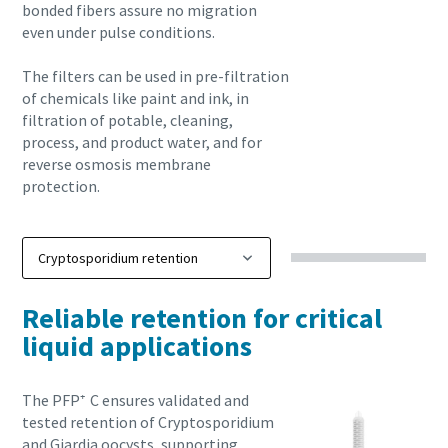
bonded fibers assure no migration
even under pulse conditions.
The filters can be used in pre-filtration
of chemicals like paint and ink, in
filtration of potable, cleaning,
process, and product water, and for
reverse osmosis membrane
protection.
Reliable retention for critical
liquid applications
The PFP⁺ C ensures validated and
tested retention of Cryptosporidium
and Giardia oocysts, supporting