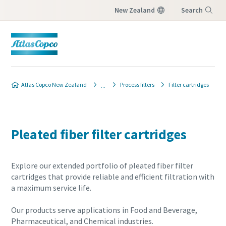
New Zealand
Search
Menu
Atlas Copco New Zealand
Process filters
Filter cartridges
Pleated fiber filter cartridges
Explore our extended portfolio of pleated fiber filter
cartridges that provide reliable and efficient filtration with
a maximum service life.
Our products serve applications in Food and Beverage,
Pharmaceutical, and Chemical industries.