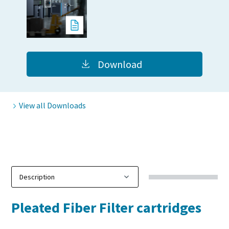
production
Carbon reduction for green production - all you need to
know
Download
Find out
View all Downloads
Pleated Fiber Filter cartridges