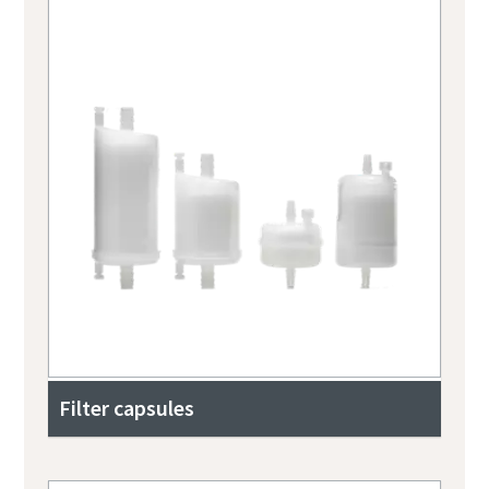
Filter capsules