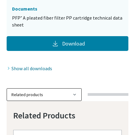
Documents
PFP⁺ A pleated fiber filter PP cartridge technical data
sheet
Download
Show all downloads
Related Products