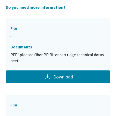
Do you need more information?
File
-
Documents
PFP⁺ pleated fiber PP filter cartridge technical datas
heet
Download
File
-