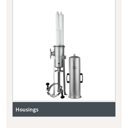
Housings