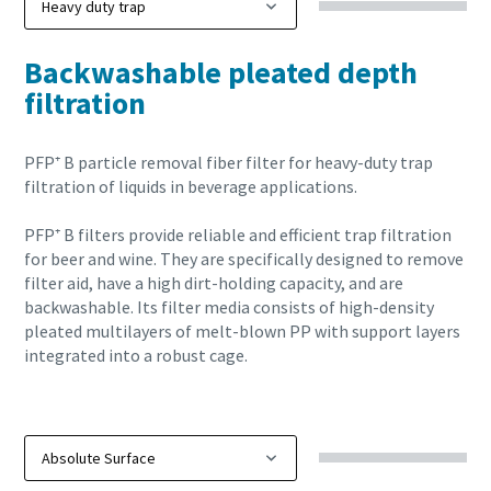
Backwashable pleated depth
filtration
PFP⁺ B particle removal fiber filter for heavy-duty trap
filtration of liquids in beverage applications.
PFP⁺ B filters provide reliable and efficient trap filtration
for beer and wine. They are specifically designed to remove
filter aid, have a high dirt-holding capacity, and are
backwashable. Its filter media consists of high-density
pleated multilayers of melt-blown PP with support layers
integrated into a robust cage.