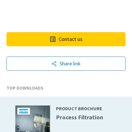
Contact us
Share link
TOP DOWNLOADS
PRODUCT BROCHURE
Process Filtration
10 steps to a green and more efficient