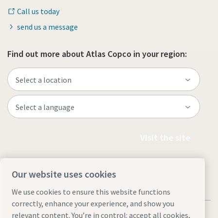
Call us today
send us a message
Find out more about Atlas Copco in your region:
Visit the site
Our website uses cookies
We use cookies to ensure this website functions
correctly, enhance your experience, and show you
relevant content. You’re in control: accept all cookies,