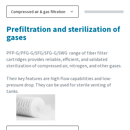
Prefiltration and sterilization of
gases
PFP-G/PFG-G/SFG/SFG-G/SWG range of fiber filter
cartridges provides reliable, efficient, and validated
sterilization of compressed air, nitrogen, and other gases.
Their key features are high flow capabilities and low-
pressure drop. They can be used for sterile venting of
tanks.