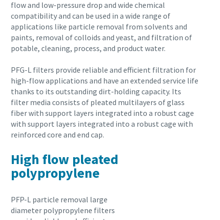
flow and low-pressure drop and wide chemical
compatibility and can be used in a wide range of
applications like particle removal from solvents and
paints, removal of colloids and yeast, and filtration of
potable, cleaning, process, and product water.
PFG-L filters provide reliable and efficient filtration for
high-flow applications and have an extended service life
thanks to its outstanding dirt-holding capacity. Its
filter media consists of pleated multilayers of glass
fiber with support layers integrated into a robust cage
with support layers integrated into a robust cage with
reinforced core and end cap.
High flow pleated
polypropylene
PFP-L particle removal large
diameter polypropylene filters