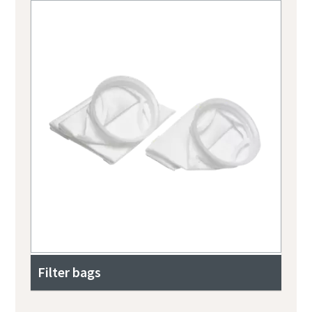
Filter bags