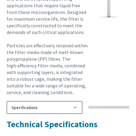
applications that require liquid free
from these microorganisms. Designed
for maximum service life, the filter is
specifically constructed to meet the
demands of such critical applications.
Particles are effectively retained within
the filter media made of melt‑blown
polypropylene (PP) fibres. The
high‑efficiency filter media, combined
with supporting layers, is integrated
into a robust cage, making the filter
suitable for a wide range of operating,
service, and cleaning conditions.
Technical Specifications