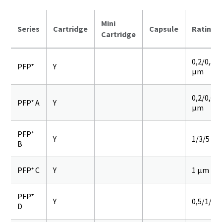
Mini
Series
Cartridge
Capsule
Rating
Cartridge
0,2/0,5/
PFP⁺
Y
µm
0,2/0,6/0
PFP⁺ A
Y
µm
PFP⁺
Y
1/3/5 µ
B
PFP⁺ C
Y
1 µm
PFP⁺
Y
0,5/1/3/
D