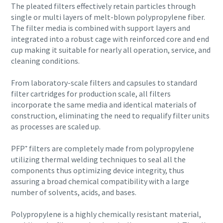
The pleated filters effectively retain particles through
single or multi layers of melt-blown polypropylene fiber.
The filter media is combined with support layers and
integrated into a robust cage with reinforced core and end
cup making it suitable for nearly all operation, service, and
cleaning conditions.
From laboratory-scale filters and capsules to standard
filter cartridges for production scale, all filters
incorporate the same media and identical materials of
construction, eliminating the need to requalify filter units
as processes are scaled up.
PFP⁺ filters are completely made from polypropylene
Everything you need to know about your
utilizing thermal welding techniques to seal all the
pneumatic conveying process
components thus optimizing device integrity, thus
assuring a broad chemical compatibility with a large
Discover how you can create a more efficient pneumatic
number of solvents, acids, and bases.
conveying process.
Polypropylene is a highly chemically resistant material,
Find out