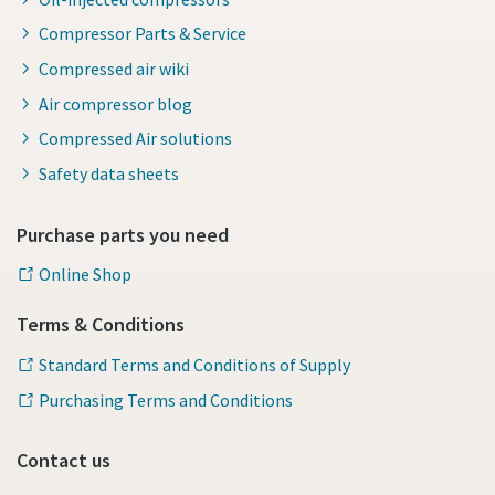
Compressor Parts & Service
Compressed air wiki
Air compressor blog
Compressed Air solutions
Safety data sheets
Purchase parts you need
Online Shop
Terms & Conditions
Standard Terms and Conditions of Supply
Purchasing Terms and Conditions
Contact us