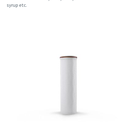
syrup etc.