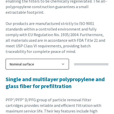
enabling the filters to be chemically regenerated. The all-
polypropylene construction guarantees a small
extractable footprint.
Our products are manufactured strictly to ISO 9001
standards within a controlled environment and fully
comply with EU Regulation No. 1935/2004. Furthermore,
all materials used are in accordance with FDA Title 21 and
meet USP Class VI requirements, providing batch
traceability for complete peace of mind.
Single and multilayer polypropylene and
glass fiber for prefiltration
PFP⁺/PFP⁺ D/PFG group of particle removal filter
cartridges provides reliable and efficient filtration with
maximum service life. Their key features include high