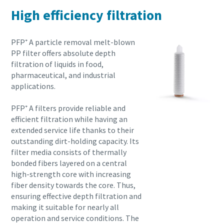
High efficiency filtration
PFP⁺ A particle removal melt-blown
PP filter offers absolute depth
filtration of liquids in food,
pharmaceutical, and industrial
applications.
PFP⁺ A filters provide reliable and
efficient filtration while having an
extended service life thanks to their
outstanding dirt-holding capacity. Its
filter media consists of thermally
bonded fibers layered on a central
high-strength core with increasing
fiber density towards the core. Thus,
ensuring effective depth filtration and
making it suitable for nearly all
operation and service conditions. The