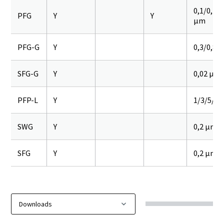
0,1/0,2/0
PFG
Y
Y
µm
PFG-G
Y
0,3/0,8 
SFG-G
Y
0,02 µm
PFP-L
Y
1/3/5/10
SWG
Y
0,2 µm
SFG
Y
0,2 µm