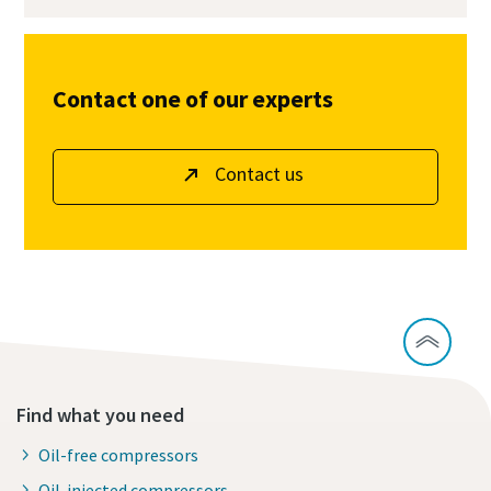
Contact one of our experts
Contact us
Find what you need
Oil-free compressors
Oil-injected compressors