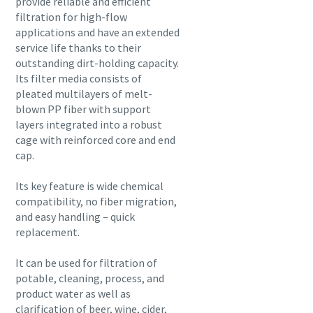
provide reliable and efficient
filtration for high-flow
applications and have an extended
service life thanks to their
outstanding dirt-holding capacity.
Its filter media consists of
pleated multilayers of melt-
blown PP fiber with support
layers integrated into a robust
cage with reinforced core and end
cap.
Its key feature is wide chemical
compatibility, no fiber migration,
and easy handling – quick
replacement.
It can be used for filtration of
potable, cleaning, process, and
product water as well as
clarification of beer, wine, cider,