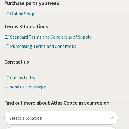
Purchase parts you need
Online Shop
Terms & Conditions
Standard Terms and Conditions of Supply
Purchasing Terms and Conditions
Contact us
Call us today
send us a message
Find out more about Atlas Copco in your region: