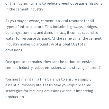
of their commitment to reduce greenhouse gas emissions
in the cement industry.
As you may be aware, cement is a vital resource for all
types of infrastructure. This includes highways, bridges,
buildings, tunnels, and dams. In fact, it comes second to
water for resource demand. At the same time, the cement
industry makes up around 8% of global CO
total
2
emissions.
One question remains: How can the carbon intensive
cement industry reduce emissions while staying efficient?
You must maintain a fine balance to ensure a supply
essential for daily life. Let us take you explore some
strategies for reducing emissions without impacting
production.
10 steps to a green and more efficient