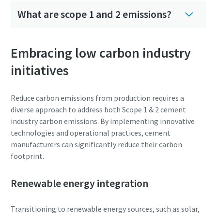
production
What are scope 1 and 2 emissions?
Carbon reduction for green production - all you need to
know
Embracing low carbon industry
initiatives
Find out
Reduce carbon emissions from production requires a
diverse approach to address both Scope 1 & 2 cement
industry carbon emissions. By implementing innovative
technologies and operational practices, cement
manufacturers can significantly reduce their carbon
footprint.
Renewable energy integration
Transitioning to renewable energy sources, such as solar,