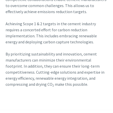
to overcome common challenges. This allows us to
effectively achieve emissions reduction targets.
Achieving Scope 1 & 2 targets in the cement industry
requires a concerted effort for carbon reduction
implementation. This includes embracing renewable
energy and deploying carbon capture technologies.
By prioritizing sustainability and innovation, cement
manufacturers can minimize their environmental
footprint. In addition, they can ensure their long-term
competitiveness. Cutting-edge solutions and expertise in
energy efficiency, renewable energy integration, and
compressing and drying CO
make this possible.
2
Continue exploring our cement industry
solutions