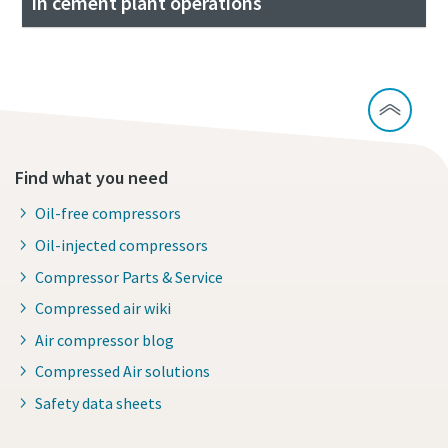
in cement plant operations
Find what you need
Oil-free compressors
Oil-injected compressors
Compressor Parts & Service
Compressed air wiki
Air compressor blog
Compressed Air solutions
Safety data sheets