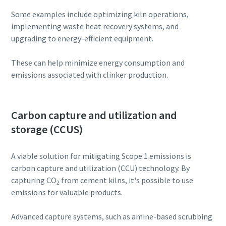
Some examples include optimizing kiln operations,
implementing waste heat recovery systems, and
upgrading to energy-efficient equipment.
These can help minimize energy consumption and
emissions associated with clinker production.
Carbon capture and utilization and
storage (CCUS)
A viable solution for mitigating Scope 1 emissions is
carbon capture and utilization (CCU) technology. By
capturing CO
from cement kilns, it's possible to use
2
emissions for valuable products.
Advanced capture systems, such as amine-based scrubbing