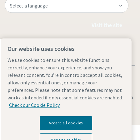
Visit the site
Our website uses cookies
We use cookies to ensure this website functions
correctly, enhance your experience, and show you
relevant content. You’re in control: accept all cookies,
allow only essential ones, or manage your
preferences. Please note that some features may not
Legal & Privacy Notices
Manage cookies
Accessibility
Sitemap
work as intended if only essential cookies are enabled.
Check our Cookie Policy
© 2026 Atlas Copco AB
Accept all cookies
Discover how the Atlas Copco Group enables
technology that transforms the future.