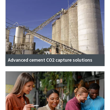
Advanced cement CO2 capture solutions