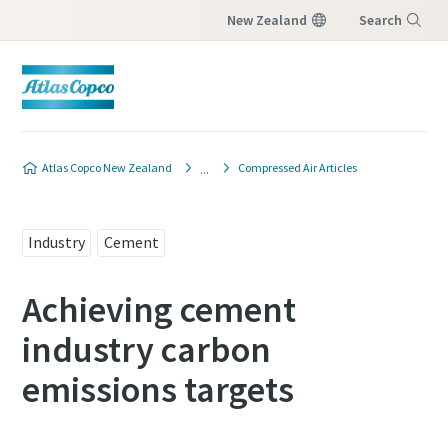
New Zealand
Search
Menu
Atlas Copco New Zealand
Compressed Air Articles
Industry
Cement
Achieving cement
industry carbon
emissions targets