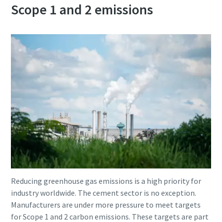
Scope 1 and 2 emissions
Reducing greenhouse gas emissions is a high priority for
industry worldwide. The cement sector is no exception.
Manufacturers are under more pressure to meet targets
for Scope 1 and 2 carbon emissions. These targets are part