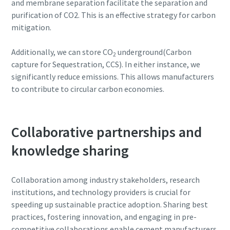
and membrane separation facilitate the separation and
purification of CO2. This is an effective strategy for carbon
mitigation.
Additionally, we can store CO
underground(Carbon
2
capture for Sequestration, CCS). In either instance, we
significantly reduce emissions. This allows manufacturers
to contribute to circular carbon economies.
Collaborative partnerships and
knowledge sharing
Collaboration among industry stakeholders, research
institutions, and technology providers is crucial for
speeding up sustainable practice adoption. Sharing best
practices, fostering innovation, and engaging in pre-
competitive collaborations enable cement manufacturers