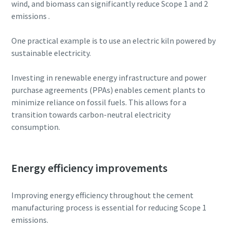
wind, and biomass can significantly reduce Scope 1 and 2
emissions .
One practical example is to use an electric kiln powered by
sustainable electricity.
Investing in renewable energy infrastructure and power
purchase agreements (PPAs) enables cement plants to
minimize reliance on fossil fuels. This allows for a
transition towards carbon-neutral electricity
consumption.
Everything you need to know about your
Energy efficiency improvements
pneumatic conveying process
Discover how you can create a more efficient pneumatic
Improving energy efficiency throughout the cement
conveying process.
manufacturing process is essential for reducing Scope 1
emissions.
Find out