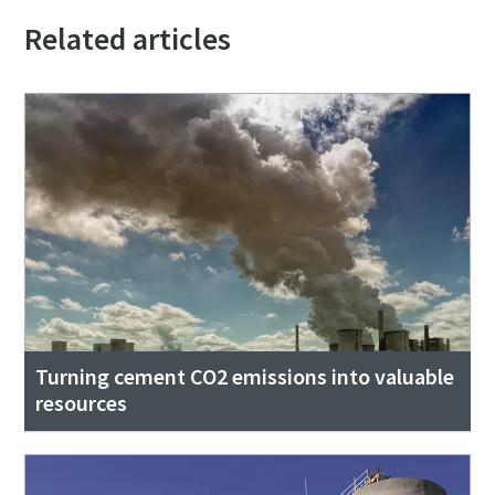
Related articles
Turning cement CO2 emissions into valuable
resources