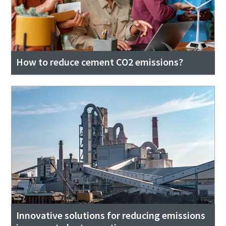
How to reduce cement CO2 emissions?
Innovative solutions for reducing emissions