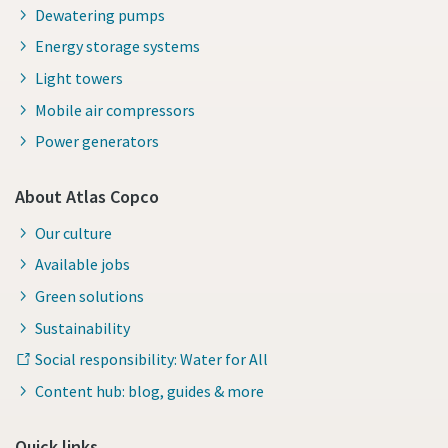
Dewatering pumps
Energy storage systems
Light towers
Mobile air compressors
Power generators
About Atlas Copco
Our culture
Available jobs
Green solutions
Sustainability
Social responsibility: Water for All
Content hub: blog, guides & more
Quick links