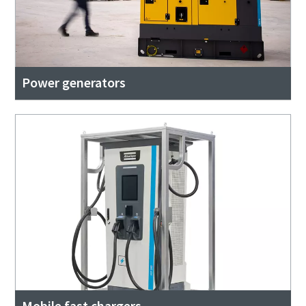
Power generators
Mobile fast chargers