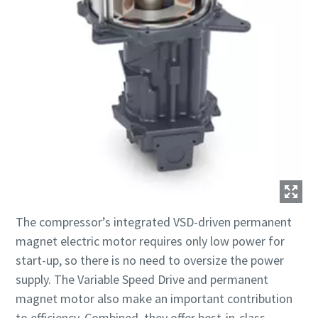
The compressor’s integrated VSD-driven permanent
magnet electric motor requires only low power for
start-up, so there is no need to oversize the power
supply. The Variable Speed Drive and permanent
magnet motor also make an important contribution
to efficiency. Combined, they offer best-in-class