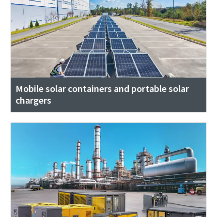
Mobile solar containers and portable solar
chargers