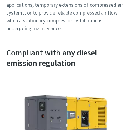
applications, temporary extensions of compressed air
systems, or to provide reliable compressed air flow
when a stationary compressor installation is
undergoing maintenance.
Compliant with any diesel
emission regulation