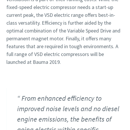
fixed-speed electric compressor needs a start-up
current peak, the VSD electric range offers best-in-
class versatility. Efficiency is further aided by the
optimal combination of the Variable Speed Drive and
permanent magnet motor. Finally, it offers many
features that are required in tough environments. A
full range of VSD electric compressors will be
launched at Bauma 2019.
From enhanced efficiency to
improved noise levels and no diesel
engine emissions, the benefits of
going electric within specific