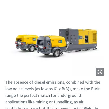
The absence of diesel emissions, combined with the
low noise levels (as low as 61 dB(A)), make the E-Air
range the perfect match for underground
applications like mining or tunnelling, as air
ventilation is a part of their running costs. While the