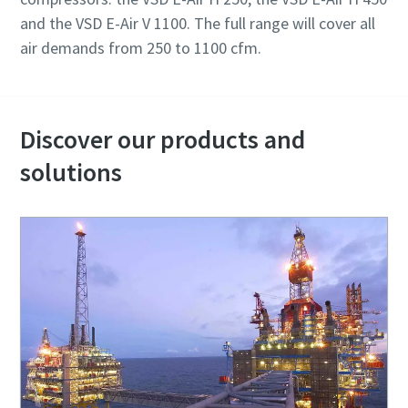
and the VSD E-Air V 1100. The full range will cover all
air demands from 250 to 1100 cfm.
Discover our products and
solutions