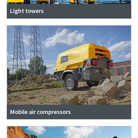
Light towers
Mobile air compressors