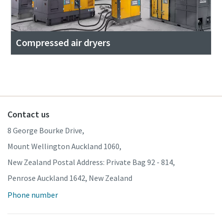
Compressed air dryers
Contact us
8 George Bourke Drive,
Mount Wellington Auckland 1060,
New Zealand Postal Address: Private Bag 92 - 814,
Penrose Auckland 1642, New Zealand
Phone number