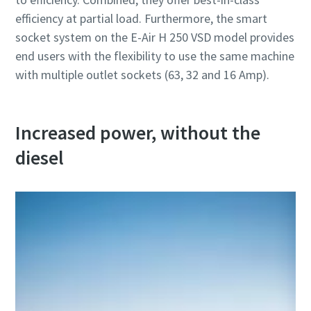
efficiency at partial load. Furthermore, the smart
socket system on the E-Air H 250 VSD model provides
end users with the flexibility to use the same machine
with multiple outlet sockets (63, 32 and 16 Amp).
Increased power, without the
diesel