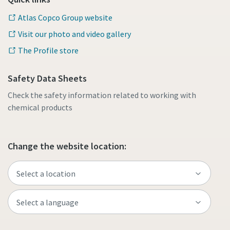
Atlas Copco Group website
Visit our photo and video gallery
The Profile store
Safety Data Sheets
Check the safety information related to working with
chemical products
Change the website location: