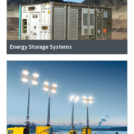
Energy Storage Systems