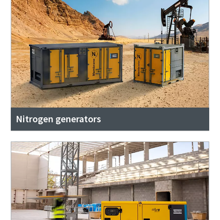
Nitrogen generators