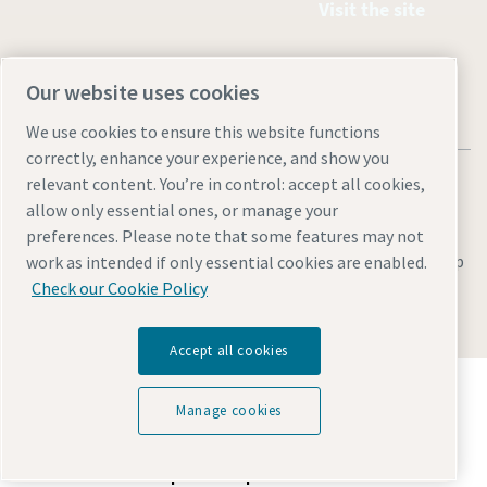
Visit the site
Our website uses cookies
We use cookies to ensure this website functions
correctly, enhance your experience, and show you
relevant content. You’re in control: accept all cookies,
allow only essential ones, or manage your
preferences. Please note that some features may not
Legal & Privacy Notices
Manage cookies
Accessibility
Site Map
work as intended if only essential cookies are enabled.
Check our Cookie Policy
© 2026 Atlas Copco
Accept all cookies
Discover how the Atlas Copco Group enables
technology that transforms the future.
Manage cookies
Visit Atlas Copco Group website
Part of Atlas Copco Group