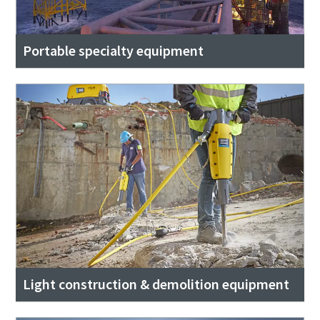
Portable specialty equipment
Light construction & demolition equipment