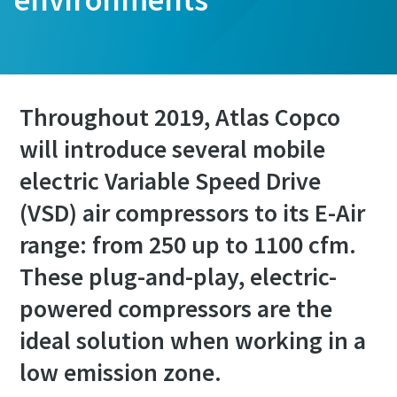
Throughout 2019, Atlas Copco
will introduce several mobile
electric Variable Speed Drive
(VSD) air compressors to its E-Air
range: from 250 up to 1100 cfm.
These plug-and-play, electric-
powered compressors are the
ideal solution when working in a
low emission zone.