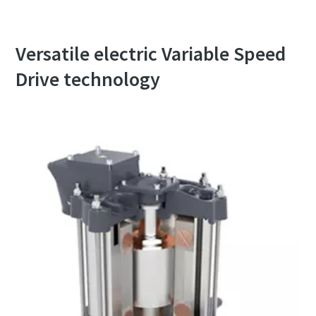
Versatile electric Variable Speed
Drive technology