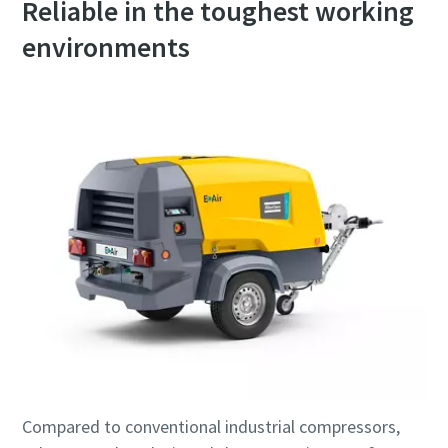
Reliable in the toughest working
environments
Compared to conventional industrial compressors,