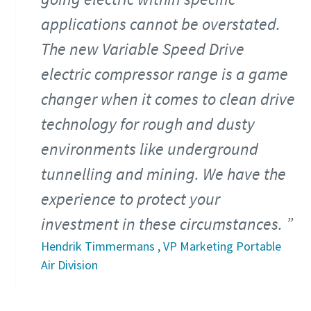
applications cannot be overstated.
The new Variable Speed Drive
electric compressor range is a game
changer when it comes to clean drive
technology for rough and dusty
environments like underground
tunnelling and mining. We have the
experience to protect your
investment in these circumstances.
Hendrik Timmermans , VP Marketing Portable
Air Division