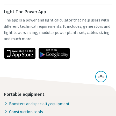
Light The Power App
The app is a power and light calculator that help users with
different technical requirements. It includes; generators and
light towers sizing, modular power plants set, cables sizing
and much more.
Portable equipment
Boosters and specialty equipment
Construction tools