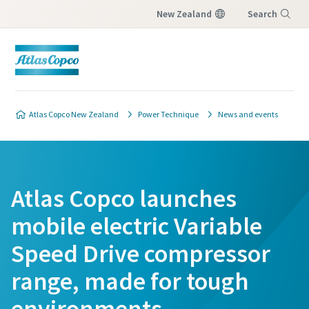
New Zealand
Search
Menu
Atlas Copco New Zealand
Power Technique
News and events
Atlas Copco launches
mobile electric Variable
Speed Drive compressor
range, made for tough
environments