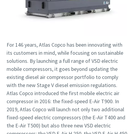
For 146 years, Atlas Copco has been innovating with
its customers in mind, while focusing on sustainable
solutions. By launching a full range of VSD electric
mobile compressors, it goes beyond updating the
existing diesel air compressor portfolio to comply
with the new Stage V diesel emission regulations.
Atlas Copco introduced the first mobile electric air
compressor in 2016: the fixed-speed E-Air T900. In
2019, Atlas Copco will launch not only two additional
fixed-speed electric compressors (the E-Air T400 and
the E-Air T500) but also three new VSD electric
compressors: the VSD E-Air H 250, the VSD E-Air H 450