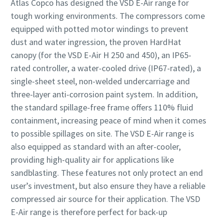
Atlas Copco has designed the VSD E-Air range for
tough working environments. The compressors come
equipped with potted motor windings to prevent
dust and water ingression, the proven HardHat
canopy (for the VSD E-Air H 250 and 450), an IP65-
rated controller, a water-cooled drive (IP67-rated), a
single-sheet steel, non-welded undercarriage and
three-layer anti-corrosion paint system. In addition,
the standard spillage-free frame offers 110% fluid
containment, increasing peace of mind when it comes
to possible spillages on site. The VSD E-Air range is
also equipped as standard with an after-cooler,
providing high-quality air for applications like
sandblasting. These features not only protect an end
user’s investment, but also ensure they have a reliable
compressed air source for their application. The VSD
E-Air range is therefore perfect for back-up