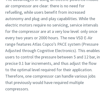
air compressor are clear: there is no need for
refuelling, while users benefit from increased
autonomy and plug-and-play capabilities. While the
electric motors require no servicing, service intervals
for the compressor are at a very low level: only once
every two years or 2000 hours. The new VSD E-Air
range features Atlas Copco’s PACE system (Pressure
Adjusted through Cognitive Electronics). This enables
users to control the pressure between 5 and 12 bar, in
precise 0.1 bar increments, and thus adjust the flow
to the optimal level required for their application.
Therefore, one compressor can handle various jobs
that previously would have required multiple
compressors.