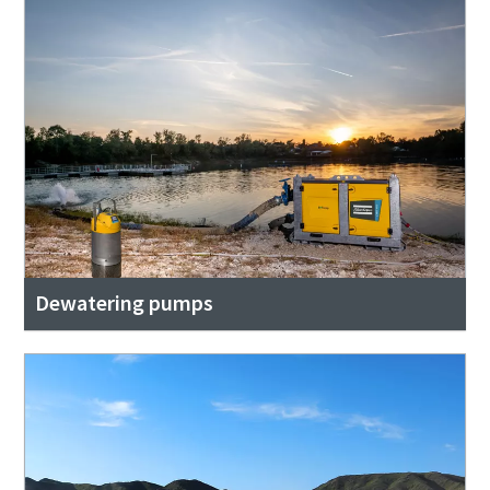
Dewatering pumps