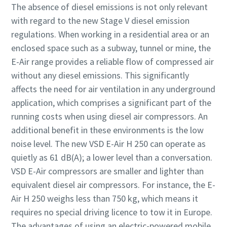
The absence of diesel emissions is not only relevant
with regard to the new Stage V diesel emission
regulations. When working in a residential area or an
enclosed space such as a subway, tunnel or mine, the
E-Air range provides a reliable flow of compressed air
without any diesel emissions. This significantly
affects the need for air ventilation in any underground
application, which comprises a significant part of the
running costs when using diesel air compressors. An
additional benefit in these environments is the low
noise level. The new VSD E-Air H 250 can operate as
quietly as 61 dB(A); a lower level than a conversation.
VSD E-Air compressors are smaller and lighter than
equivalent diesel air compressors. For instance, the E-
Air H 250 weighs less than 750 kg, which means it
requires no special driving licence to tow it in Europe.
The advantages of using an electric-powered mobile