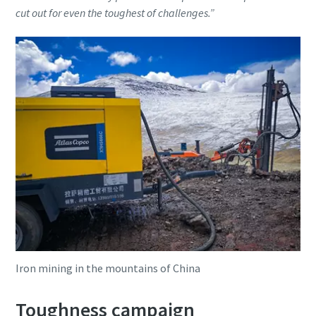
cut out for even the toughest of challenges.”
Iron mining in the mountains of China
Toughness campaign