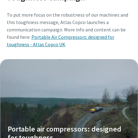
To put more focus on the robustness of our machines and
this toughness message, Atlas Copco launches a
communication campaign. More info and content can be
found here:
Portable Air Compressors: designed for
toughness - Atlas Copco UK
.
Portable air compressors: designed
for toughness