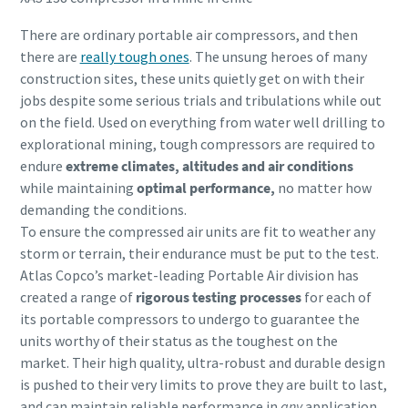
There are ordinary portable air compressors, and then
there are
really tough ones
. The unsung heroes of many
construction sites, these units quietly get on with their
jobs despite some serious trials and tribulations while out
on the field. Used on everything from water well drilling to
explorational mining, tough compressors are required to
endure
extreme climates, altitudes and air conditions
while maintaining
optimal performance,
no matter how
demanding the conditions.
To ensure the compressed air units are fit to weather any
storm or terrain, their endurance must be put to the test.
Atlas Copco’s market-leading Portable Air division has
created a range of
rigorous testing processes
for each of
its portable compressors to undergo to guarantee the
units worthy of their status as the toughest on the
market. Their high quality, ultra-robust and durable design
is pushed to their very limits to prove they are built to last,
and can maintain reliable performance in
any
application,