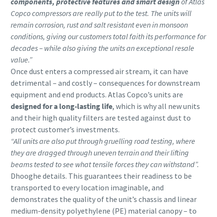
components, protective features and smart design
of Atlas
Copco compressors are really put to the test. The units will
remain corrosion, rust and salt resistant even in monsoon
conditions, giving our customers total faith its performance for
decades – while also giving the units an exceptional resale
value.”
Once dust enters a compressed air stream, it can have
detrimental – and costly – consequences for downstream
equipment and end products. Atlas Copco’s units are
designed for a long-lasting life
, which is why all new units
and their high quality filters are tested against dust to
protect customer’s investments.
“All units are also put through gruelling road testing, where
they are dragged through uneven terrain and their lifting
beams tested to see what tensile forces they can withstand”.
Dhooghe details. This guarantees their readiness to be
transported to every location imaginable, and
demonstrates the quality of the unit’s chassis and linear
medium-density polyethylene (PE) material canopy – to