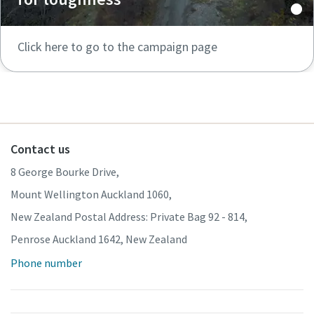
Click here to go to the campaign page
Contact us
8 George Bourke Drive,
Mount Wellington Auckland 1060,
New Zealand Postal Address: Private Bag 92 - 814,
Penrose Auckland 1642, New Zealand
Phone number