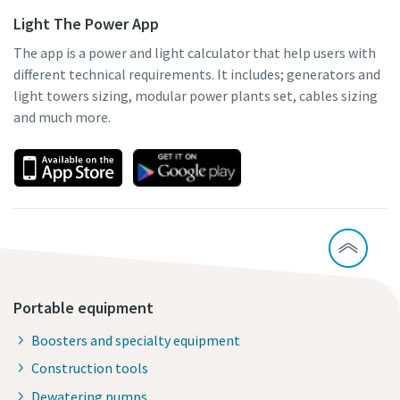
Light The Power App
The app is a power and light calculator that help users with
different technical requirements. It includes; generators and
light towers sizing, modular power plants set, cables sizing
and much more.
Portable equipment
Boosters and specialty equipment
Construction tools
Dewatering pumps