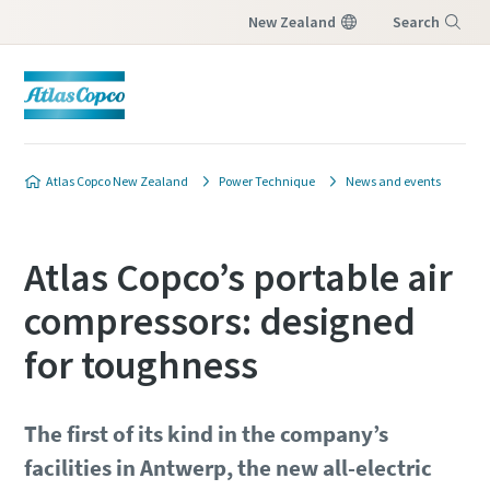
New Zealand
Search
Menu
Atlas Copco New Zealand
Power Technique
News and events
Atlas Copco’s portable air
compressors: designed
for toughness
The first of its kind in the company’s
facilities in Antwerp, the new all-electric