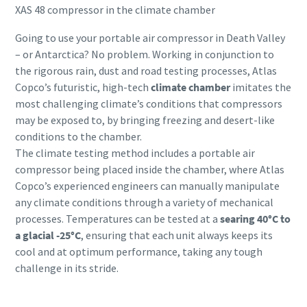
XAS 48 compressor in the climate chamber
Going to use your portable air compressor in Death Valley
– or Antarctica? No problem. Working in conjunction to
the rigorous rain, dust and road testing processes, Atlas
Copco’s futuristic, high-tech
climate chamber
imitates the
most challenging climate’s conditions that compressors
may be exposed to, by bringing freezing and desert-like
conditions to the chamber.
The climate testing method includes a portable air
compressor being placed inside the chamber, where Atlas
Copco’s experienced engineers can manually manipulate
any climate conditions through a variety of mechanical
processes. Temperatures can be tested at a
searing 40°C to
a glacial -25°C
, ensuring that each unit always keeps its
cool and at optimum performance, taking any tough
challenge in its stride.