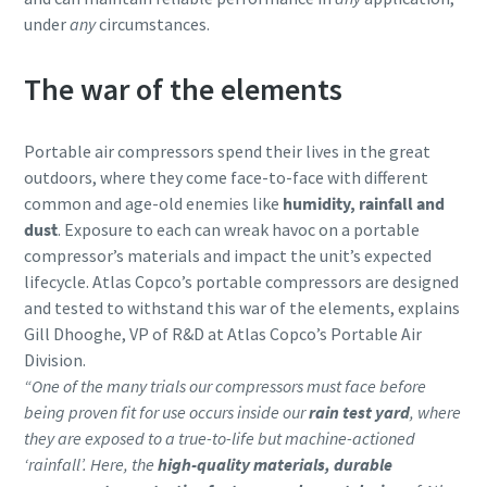
under
any
circumstances.
The war of the elements
Portable air compressors spend their lives in the great
outdoors, where they come face-to-face with different
common and age-old enemies like
humidity, rainfall and
dust
. Exposure to each can wreak havoc on a portable
compressor’s materials and impact the unit’s expected
lifecycle. Atlas Copco’s portable compressors are designed
and tested to withstand this war of the elements, explains
Gill Dhooghe, VP of R&D at Atlas Copco’s Portable Air
Division.
“One of the many trials our compressors must face before
being proven fit for use occurs inside our
rain test yard
, where
they are exposed to a true-to-life but machine-actioned
‘rainfall’. Here, the
high-quality materials, durable