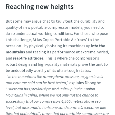
Reaching new heights
But some may argue that to truly test the durability and
quality of new portable compressor models, you need to
do so under actual working conditions. For those who pose
this challenge, Atlas Copco Portable Air ‘rises’ to the
occasion... by physically hoisting its machines up
into the
mountains
and testing its performance at extreme, varied,
and
real-life altitudes
. This is where the compressor’s
robust design and high-quality materials prove the unit to
be undoubtedly worthy of its ultra-tough status.
“In the mountains the atmospheric pressure, oxygen levels
and extreme cold can be best tested
,” explains Dhooghe.
“
Our team has previously tested units up in the Kunlun
Mountains in China, where we not only got the chance to
successfully trial our compressors 4,500 metres above sea
level, but also amid a hailstone sandstorm! It’s scenarios like
this that undoubtedly prove that our portable compressors are