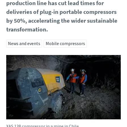
production line has cut lead times for
deliveries of plug-in portable compressors
by 50%, accelerating the wider sustainable
transformation.
News and events
Mobile compressors
XAS 138 compressor in a mine in Chile