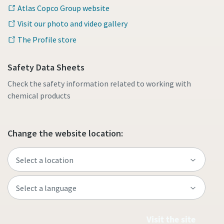
Atlas Copco Group website
Visit our photo and video gallery
The Profile store
Safety Data Sheets
Check the safety information related to working with
chemical products
Change the website location:
Visit the site