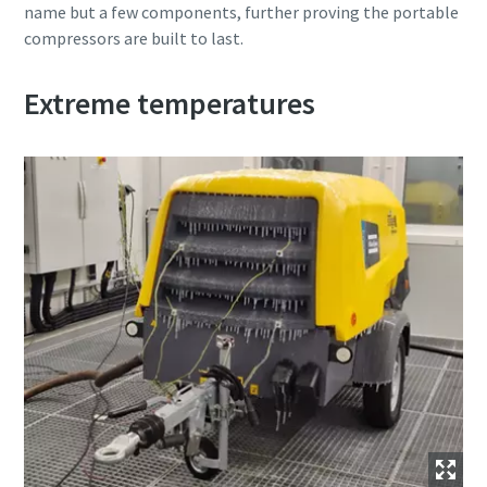
name but a few components, further proving the portable
compressors are built to last.
Extreme temperatures