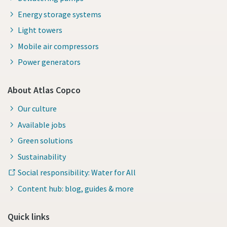
Energy storage systems
Light towers
Mobile air compressors
Power generators
About Atlas Copco
Our culture
Available jobs
Green solutions
Sustainability
Social responsibility: Water for All
Content hub: blog, guides & more
Quick links