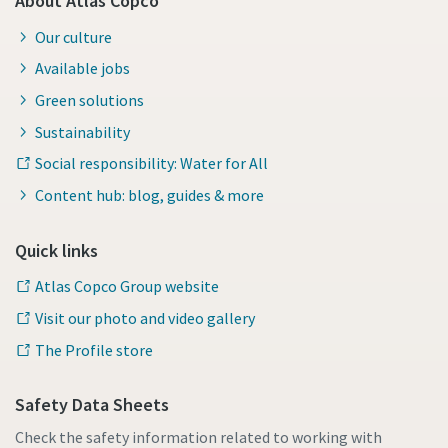
About Atlas Copco
Our culture
Available jobs
Green solutions
Sustainability
Social responsibility: Water for All
Content hub: blog, guides & more
Quick links
Atlas Copco Group website
Visit our photo and video gallery
The Profile store
Safety Data Sheets
Check the safety information related to working with