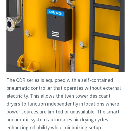
The CDR series is equipped with a self-contained
pneumatic controller that operates without external
electricity. This allows the twin tower desiccant
dryers to function independently in locations where
power sources are limited or unavailable. The smart
pneumatic system automates air drying cycles,
enhancing reliability while minimizing setup