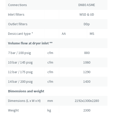
Connections
DN80 ASME
Inlet filters
WSD & UD
Outlet filters
DDp
Desiccant type *
AA
MS
Volume flow at dryer inlet **
7 bar / 100 psig
cfm
880
10 bar / 145 psig
cfm
1060
12 bar / 175 psig
cfm
1290
14 bar / 200 psig
cfm
1430
Dimensions and weight
Dimensions (L x W x H)
mm
2192x1300x2280
Weight
kg
2300