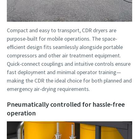
Compact and easy to transport, CDR dryers are
purpose-built for mobile operations. The space-
efficient design fits seamlessly alongside portable
compressors and other air treatment equipment.
Quick-connect couplings and intuitive controls ensure
fast deployment and minimal operator training—
making the CDR the ideal choice for both planned and
emergency air-drying requirements.
Pneumatically controlled for hassle-free
operation