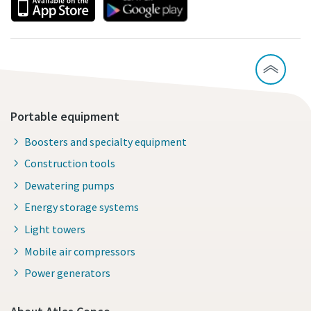
Portable equipment
Boosters and specialty equipment
Construction tools
Dewatering pumps
Energy storage systems
Light towers
Mobile air compressors
Power generators