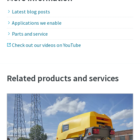
Latest blog posts
Applications we enable
Parts and service
Check out our videos on YouTube
Related products and services