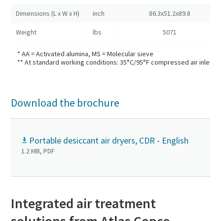
Dimensions (L x W x H)
inch
86.3x51.2x89.8
Weight
lbs
5071
* AA = Activated alumina, MS = Molecular sieve
** At standard working conditions: 35°C/95°F compressed air inlet t
Download the brochure
Portable desiccant air dryers, CDR - English
1.2 MB, PDF
Integrated air treatment
solutions from Atlas Copco