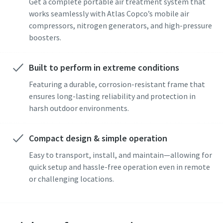
Get a complete portable air treatment system that
Submit
works seamlessly with Atlas Copco’s mobile air
compressors, nitrogen generators, and high-pressure
Anti-Robot Verification
boosters.
Click to start verification
Friendly
Captcha ⇗
Built to perform in extreme conditions
Featuring a durable, corrosion-resistant frame that
ensures long-lasting reliability and protection in
harsh outdoor environments.
Compact design & simple operation
Easy to transport, install, and maintain—allowing for
quick setup and hassle-free operation even in remote
or challenging locations.