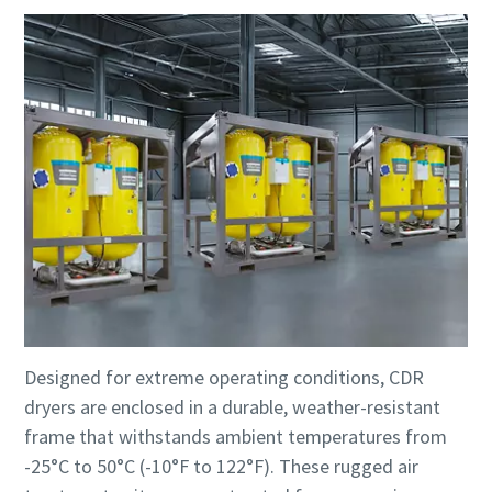
Designed for extreme operating conditions, CDR
dryers are enclosed in a durable, weather-resistant
frame that withstands ambient temperatures from
-25°C to 50°C (-10°F to 122°F). These rugged air