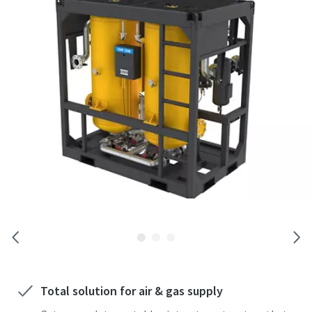
Any question or request
operations, drilling, backup air, and rental applications
By submitting this request, Atlas
Copco will be able to contact you
through the collected information.
More information can be found in our
privacy policy.
I have read and accepted the
privacy policy
Total solution for air & gas supply