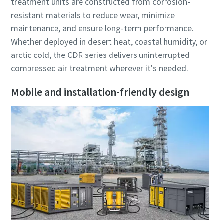
treatment units are constructed from corrosion-
resistant materials to reduce wear, minimize
maintenance, and ensure long-term performance.
Whether deployed in desert heat, coastal humidity, or
arctic cold, the CDR series delivers uninterrupted
compressed air treatment wherever it's needed.
Mobile and installation-friendly design