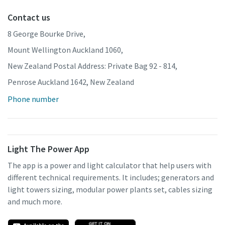
Contact us
8 George Bourke Drive,
Mount Wellington Auckland 1060,
New Zealand Postal Address: Private Bag 92 - 814,
Penrose Auckland 1642, New Zealand
Phone number
Light The Power App
The app is a power and light calculator that help users with
different technical requirements. It includes; generators and
light towers sizing, modular power plants set, cables sizing
and much more.