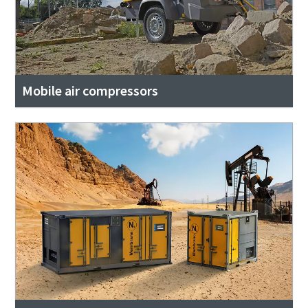
Mobile air compressors