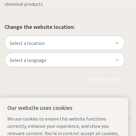
chemical products
Change the website location:
Visit the site
Our website uses cookies
We use cookies to ensure this website functions
correctly, enhance your experience, and show you
relevant content. You’re in control: accept all cookies,