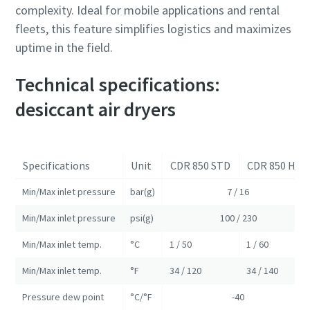
complexity. Ideal for mobile applications and rental
fleets, this feature simplifies logistics and maximizes
uptime in the field.
Technical specifications:
desiccant air dryers
Specifications
Unit
CDR 850 STD
CDR 850 HIT
Min/Max inlet pressure
bar(g)
7 / 16
Min/Max inlet pressure
psi(g)
100 / 230
Min/Max inlet temp.
°C
1 / 50
1 / 60
Min/Max inlet temp.
°F
34 / 120
34 / 140
Pressure dew point
°C/°F
-40