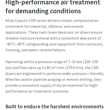
High-performance air treatment
for demanding conditions
Atlas Copco’s CDR series delivers robust compressed air
treatment for industrial, offshore, and remote
applications. These twin tower desiccant air dryers ensure
reliable moisture removal with a consistent dew point of
-40°C/-40°F, safeguarding your equipment from corrosion,
freezing, and water-related failures.
Operating within a pressure range of 7–16 bar (100–230
psi) and flow rates up to 80 m³/min (2754 cfm), the CDR
dryers are engineered to perform under pressure—literally.
Whether used in pipeline purging or remote drilling, they
provide a consistent supply of dry air essential for high-
performance air treatment solutions.
Built to endure the harshest environments