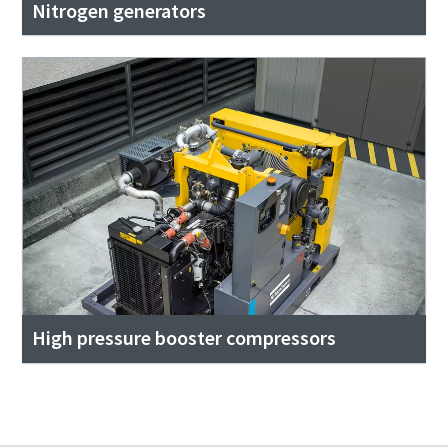
Nitrogen generators
High pressure booster compressors