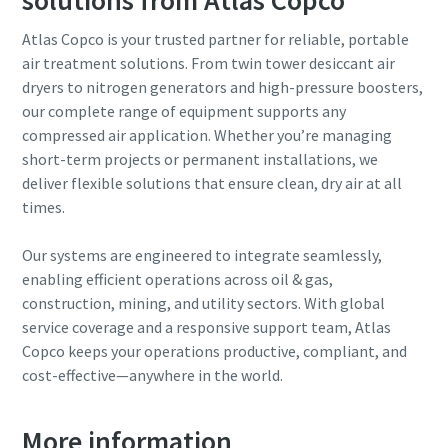
Atlas Copco is your trusted partner for reliable, portable
air treatment solutions. From twin tower desiccant air
dryers to nitrogen generators and high-pressure boosters,
our complete range of equipment supports any
compressed air application. Whether you’re managing
short-term projects or permanent installations, we
deliver flexible solutions that ensure clean, dry air at all
times.
Our systems are engineered to integrate seamlessly,
enabling efficient operations across oil & gas,
construction, mining, and utility sectors. With global
service coverage and a responsive support team, Atlas
Copco keeps your operations productive, compliant, and
cost-effective—anywhere in the world.
More information