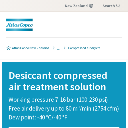
New Zealand
Search
Menu
Customer request
Atlas Copco New Zealand
Compressed air dryers
All fields marked with an (*) are mandatory
Personal information
Desiccant compressed
air treatment solution
First Name
Working pressure 7-16 bar (100-230 psi)
Last Name
Free air delivery up to 80 m³/min (2754 cfm)
Dew point: -40 °C/-40 °F