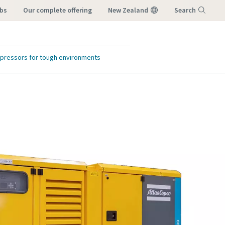
obs
our complete offering
New Zealand
Search
Menu
ompressors for tough environments