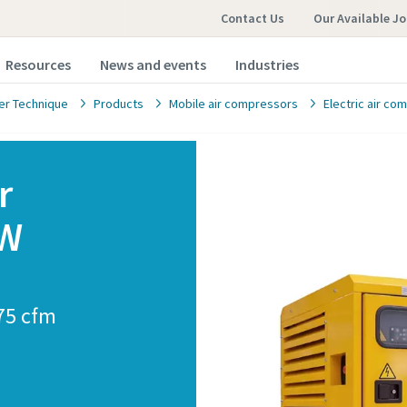
Contact Us
Our Available J
Resources
News and events
Industries
r Technique
Products
Mobile air compressors
Electric air c
r
kW
omer request
marked with an (*) are mandatory
875 cfm
information
ame