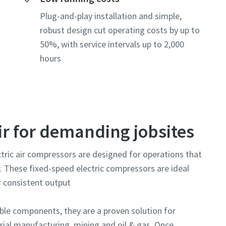
e or ZIP
Plug-and-play installation and simple,
robust design cut operating costs by up to
50%, with service intervals up to 2,000
hours
tion or request
r for demanding jobsites
tric air compressors are designed for operations that
. These fixed-speed electric compressors are ideal
r consistent output
submitting this request, Atlas Copco will be able to contact you t
lected information. More information can be found in our privacy p
le components, they are a proven solution for
ial manufacturing, mining and oil & gas. Once