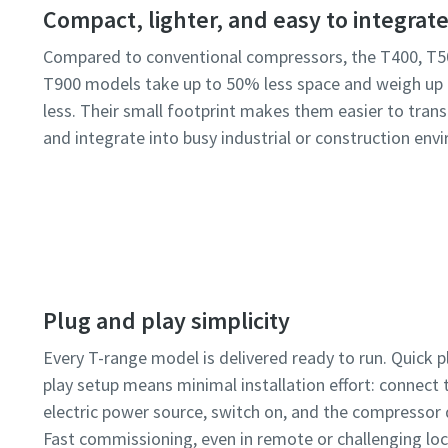
Compact, lighter, and easy to integrat
Compared to conventional compressors, the T400, T5
T900 models take up to 50% less space and weigh up
less. Their small footprint makes them easier to transp
and integrate into busy industrial or construction env
Plug and play simplicity
Every T-range model is delivered ready to run. Quick 
play setup means minimal installation effort: connect t
electric power source, switch on, and the compressor d
Fast commissioning, even in remote or challenging loc