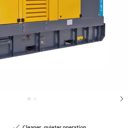
Cleaner, quieter operation