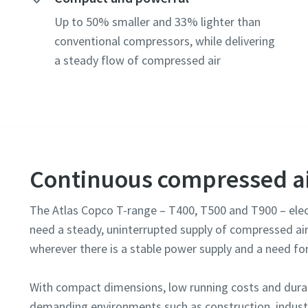
Postcod
Up to 50% smaller and 33% lighter than
Request
conventional compressors, while delivering
a steady flow of compressed air
Any ques
Continuous compressed ai
The Atlas Copco T-range – T400, T500 and T900 – elec
need a steady, uninterrupted supply of compressed air
wherever there is a stable power supply and a need fo
By 
col
With compact dimensions, low running costs and durab
demanding environments such as construction, industr