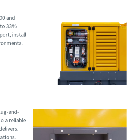
e
00 and
 to 33%
ort, install
ironments.
plug-and-
o a reliable
elivers.
ations.