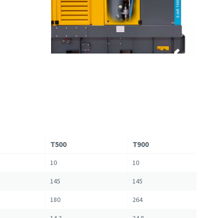
T500
T900
10
10
145
145
180
264
14.2
24.8