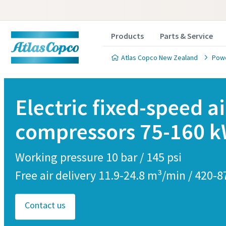
Products
Parts & Service
Atlas Copco New Zealand
Powe
Electric fixed-speed ai
compressors 75-160 
Cust
Working pressure 10 bar / 145 psi
All fields 
Free air delivery 11.9-24.8 m³/min / 420-
Personal 
Contact us
First N