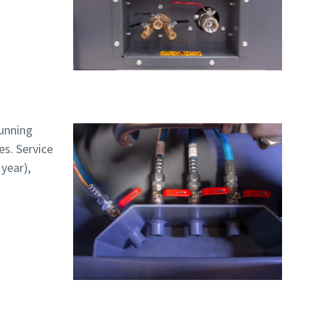
running
es. Service
 year),