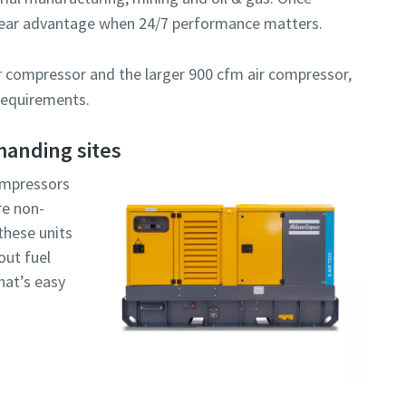
I have read and accepted the privacy policy
 clear advantage when 24/7 performance matters.
ir compressor and the larger 900 cfm air compressor,
 requirements.
anding sites
Robot Verification
Click to start verification
compressors
Friendly
Captcha ⇗
are non-
these units
out fuel
hat’s easy