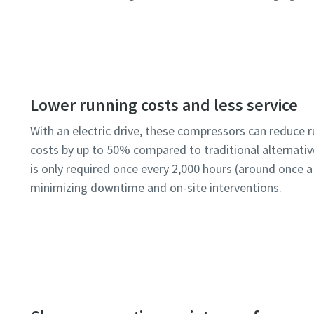
Lower running costs and less service
With an electric drive, these compressors can reduce 
costs by up to 50% compared to traditional alternativ
is only required once every 2,000 hours (around once a
minimizing downtime and on-site interventions.