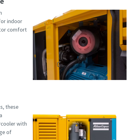
ce
n
for indoor
ator comfort
s, these
a
rcooler with
nge of