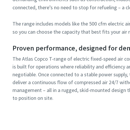
connected, there’s no need to stop for refueling – a
The range includes models like the 500 cfm electric a
Submit
so you can choose the capacity that best fits your air
Proven performance, designed for dem
Anti-
The Atlas Copco T-range of electric fixed-speed air 
is built for operations where reliability and efficiency 
negotiable. Once connected to a stable power supply, 
deliver a continuous flow of compressed air 24/7 with
management – all in a rugged, skid-mounted design t
to position on site.