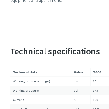
equipment and applications.
Technical specifications
Technical data
Value
T400
Working pressure (range)
bar
10
Working pressure
psi
145
Current
A
128
Free Air Delivery (range)
m³/min
11.9