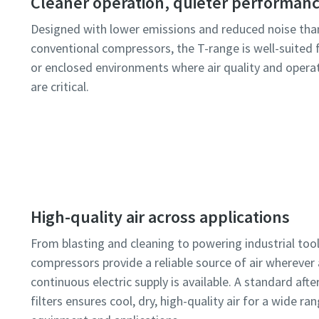
Cleaner operation, quieter performan
Designed with lower emissions and reduced noise tha
conventional compressors, the T-range is well-suited 
or enclosed environments where air quality and oper
are critical.
High-quality air across applications
From blasting and cleaning to powering industrial tool
compressors provide a reliable source of air wherever 
continuous electric supply is available. A standard afte
filters ensures cool, dry, high-quality air for a wide ra