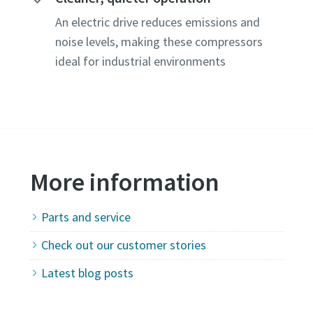
An electric drive reduces emissions and
noise levels, making these compressors
ideal for industrial environments
More information
Parts and service
Check out our customer stories
hrough the
Latest blog posts
olicy.