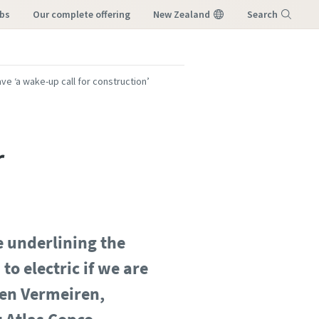
obs
our complete offering
New Zealand
Search
Menu
ve ‘a wake-up call for construction’
r
 underlining the
o electric if we are
ten Vermeiren,