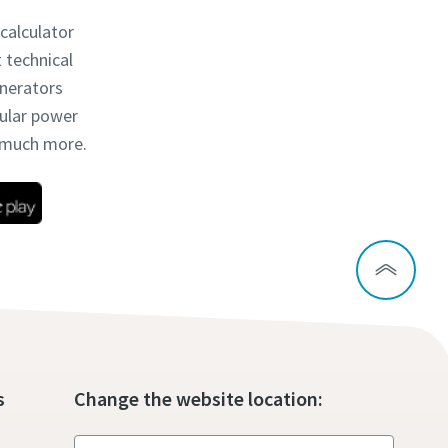
 calculator
t technical
enerators
dular power
d much more.
s
Change the website location: