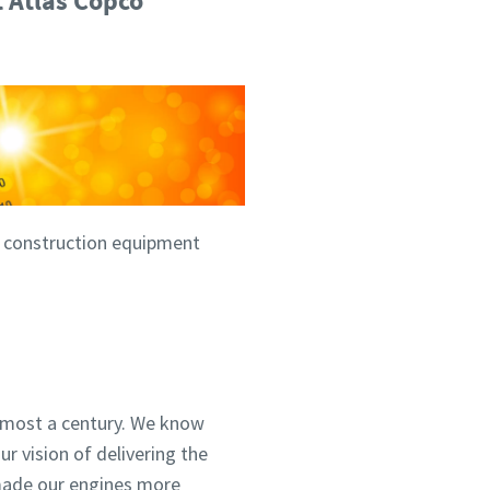
t Atlas Copco
he construction equipment
lmost a century. We know
ur vision of delivering the
 made our engines more