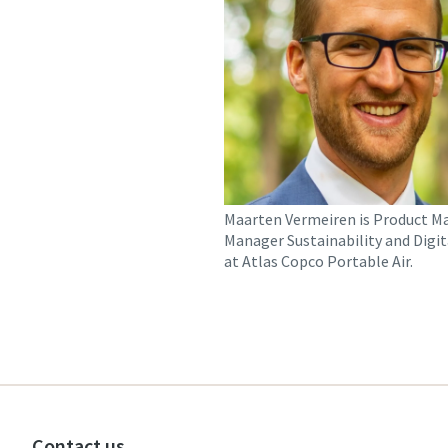
Maarten Vermeiren is Product M
Manager Sustainability and Digit
at Atlas Copco Portable Air.
Contact us