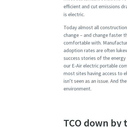
efficient and cut emissions dr
is electric.
Today almost all construction
change – and change faster th
comfortable with. Manufacture
adoption rates are often luk
success stories of the energy
our E-Air electric portable c
most sites having access to el
isn’t seen as an issue. And th
environment.
TCO down by t