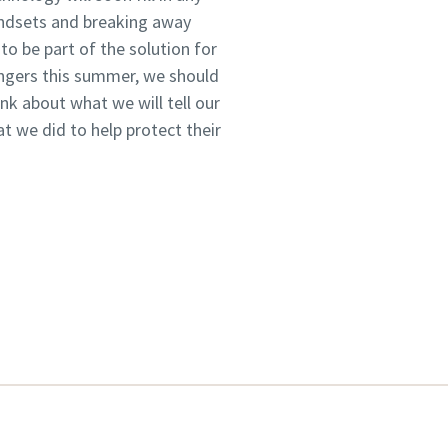
indsets and breaking away
o be part of the solution for
ungers this summer, we should
k about what we will tell our
 we did to help protect their