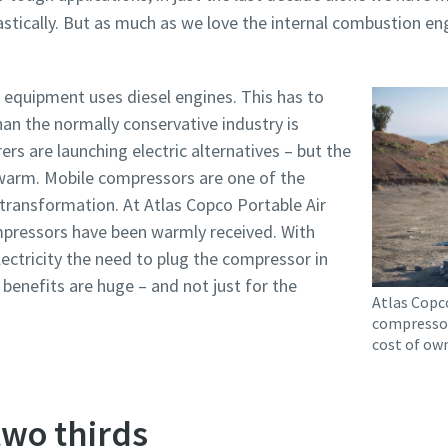
astically. But as much as we love the internal combustion engi
 equipment uses diesel engines. This has to
an the normally conservative industry is
rs are launching electric alternatives – but the
ewarm. Mobile compressors are one of the
 transformation. At Atlas Copco Portable Air
ompressors have been warmly received. With
ectricity the need to plug the compressor in
e benefits are huge – and not just for the
Atlas Copco
compressor
cost of own
wo thirds