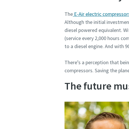
The
E-Air electric compresso
Although the initial investment
diesel powered equivalent. Wi
(service every 2,000 hours co
to a diesel engine. And with 9
There’s a perception that bein
compressors. Saving the plane
The future mu