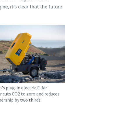
ne, it’s clear that the future
's plug-in electric E-Air
 cuts CO2 to zero and reduces
ership by two thirds.