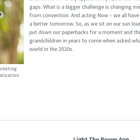
gaps. What is a bigger challenge is changing m
from convention. And acting Now – we all have t
a better tomorrow. So, as we sit on our sun lo
put down our paperbacks for a moment and thin
grandchildren in years to come when asked what
world in the 2020s.
arketing
alization
Light The Power App