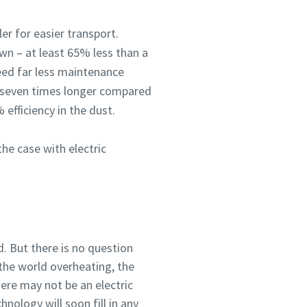
ler for easier transport.
own – at least 65% less than a
eed far less maintenance
o seven times longer compared
 efficiency in the dust.
he case with electric
d. But there is no question
 the world overheating, the
here may not be an electric
hnology will soon fill in any