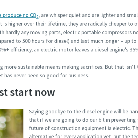
rs produce no CO
, are whisper quiet and are lighter and smal
2
 is higher over their lifetime, they are radically cheaper to 
th hardly any moving parts, electric portable compressors n
mpared to 500 hours for diesel) and last much longer – up t
0%+ efficiency, an electric motor leaves a diesel engine’s 35%
g more sustainable means making sacrifices. But that isn’t t
t has never been so good for business.
st start now
Saying goodbye to the diesel engine will be har
that if we are going to do our bit in preventing
future of construction equipment is electric. T
alternative for every application yet, but the tec