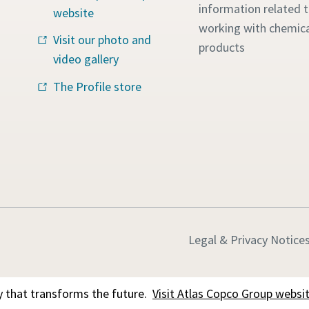
information related 
website
working with chemica
Visit our photo and
products
video gallery
The Profile store
Legal & Privacy Notice
 that transforms the future.
Visit Atlas Copco Group websi