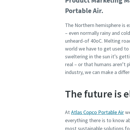
Product Marketing Ma
Portable Air.
The Northern hemisphere is e
– even normally rainy and col
unheard-of 40oC. Melting roads
world we have to get used to 
sweltering in the sun it’s get
real – or that humans aren’t p
industry, we can make a differ
The future is e
At
Atlas Copco Portable Air
we
everything there is to know ab
most sustainable solutions fo