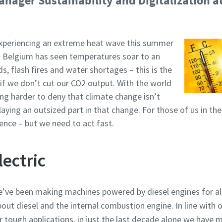
nager Sustainability and Digitalization a
xperiencing an extreme heat wave this summer
d Belgium has seen temperatures soar to an
, flash fires and water shortages – this is the
if we don’t cut our CO2 output. With the world
ting harder to deny that climate change isn’t
laying an outsized part in that change. For those of us in t
ence – but we need to act fast.
lectric
’ve been making machines powered by diesel engines for a
out diesel and the internal combustion engine. In line with o
r tough applications, in just the last decade alone we have