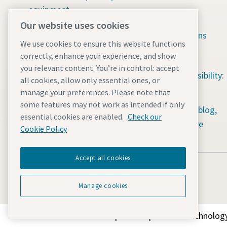
equipment
Available jobs
Our website uses cookies
Construction tools
Green solutions
We use cookies to ensure this website functions
Dewatering pumps
Sustainability
correctly, enhance your experience, and show
you relevant content. You’re in control: accept
Energy storage systems
Social responsibility:
all cookies, allow only essential ones, or
Light towers
Water for All
manage your preferences. Please note that
some features may not work as intended if only
Mobile air compressors
Content hub: blog,
essential cookies are enabled.
Check our
guides & more
Power generators
Cookie Policy
Accept all cookies
Manage cookies
Discover how the Atlas Copco Group enables technology