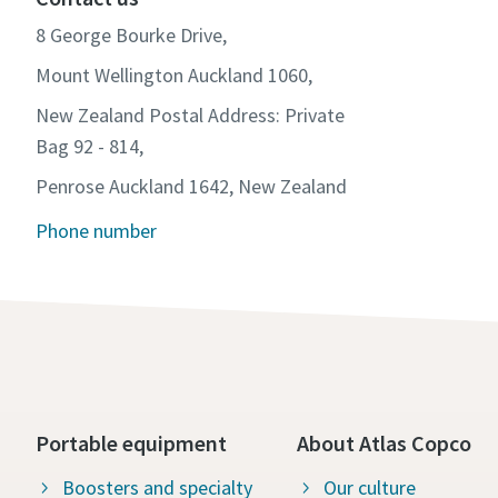
8 George Bourke Drive,
Mount Wellington Auckland 1060,
New Zealand Postal Address: Private
Bag 92 - 814,
Penrose Auckland 1642, New Zealand
Phone number
Portable equipment
About Atlas Copco
Boosters and specialty
Our culture