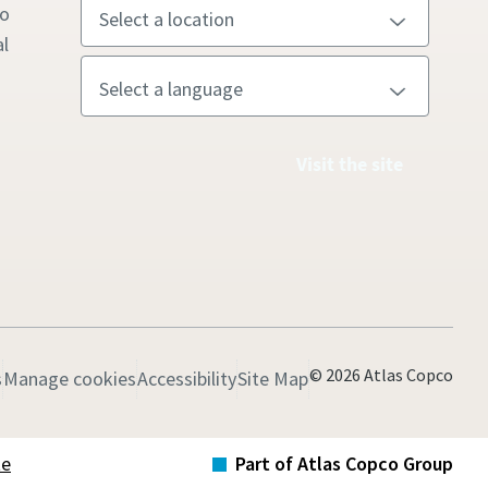
to
l
Visit the site
© 2026 Atlas Copco
s
Manage cookies
Accessibility
Site Map
te
Part of Atlas Copco Group