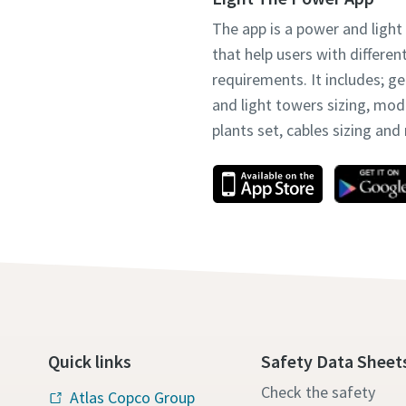
The app is a power and light
that help users with differen
requirements. It includes; g
and light towers sizing, mo
plants set, cables sizing an
Quick links
Safety Data Sheet
Check the safety
Atlas Copco Group