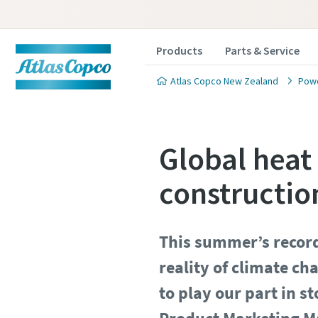
Products
Parts & Service
Atlas Copco New Zealand
Powe
Global heat
constructio
This summer’s record
reality of climate ch
to play our part in 