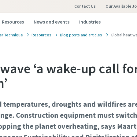
Contact Us
Our Available J
Resources
News and events
Industries
r Technique
Resources
Blog posts and articles
Global heat wa
 wave ‘a wake-up call fo
n’
 temperatures, droughts and wildfires are
ange. Construction equipment must switch t
stopping the planet overheating, says Maar