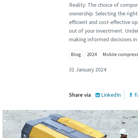
Reality: The choice of compon
ownership. Selecting the right
efficient and cost-effective o
out of your investment. Under
making informed decisions in 
Blog
2024
Mobile compres
31 January 2024
Share via
LinkedIn
F