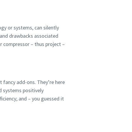
ogy or systems, can silently
s and drawbacks associated
air compressor – thus project –
st fancy add-ons. They’re here
 systems positively
ficiency; and – you guessed it