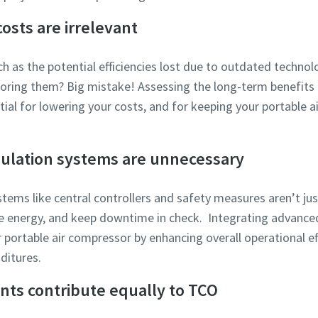
osts are irrelevant
ch as the potential efficiencies lost due to outdated technol
gnoring them? Big mistake! Assessing the long-term benefit
ntial for lowering your costs, and for keeping your portable 
ulation systems are unnecessary
stems like central controllers and safety measures aren’t ju
e energy, and keep downtime in check. Integrating advanced
r portable air compressor by enhancing overall operational ef
ditures.
nts contribute equally to TCO