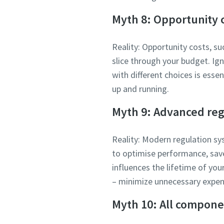
Myth 8: Opportunity c
Reality: Opportunity costs, su
slice through your budget. I
with different choices is esse
up and running.
Myth 9: Advanced reg
Reality: Modern regulation sy
to optimise performance, sav
influences the lifetime of you
– minimize unnecessary expen
Myth 10: All compone