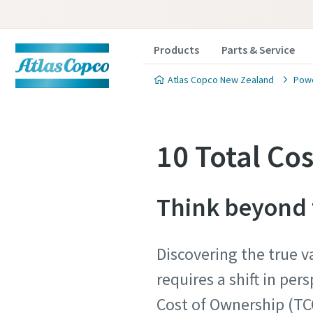
Products
Parts & Service
Atlas Copco New Zealand
Powe
10 Total Co
Think beyond t
Discovering the true v
requires a shift in per
Cost of Ownership (TC