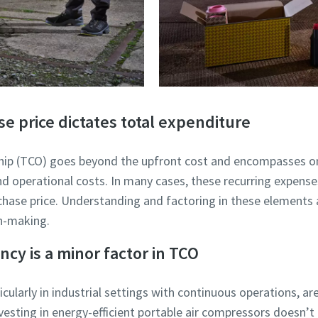
se price dictates total expenditure
ship (TCO) goes beyond the upfront cost and encompasses o
d operational costs. In many cases, these recurring expense
urchase price. Understanding and factoring in these elements 
on-making.
ncy is a minor factor in TCO
icularly in industrial settings with continuous operations, a
vesting in energy-efficient portable air compressors doesn’t j