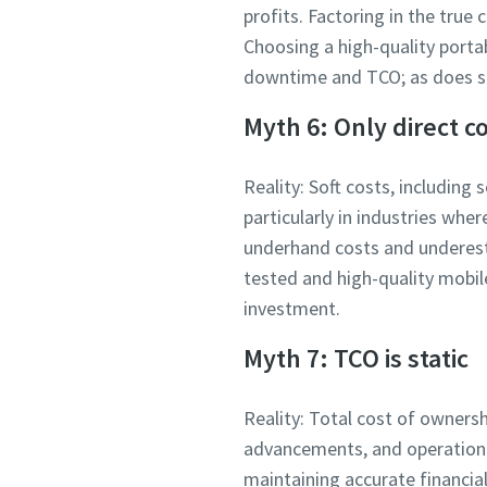
profits. Factoring in the true
Choosing a high-quality porta
downtime and TCO; as does su
Myth 6: Only direct c
Reality: Soft costs, including 
particularly in industries whe
underhand costs and underesti
tested and high-quality mobile
investment.
Myth 7: TCO is static
Reality: Total cost of owners
advancements, and operational
maintaining accurate financia