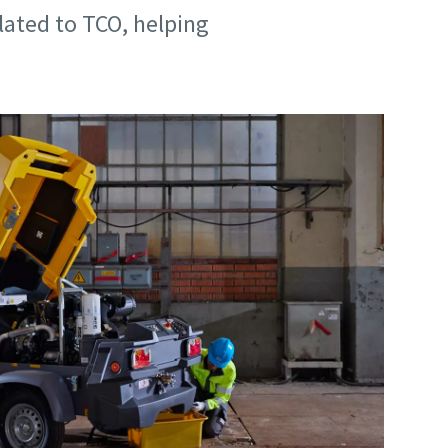
ated to TCO, helping