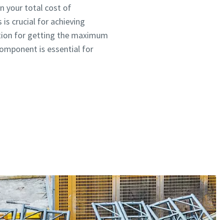
n your total cost of
is crucial for achieving
 option for getting the maximum
component is essential for