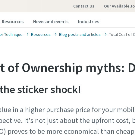
Contact Us
Our Available J
Resources
News and events
Industries
r Technique
Resources
Blog posts and articles
Total Cost of
st of Ownership myths:
he sticker shock!
alue in a higher purchase price for your mobi
spective. It's not just about the upfront cost,
O) proves to be more economical than cheape