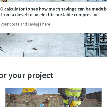
CO calculator to see how much savings can be made b
from a diesel to an electric portable compressor
 your costs and savings here
or your project