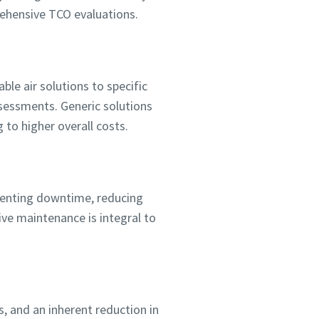
prehensive TCO evaluations.
able air solutions to specific
sessments. Generic solutions
to higher overall costs.
eventing downtime, reducing
ive maintenance is integral to
s, and an inherent reduction in