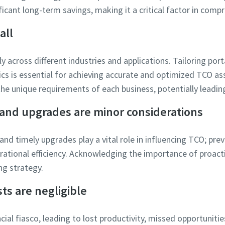
nificant long-term savings, making it a critical factor in com
all
ly across different industries and applications. Tailoring port
s is essential for achieving accurate and optimized TCO as
e unique requirements of each business, potentially leading 
and upgrades are minor considerations
and timely upgrades play a vital role in influencing TCO; pr
erational efficiency. Acknowledging the importance of proact
ng strategy.
ts are negligible
cial fiasco, leading to lost productivity, missed opportunitie