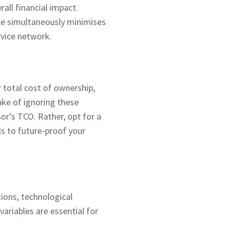
rall financial impact.
ce simultaneously minimises
vice network.
ur total cost of ownership,
ake of ignoring these
r’s TCO. Rather, opt for a
ls to future-proof your
ions, technological
ariables are essential for