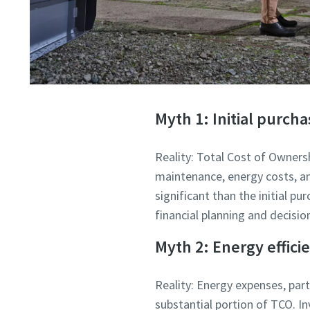
Myth 1: Initial purcha
Reality: Total Cost of Owner
maintenance, energy costs, an
significant than the initial p
financial planning and decisi
Myth 2: Energy efficie
Reality: Energy expenses, part
substantial portion of TCO. In