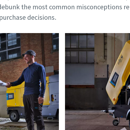
d debunk the most common misconceptions rel
purchase decisions.