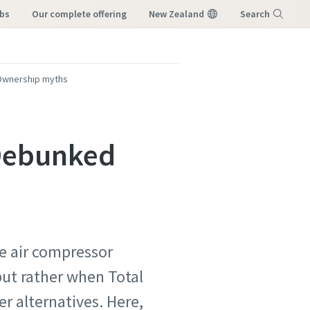
obs
our complete offering
New Zealand
Search
Menu
 Ownership myths
 Debunked
le air compressor
 but rather when Total
r alternatives. Here,