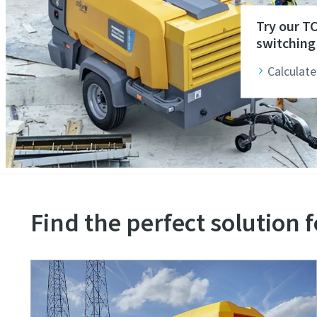
Try our T
switching 
Calculate
Find the perfect solution f