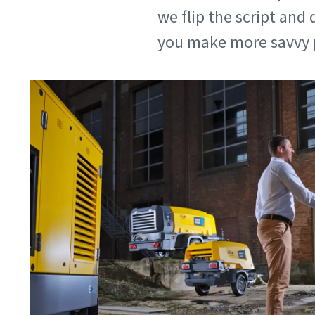
we flip the script an
you make more savvy 