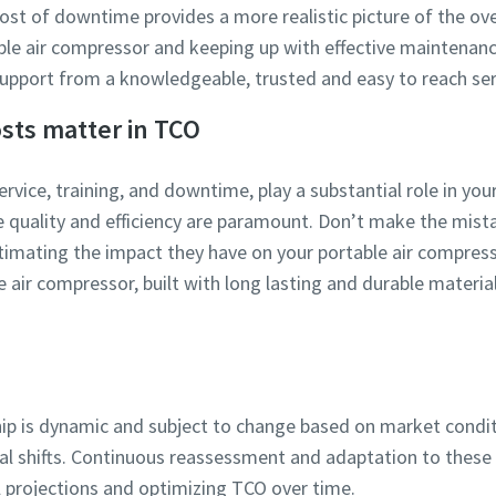
 cost of downtime provides a more realistic picture of the ove
ble air compressor and keeping up with effective maintenan
pport from a knowledgeable, trusted and easy to reach ser
osts matter in TCO
service, training, and downtime, play a substantial role in yo
re quality and efficiency are paramount. Don’t make the mist
mating the impact they have on your portable air compresso
 air compressor, built with long lasting and durable materia
hip is dynamic and subject to change based on market condit
 shifts. Continuous reassessment and adaptation to these v
l projections and optimizing TCO over time.