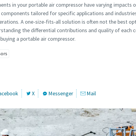
ents in your portable air compressor have varying impacts o
 components tailored for specific applications and industries 
perations. A one-size-fits-all solution is often not the best
standing the differential contributions and quality of each 
buying a portable air compressor.
sors
acebook
X
Messenger
Mail