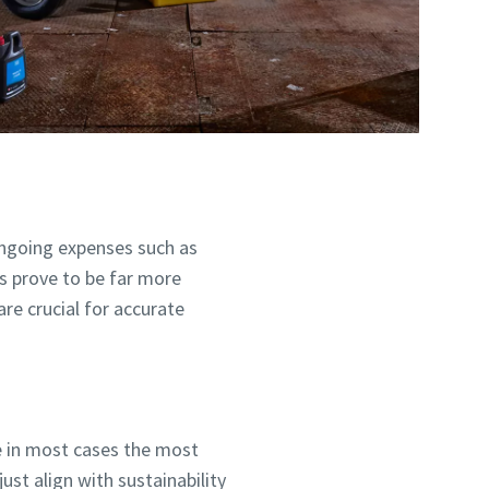
ngoing expenses such as
s prove to be far more
are crucial for accurate
re in most cases the most
ust align with sustainability