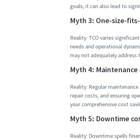
goals; it can also lead to sig
Myth 3: One-size-fits-
Reality: TCO varies significant
needs and operational dynamic
may not adequately address th
Myth 4: Maintenance 
Reality: Regular maintenance 
repair costs, and ensuring op
your comprehensive cost savi
Myth 5: Downtime cos
Reality: Downtime spells finan