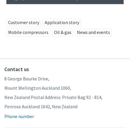
Customer story
Application story
Mobile compressors
Oil & gas
News and events
Contact us
8 George Bourke Drive,
Mount Wellington Auckland 1060,
New Zealand Postal Address: Private Bag 92 - 814,
Penrose Auckland 1642, New Zealand
Phone number