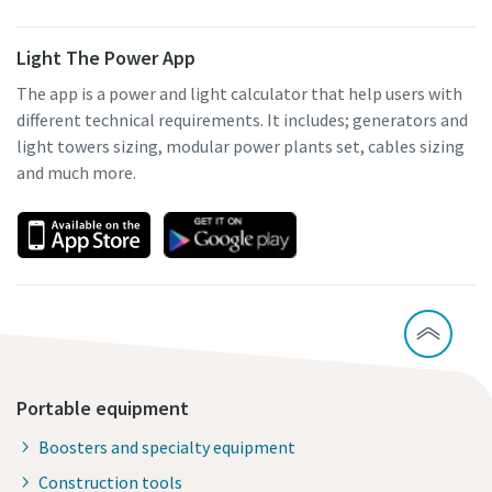
Light The Power App
The app is a power and light calculator that help users with
different technical requirements. It includes; generators and
light towers sizing, modular power plants set, cables sizing
and much more.
Portable equipment
Boosters and specialty equipment
Construction tools