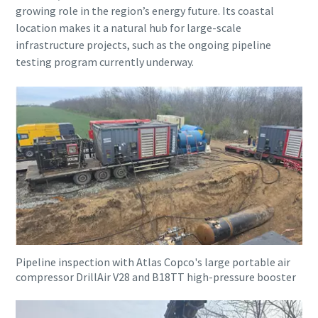
growing role in the region’s energy future. Its coastal
location makes it a natural hub for large-scale
infrastructure projects, such as the ongoing pipeline
testing program currently underway.
Pipeline inspection with Atlas Copco's large portable air
compressor DrillAir V28 and B18TT high-pressure booster