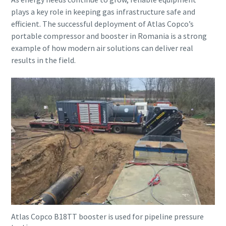
plays a key role in keeping gas infrastructure safe and
efficient. The successful deployment of Atlas Copco’s
portable compressor and booster in Romania is a strong
example of how modern air solutions can deliver real
results in the field.
Atlas Copco B18TT booster is used for pipeline pressure