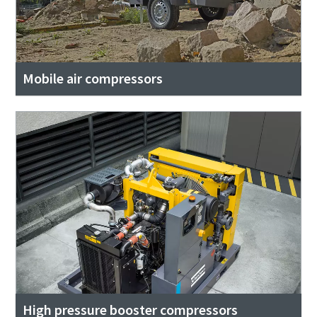
Mobile air compressors
High pressure booster compressors