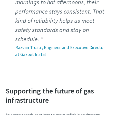
mornings to hot afternoons, their
performance stays consistent. That
kind of reliability helps us meet
safety standards and stay on
schedule.
Razvan Trusu , Engineer and Executive Director
at Gazpet Instal
Supporting the future of gas
infrastructure
As energy needs continue to grow, reliable equipment