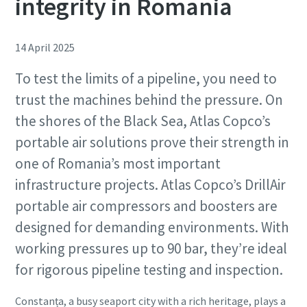
integrity in Romania
14 April 2025
To test the limits of a pipeline, you need to
trust the machines behind the pressure. On
the shores of the Black Sea, Atlas Copco’s
portable air solutions prove their strength in
one of Romania’s most important
infrastructure projects. Atlas Copco’s DrillAir
portable air compressors and boosters are
designed for demanding environments. With
working pressures up to 90 bar, they’re ideal
for rigorous pipeline testing and inspection.
Constanța, a busy seaport city with a rich heritage, plays a