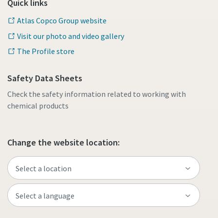
Quick links
Atlas Copco Group website
Visit our photo and video gallery
The Profile store
Safety Data Sheets
Check the safety information related to working with
chemical products
Change the website location: