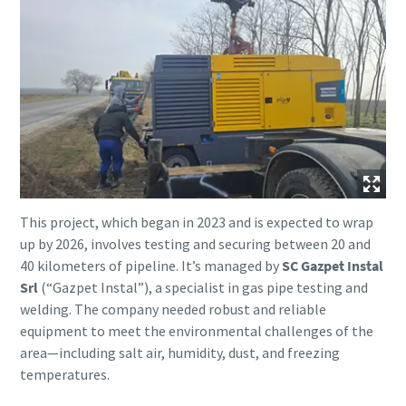
This project, which began in 2023 and is expected to wrap
up by 2026, involves testing and securing between 20 and
40 kilometers of pipeline. It’s managed by
SC Gazpet Instal
Srl
(“Gazpet Instal”), a specialist in gas pipe testing and
welding. The company needed robust and reliable
equipment to meet the environmental challenges of the
area—including salt air, humidity, dust, and freezing
temperatures.