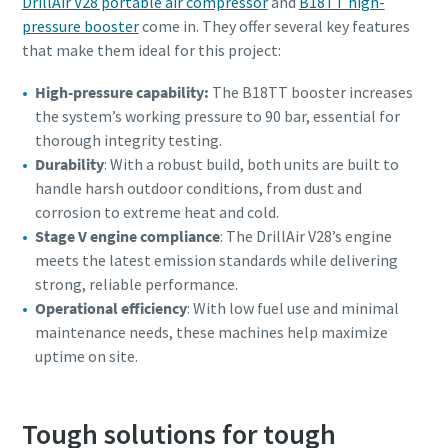
DrillAir V28 portable air compressor
and
B18TT high-
pressure booster
come in. They offer several key features
that make them ideal for this project:
High-pressure capability:
The B18TT booster increases
the system’s working pressure to 90 bar, essential for
thorough integrity testing.
Durability
: With a robust build, both units are built to
handle harsh outdoor conditions, from dust and
corrosion to extreme heat and cold.
Stage V engine compliance
: The DrillAir V28’s engine
meets the latest emission standards while delivering
strong, reliable performance.
Operational efficiency
: With low fuel use and minimal
maintenance needs, these machines help maximize
uptime on site.
Tough solutions for tough