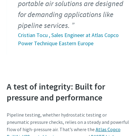
portable air solutions are designed
for demanding applications like
pipeline services.
Cristian Tocu , Sales Engineer at Atlas Copco
Power Technique Eastern Europe
A test of integrity: Built for
pressure and performance
Pipeline testing, whether hydrostatic testing or
pneumatic pressure checks, relies on a steady and powerful
flow of high-pressure air. That’s where the
Atlas Copco