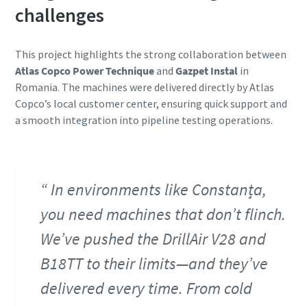
challenges
This project highlights the strong collaboration between
Atlas Copco Power Technique
and
Gazpet Instal
in
Romania. The machines were delivered directly by Atlas
Copco’s local customer center, ensuring quick support and
a smooth integration into pipeline testing operations.
In environments like Constanța,
you need machines that don’t flinch.
We’ve pushed the DrillAir V28 and
B18TT to their limits—and they’ve
delivered every time. From cold