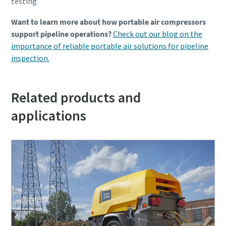
testing
Want to learn more about how portable air compressors
support pipeline operations?
Check out our blog on the
importance of reliable portable air solutions for pipeline
inspection.
Related products and
applications