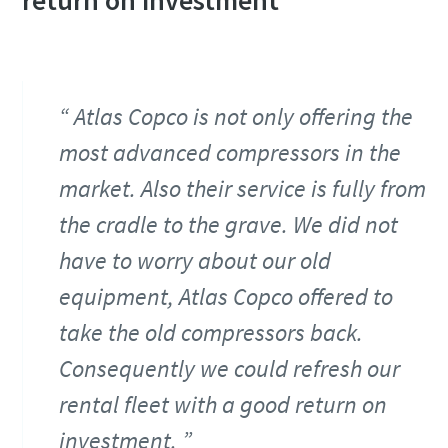
return on investment
Atlas Copco is not only offering the
most advanced compressors in the
market. Also their service is fully from
the cradle to the grave. We did not
have to worry about our old
equipment, Atlas Copco offered to
take the old compressors back.
Consequently we could refresh our
rental fleet with a good return on
investment.