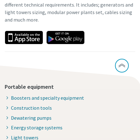
different technical requirements. It includes; generators and
light towers sizing, modular power plants set, cables sizing
and much more.
Portable equipment
Boosters and specialty equipment
Construction tools
Dewatering pumps
Energy storage systems
Light towers