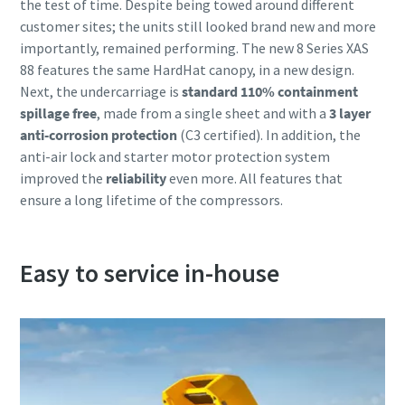
the test of time. Despite being towed around different
customer sites; the units still looked brand new and more
importantly, remained performing. The new 8 Series XAS
88 features the same HardHat canopy, in a new design.
Next, the undercarriage is
standard 110% containment
spillage free
, made from a single sheet and with a
3 layer
anti-corrosion protection
(C3 certified). In addition, the
anti-air lock and starter motor protection system
improved the
reliability
even more. All features that
ensure a long lifetime of the compressors.
Easy to service in-house