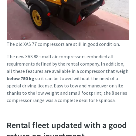
The old XAS 77 compressors are still in good condition.
The new XAS 88 small air compressors embodied all
requirements defined by the rental company. In addition,
all these features are available in a compressor that weigh
below 750 kg
so it can be towed without the need of a
special driving license. Easy to tow and maneuver on site
thanks to the low weight and small footprint; the 8 series
compressor range was a complete deal for Espinosa.
Rental fleet updated with a good