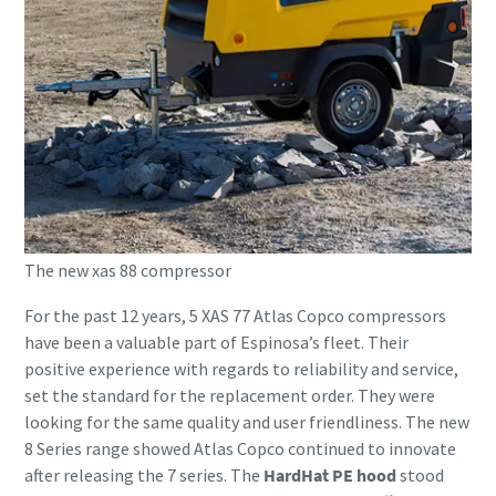
The new xas 88 compressor
For the past 12 years, 5 XAS 77 Atlas Copco compressors
have been a valuable part of Espinosa’s fleet. Their
positive experience with regards to reliability and service,
set the standard for the replacement order. They were
looking for the same quality and user friendliness. The new
8 Series range showed Atlas Copco continued to innovate
after releasing the 7 series. The
HardHat PE hood
stood