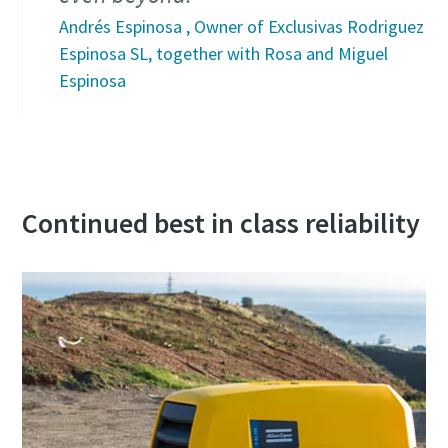
Andrés Espinosa , Owner of Exclusivas Rodriguez
Espinosa SL, together with Rosa and Miguel
Espinosa
Continued best in class reliability