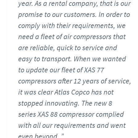
year. As a rental company, that is our
promise to our customers. In order to
comply with their requirements, we
need a fleet of air compressors that
are reliable, quick to service and
easy to transport. When we wanted
to update our fleet of XAS 77
compressors after 12 years of service,
it was clear Atlas Copco has not
stopped innovating. The new 8
series XAS 88 compressor complied
with all our requirements and went
even beyond.