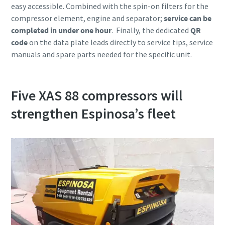
easy accessible. Combined with the spin-on filters for the
compressor element, engine and separator;
service can be
completed in under one hour
. Finally, the dedicated
QR
code
on the data plate leads directly to service tips, service
manuals and spare parts needed for the specific unit.
Five XAS 88 compressors will
strengthen Espinosa’s fleet