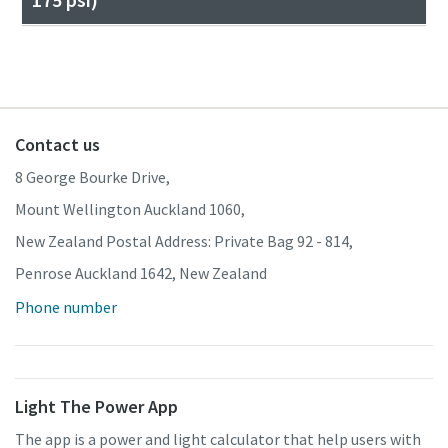
Contact us
8 George Bourke Drive,
Mount Wellington Auckland 1060,
New Zealand Postal Address: Private Bag 92 - 814,
Penrose Auckland 1642, New Zealand
Phone number
Light The Power App
The app is a power and light calculator that help users with