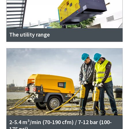
The utility range
2-5.4 m³/min (70-190 cfm) / 7-12 bar (100-
175 psi)