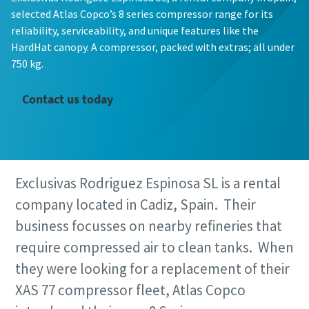
selected Atlas Copco’s 8 series compressor range for its
reliability, serviceability, and unique features like the
HardHat canopy. A compressor, packed with extras; all under
750 kg.
Contact us today
Exclusivas Rodriguez Espinosa SL is a rental
company located in Cadiz, Spain. Their
business focusses on nearby refineries that
require compressed air to clean tanks. When
they were looking for a replacement of their
XAS 77 compressor fleet, Atlas Copco