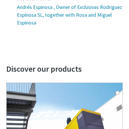
Andrés Espinosa , Owner of Exclusivas Rodriguez
Espinosa SL, together with Rosa and Miguel
Espinosa
Discover our products