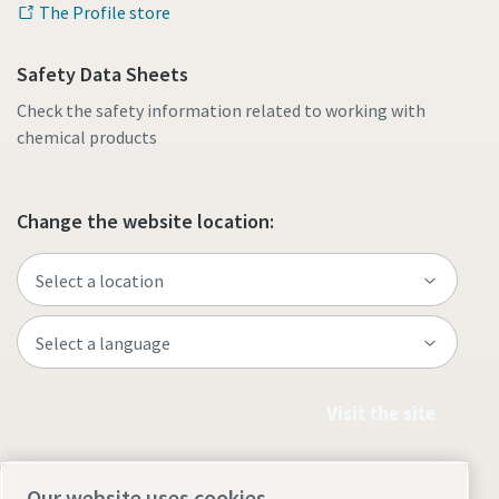
The Profile store
Safety Data Sheets
Check the safety information related to working with
chemical products
Change the website location:
Visit the site
Our website uses cookies