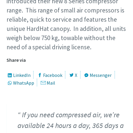
introduced their new 8 Series compressor
range. This range of small air compressors is
reliable, quick to service and features the
unique HardHat canopy. In addition, all units
weigh below 750 kg, towable without the
need of a special driving license.
Share via
LinkedIn
Facebook
X
Messenger
WhatsApp
Mail
If you need compressed air, we’re
available 24 hours a day, 365 days a