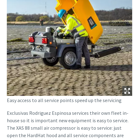
Easy access to all service points speed up the servicing
Exclusivas Rodriguez Espinosa services their own fleet in-
house so it is important new equipment is easy to service.
The XAS 88 small air compressor is easy to service: just
open the HardHat hood and all service components are