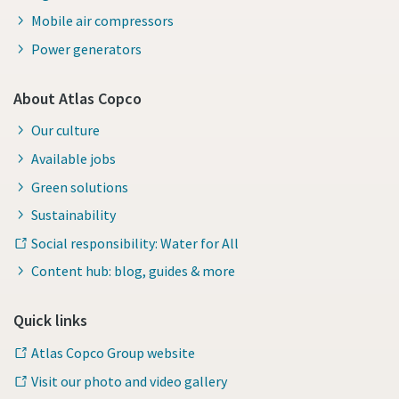
Mobile air compressors
Power generators
About Atlas Copco
Our culture
Available jobs
Green solutions
Sustainability
Social responsibility: Water for All
Content hub: blog, guides & more
Quick links
Atlas Copco Group website
Visit our photo and video gallery