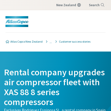
New Zealand
Search
Menu
Atlas Copco New Zealand
Customer success stories
Rental company upgrades
air compressor fleet with
XAS 88 8 series
compressors
Exclusivas Rodriguez Espinosa SL, a rental company in Spain,