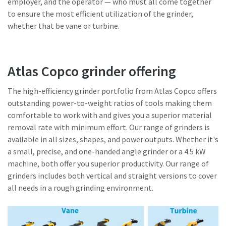
employer, and the operator — who must all come together
to ensure the most efficient utilization of the grinder,
whether that be vane or turbine.
Atlas Copco grinder offering
The high-efficiency grinder portfolio from Atlas Copco offers
outstanding power-to-weight ratios of tools making them
comfortable to work with and gives you a superior material
removal rate with minimum effort. Our range of grinders is
available in all sizes, shapes, and power outputs. Whether it's
a small, precise, and one-handed angle grinder or a 4.5 kW
machine, both offer you superior productivity. Our range of
grinders includes both vertical and straight versions to cover
all needs in a rough grinding environment.