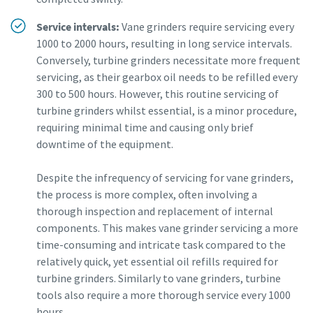
Service intervals:
Vane grinders require servicing every
1000 to 2000 hours, resulting in long service intervals.
Conversely, turbine grinders necessitate more frequent
servicing, as their gearbox oil needs to be refilled every
300 to 500 hours. However, this routine servicing of
turbine grinders whilst essential, is a minor procedure,
requiring minimal time and causing only brief
downtime of the equipment.
Despite the infrequency of servicing for vane grinders,
the process is more complex, often involving a
thorough inspection and replacement of internal
components. This makes vane grinder servicing a more
time-consuming and intricate task compared to the
relatively quick, yet essential oil refills required for
turbine grinders. Similarly to vane grinders, turbine
tools also require a more thorough service every 1000
hours.