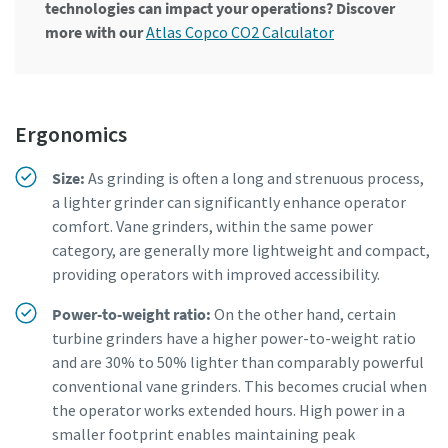
technologies can impact your operations? Discover
more with our
Atlas Copco CO2 Calculator
Ergonomics
Size:
As grinding is often a long and strenuous process,
a lighter grinder can significantly enhance operator
comfort. Vane grinders, within the same power
category, are generally more lightweight and compact,
providing operators with improved accessibility.
Power-to-weight ratio:
On the other hand, certain
turbine grinders have a higher power-to-weight ratio
and are 30% to 50% lighter than comparably powerful
conventional vane grinders. This becomes crucial when
the operator works extended hours. High power in a
smaller footprint enables maintaining peak