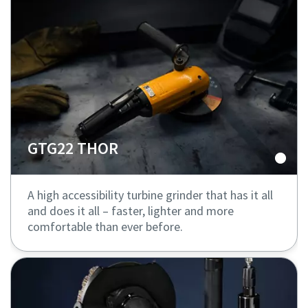
GTG22 THOR
A high accessibility turbine grinder that has it all
and does it all – faster, lighter and more
comfortable than ever before.