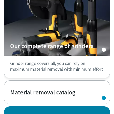
Our complete range of grinders
Grinder range covers all, you can rely on
maximum material removal with minimum effort
Material removal catalog