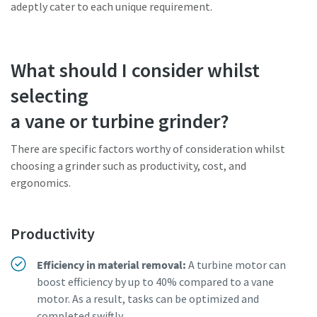
adeptly cater to each unique requirement.
What should I consider whilst
selecting
a vane or turbine grinder?
There are specific factors worthy of consideration whilst
choosing a grinder such as productivity, cost, and
ergonomics.
Productivity
Efficiency in material removal:
A turbine motor can
boost efficiency by up to 40% compared to a vane
motor. As a result, tasks can be optimized and
completed swiftly.