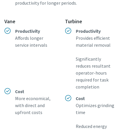
productivity for longer periods.
Vane
Turbine
Productivity
Productivity
Affords longer
Provides efficient
service intervals
material removal
Significantly
reduces resultant
operator-hours
required for task
completion
Cost
More economical,
Cost
with direct and
Optimizes grinding
upfront costs
time
Reduced energy