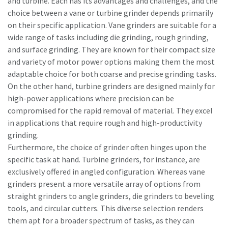
and turbine. Each has its advantages and challenges, and the
choice between a vane or turbine grinder depends primarily
on their specific application. Vane grinders are suitable for a
wide range of tasks including die grinding, rough grinding,
and surface grinding. They are known for their compact size
and variety of motor power options making them the most
adaptable choice for both coarse and precise grinding tasks.
On the other hand, turbine grinders are designed mainly for
high-power applications where precision can be
compromised for the rapid removal of material. They excel
in applications that require rough and high-productivity
grinding.
Furthermore, the choice of grinder often hinges upon the
specific task at hand. Turbine grinders, for instance, are
exclusively offered in angled configuration. Whereas vane
grinders present a more versatile array of options from
straight grinders to angle grinders, die grinders to beveling
tools, and circular cutters. This diverse selection renders
them apt for a broader spectrum of tasks, as they can