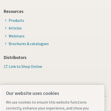
Resources
Products
Articles
Webinars
Brochures & catalogues
Distributors
Link to Shop Online
Our website uses cookies
We use cookies to ensure this website functions
correctly, enhance your experience, and show you