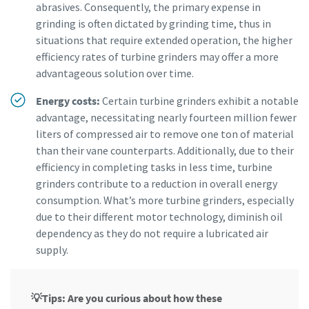
abrasives. Consequently, the primary expense in
grinding is often dictated by grinding time, thus in
situations that require extended operation, the higher
efficiency rates of turbine grinders may offer a more
advantageous solution over time.
Energy costs:
Certain turbine grinders exhibit a notable
advantage, necessitating nearly fourteen million fewer
liters of compressed air to remove one ton of material
than their vane counterparts. Additionally, due to their
efficiency in completing tasks in less time, turbine
grinders contribute to a reduction in overall energy
consumption. What’s more turbine grinders, especially
due to their different motor technology, diminish oil
dependency as they do not require a lubricated air
supply.
💡Tips: Are you curious about how these