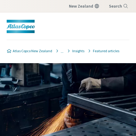
New Zealand
Search
Menu
Contact Us
Atlas Copco New Zealand
Insights
Featured articles
Please fill in below information and we will
reach out to you.
All fields marked with an (*) are mandatory
Personal information
First Name