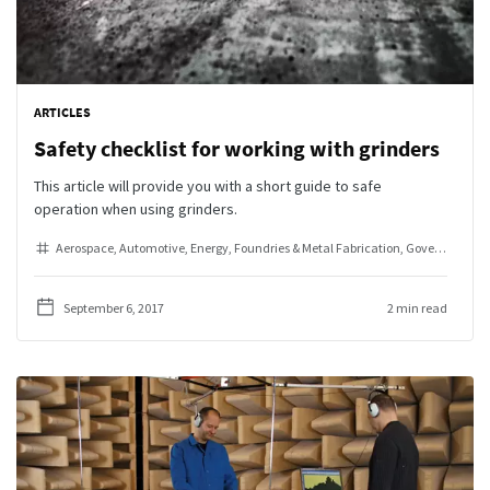
ARTICLES
Safety checklist for working with grinders
This article will provide you with a short guide to safe
operation when using grinders.
Aerospace
Automotive
Energy
Foundries & Metal Fabrication
Government & Defense
September 6, 2017
2 min read