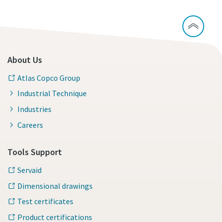
About Us
Atlas Copco Group
Industrial Technique
Industries
Careers
Tools Support
Servaid
Dimensional drawings
Test certificates
Product certifications