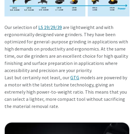
Our selection of
LS 19/29/39
are lightweight and with
ergonomically designed vane grinders. They have been
optimized for general-purpose grinding in applications with
high demands on productivity and ergonomics. At the same
time, our die grinders are an excellent choice for high quality
finishing and surface preparation in applications where
accessibility and precision are your priority.
Last but certainly not least, our
GTG
models are powered by
a motor with the latest turbine technology, giving an
extremely high power-to-weight ratio. This means that you
can select a lighter, more compact tool without sacrificing
the material removal rate.