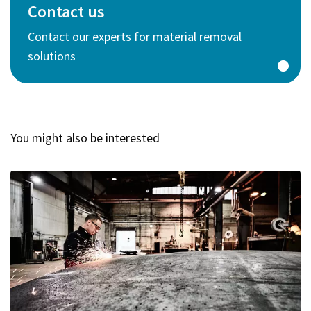
Contact us
Contact our experts for material removal
solutions
You might also be interested