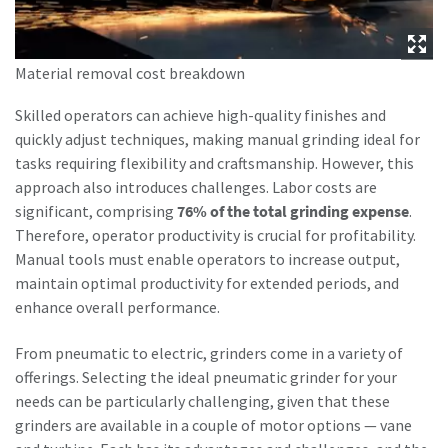
can be found in our privacy policy.
I have read and accepted the
Material removal cost breakdown
privacy policy
Skilled operators can achieve high-quality finishes and
quickly adjust techniques, making manual grinding ideal for
Submit
tasks requiring flexibility and craftsmanship. However, this
approach also introduces challenges. Labor costs are
significant, comprising
76% of the total grinding expense
.
Anti-Robot Verification
Click to start verification
Therefore, operator productivity is crucial for profitability.
Friendly
Captcha ⇗
Manual tools must enable operators to increase output,
maintain optimal productivity for extended periods, and
enhance overall performance.
From pneumatic to electric, grinders come in a variety of
offerings. Selecting the ideal pneumatic grinder for your
needs can be particularly challenging, given that these
grinders are available in a couple of motor options — vane