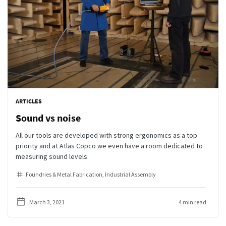
ARTICLES
Sound vs noise
All our tools are developed with strong ergonomics as a top
priority and at Atlas Copco we even have a room dedicated to
measuring sound levels.
Foundries & Metal Fabrication
Industrial Assembly
March 3, 2021
4 min read