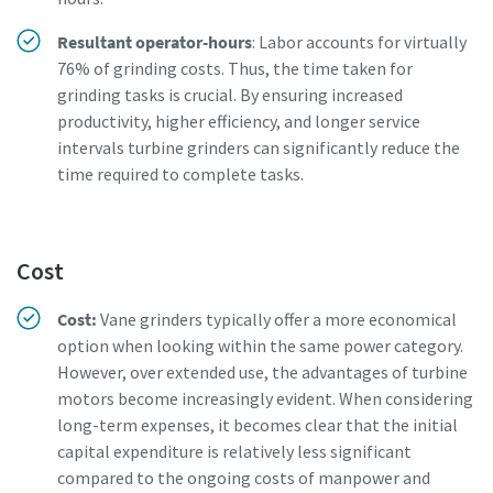
Resultant operator-hours
: Labor accounts for virtually
76% of grinding costs. Thus, the time taken for
grinding tasks is crucial. By ensuring increased
productivity, higher efficiency, and longer service
intervals turbine grinders can significantly reduce the
time required to complete tasks.
Cost
Cost:
Vane grinders typically offer a more economical
option when looking within the same power category.
However, over extended use, the advantages of turbine
motors become increasingly evident. When considering
long-term expenses, it becomes clear that the initial
capital expenditure is relatively less significant
compared to the ongoing costs of manpower and