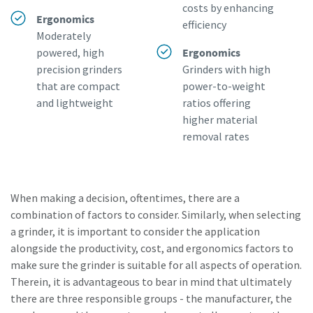
costs by enhancing
Ergonomics
efficiency
Moderately
powered, high
Ergonomics
precision grinders
Grinders with high
that are compact
power-to-weight
and lightweight
ratios offering
higher material
removal rates
When making a decision, oftentimes, there are a
combination of factors to consider. Similarly, when selecting
a grinder, it is important to consider the application
alongside the productivity, cost, and ergonomics factors to
make sure the grinder is suitable for all aspects of operation.
Therein, it is advantageous to bear in mind that ultimately
there are three responsible groups - the manufacturer, the