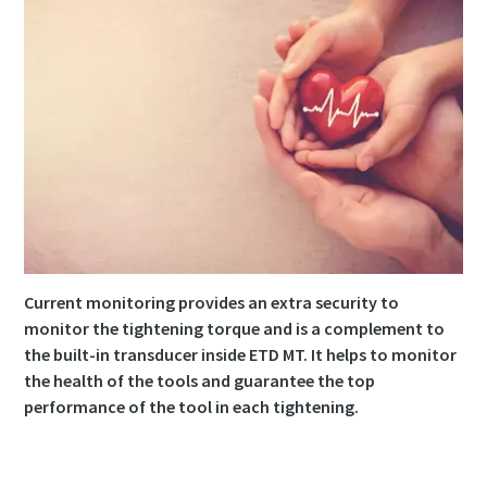
Current monitoring provides an extra security to
monitor the tightening torque and is a complement to
the built-in transducer inside ETD MT. It helps to monitor
the health of the tools and guarantee the top
performance of the tool in each tightening.