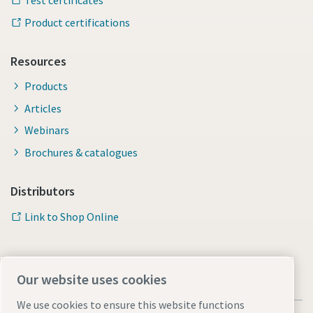
Test certificates
Product certifications
Resources
Products
Articles
Webinars
Brochures & catalogues
Distributors
Link to Shop Online
Our website uses cookies
We use cookies to ensure this website functions