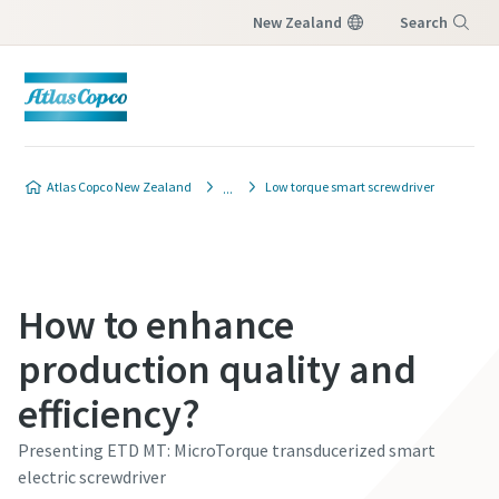
New Zealand
Search
Menu
Atlas Copco New Zealand
Low torque smart screwdriver
How to enhance
production quality and
efficiency?
Presenting ETD MT: MicroTorque transducerized smart
electric screwdriver