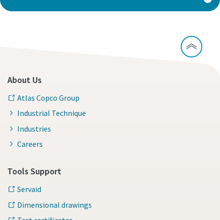
About Us
Atlas Copco Group
Industrial Technique
Industries
Careers
Tools Support
Servaid
Dimensional drawings