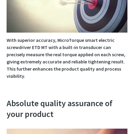
Time to calibrate?
Secure your quality and reduce defects through Tool
Calibration and Accredited Quality Assurance Calibration.​
With superior accuracy, MicroTorque smart electric
screwdriver ETD MT with a built-in transducer can
Momentum Talks
Get your tools calibrated properly now!
precisely measure the real torque applied on each screw,
giving extremely accurate and reliable tightening result.
Discover inspirational and engaging talks on Atlas Copco
This further enhances the product quality and process
visibility.
Watch
Absolute quality assurance of
View all our industries
your product
Documentation & Resources
View All