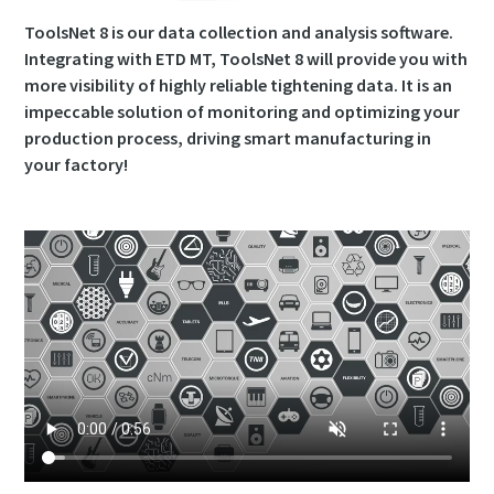
ToolsNet 8 is our data collection and analysis software.
Integrating with ETD MT, ToolsNet 8 will provide you with
more visibility of highly reliable tightening data. It is an
impeccable solution of monitoring and optimizing your
production process, driving smart manufacturing in
your factory!