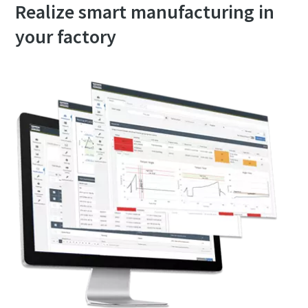
Realize smart manufacturing in
your factory