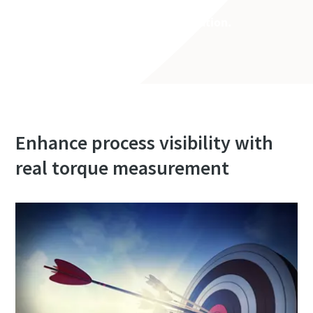
See it yourself. Book a demonstration.
Enhance process visibility with
real torque measurement