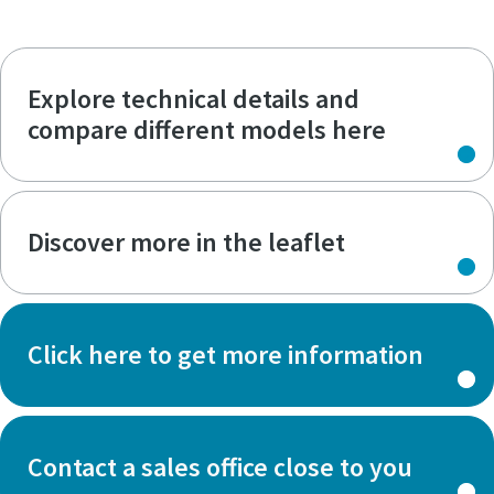
Explore technical details and
compare different models here
Discover more in the leaflet
Click here to get more information
Contact a sales office close to you