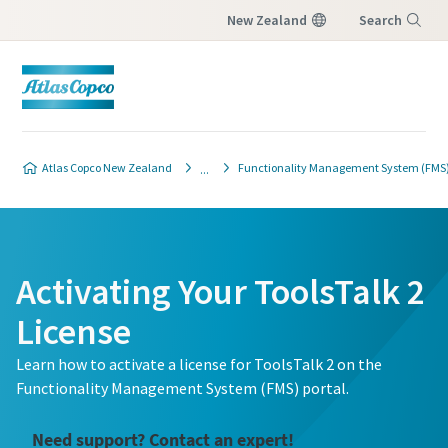
New Zealand
Search
Menu
Atlas Copco New Zealand
Functionality Management System (FMS) 
Activating Your ToolsTalk 2
License
Learn how to activate a license for ToolsTalk 2 on the
Functionality Management System (FMS) portal.
Need support? Contact an expert!