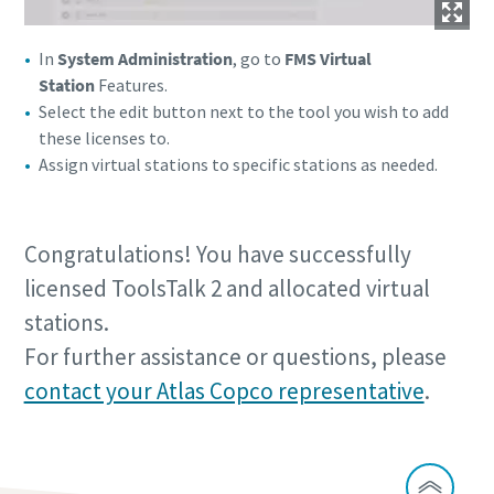
In
System Administration
, go to
FMS Virtual
Station
Features.
Select the edit button next to the tool you wish to add
these licenses to.
Assign virtual stations to specific stations as needed.
Congratulations! You have successfully
licensed ToolsTalk 2 and allocated virtual
stations.
For further assistance or questions, please
contact your Atlas Copco representative
.