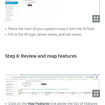
Paste the host ID you copied in step 2 into the ID field.
Fill in the ID type, device name, and site name.
Step 6: Review and map features
Click on the
Map Features
link above the list of features