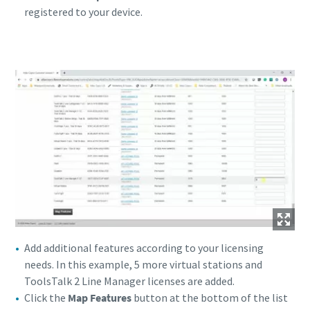
registered to your device.
Add additional features according to your licensing
needs. In this example, 5 more virtual stations and
ToolsTalk 2 Line Manager licenses are added.
Click the
Map Features
button at the bottom of the list