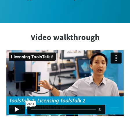
Video walkthrough