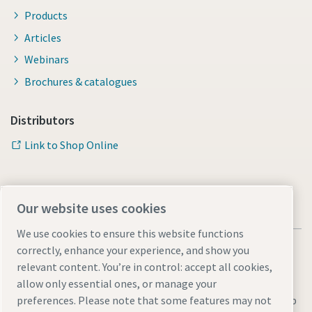
Products
Articles
Webinars
Brochures & catalogues
Distributors
Link to Shop Online
Our website uses cookies
We use cookies to ensure this website functions
correctly, enhance your experience, and show you
relevant content. You’re in control: accept all cookies,
allow only essential ones, or manage your
Legal & Privacy Notices
Manage cookies
Accessibility
Sitemap
preferences. Please note that some features may not