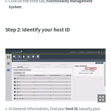
Click on the third tab,
Functionality Management
System
.
Step 2: Identify your host ID
In General Information, find your
host ID
(usually your