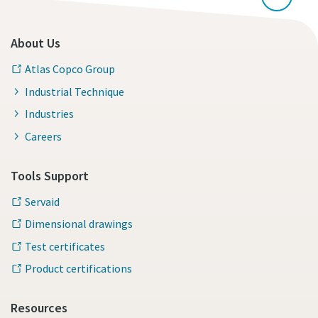
About Us
Atlas Copco Group
Industrial Technique
Industries
Careers
Tools Support
Servaid
Dimensional drawings
Test certificates
Product certifications
Resources