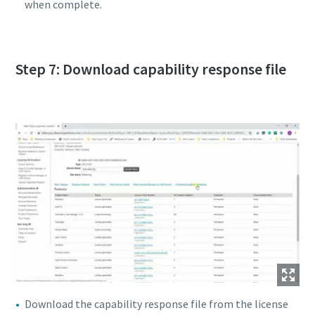
when complete.
Step 7: Download capability response file
Download the capability response file from the license