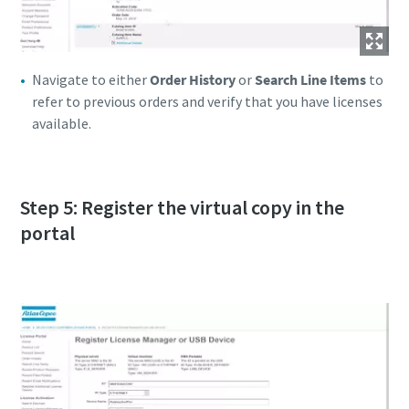
Navigate to either
Order History
or
Search Line Items
to
refer to previous orders and verify that you have licenses
available.
Step 5: Register the virtual copy in the
portal