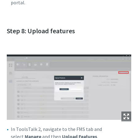
portal.
Step 8: Upload features
In ToolsTalk 2, navigate to the FMS tab and
select
Manage
and then
Upload Features
.