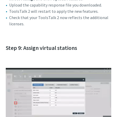
Upload the capability response file you downloaded.
ToolsTalk 2 will restart to apply the new features.
Check that your ToolsTalk 2 now reflects the additional
licenses.
Step 9: Assign virtual stations