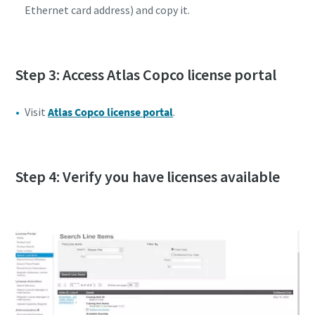
Ethernet card address) and copy it.
Step 3: Access Atlas Copco license portal
Visit
Atlas Copco license portal
.
Step 4: Verify you have licenses available