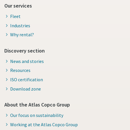
Our services
Fleet
Industries
Why rental?
Discovery section
News and stories
Resources
ISO certification
Download zone
About the Atlas Copco Group
Our focus on sustainability
Working at the Atlas Copco Group