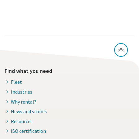
Find what you need
Fleet
Industries
Why rental?
News and stories
Resources
ISO certification