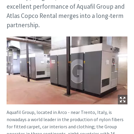
excellent performance of Aquafil Group and
Atlas Copco Rental merges into a long-term
partnership.
Aquafil Group, located in Arco - near Trento, Italy, is
nowadays a world leader in the production of nylon fibers
for fitted carpet, car interiors and clothing; the Group
operates in three continents, eight countries with 16