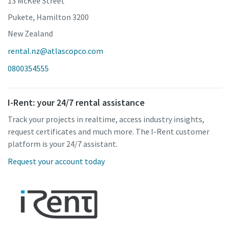
13 McKee Street
Pukete, Hamilton 3200
New Zealand
rental.nz@atlascopco.com
0800354555
I-Rent: your 24/7 rental assistance
Track your projects in realtime, access industry insights,
request certificates and much more. The I-Rent customer
platform is your 24/7 assistant.
Request your account today