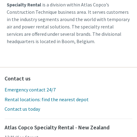
Specialty Rental
is a division within Atlas Copco’s
Construction Technique business area. It serves customers
in the industry segments around the world with temporary
air and power rental solutions. The specialty rental
services are offered under several brands. The divisional
headquarters is located in Boom, Belgium.
Contact us
Emergency contact 24/7
Rental locations: find the nearest depot
Contact us today
Atlas Copco Specialty Rental - New Zealand