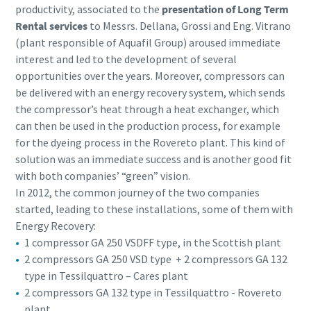
productivity, associated to the
presentation of Long Term
Rental services
to Messrs. Dellana, Grossi and Eng. Vitrano
(plant responsible of Aquafil Group) aroused immediate
interest and led to the development of several
opportunities over the years. Moreover, compressors can
be delivered with an energy recovery system, which sends
the compressor’s heat through a heat exchanger, which
can then be used in the production process, for example
for the dyeing process in the Rovereto plant. This kind of
solution was an immediate success and is another good fit
with both companies’ “green” vision.
In 2012, the common journey of the two companies
started, leading to these installations, some of them with
Energy Recovery:
1 compressor GA 250 VSDFF type, in the Scottish plant
2 compressors GA 250 VSD type + 2 compressors GA 132
type in Tessilquattro – Cares plant
2 compressors GA 132 type in Tessilquattro - Rovereto
plant