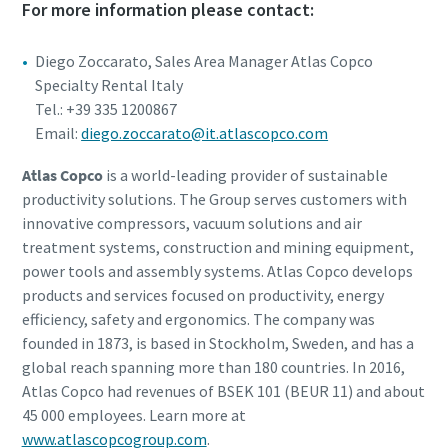
For more information please contact:
Diego Zoccarato, Sales Area Manager Atlas Copco
Specialty Rental Italy
Tel.: +39 335 1200867
Email:
diego.zoccarato@it.atlascopco.com
Atlas Copco
is a world-leading provider of sustainable
productivity solutions. The Group serves customers with
innovative compressors, vacuum solutions and air
treatment systems, construction and mining equipment,
power tools and assembly systems. Atlas Copco develops
products and services focused on productivity, energy
efficiency, safety and ergonomics. The company was
founded in 1873, is based in Stockholm, Sweden, and has a
global reach spanning more than 180 countries. In 2016,
Atlas Copco had revenues of BSEK 101 (BEUR 11) and about
45 000 employees. Learn more at
www.atlascopcogroup.com
.