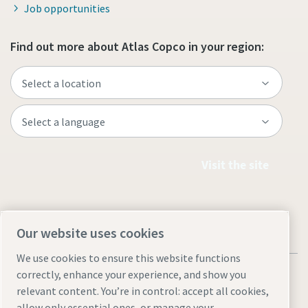
Job opportunities
Find out more about Atlas Copco in your region:
Visit the site
Our website uses cookies
We use cookies to ensure this website functions
correctly, enhance your experience, and show you
relevant content. You’re in control: accept all cookies,
allow only essential ones, or manage your