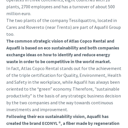
plants, 2700 employees and has a turnover of about 500
million euro.
The two plants of the company Tessilquattro, located in
Cares and Rovereto (near Trento) are part of Aquafil Group
too.
The common strategic vision of Atlas Copco Rental and
Aquafil is based on eco sustainability and both companies
exchange ideas on how to identify and reduce energy
waste in order to be competitive in the world market.
In fact, Atlas Copco Rental stands out for the achievement
of the triple certification for Quality, Environment, Health
and Safety in the workplace, while Aquafil has always been
oriented to the “green” economy. Therefore, "sustainable
productivity" is the basis of any strategic business decision
by the two companies and the way towards continuous
investments and improvement.
Following their eco sustainability vision, Aquafil has
created the brand ECONYL ®, a fiber made by regeneration