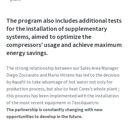
The program also includes additional tests
for the installation of supplementary
systems, aimed to optimize the
compressors’ usage and achieve maximum
energy savings.
The strong relationship between our Sales Area Manager
Diego Zoccarato and Mario Vitrano has led to the decision
by Aquafil to take advantage of hot water not only for
production process, but also to heat Cares’s whole plant ;
this process has been implemented with the installation
of the most recent equipment in Tessilquattro.
The partnership is constantly changing with new
opportunities to develop in the future.