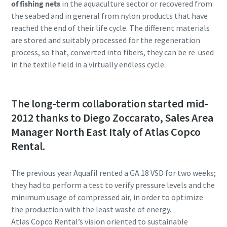
of fishing nets
in the aquaculture sector or recovered from
the seabed and in general from nylon products that have
reached the end of their life cycle. The different materials
are stored and suitably processed for the regeneration
process, so that, converted into fibers, they can be re-used
in the textile field in a virtually endless cycle.
The long-term collaboration started mid-
2012 thanks to Diego Zoccarato, Sales Area
Manager North East Italy of Atlas Copco
Rental.
The previous year Aquafil rented a GA 18 VSD for two weeks;
they had to perform a test to verify pressure levels and the
minimum usage of compressed air, in order to optimize
the production with the least waste of energy.
Atlas Copco Rental’s vision oriented to sustainable