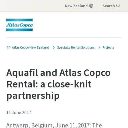
New Zealand
Search
Menu
Atlas Copco New Zealand
Specialty Rental Solutions
Projects
Aquafil and Atlas Copco
Rental: a close-knit
partnership
11 June 2017
Antwerp, Belgium, June 11, 2017: The