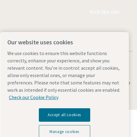
Visit the site
Our website uses cookies
We use cookies to ensure this website functions
correctly, enhance your experience, and show you
relevant content. You’re in control: accept all cookies,
allow only essential ones, or manage your
Legal & Privacy Notices
Manage cookies
Accessibility
Sitemap
preferences. Please note that some features may not
work as intended if only essential cookies are enabled.
© 2026 Atlas Copco AB
Check our Cookie Policy
Accept all cookies
Discover how the Atlas Copco Group enables
technology that transforms the future.
Visit Atlas Copco Group website
Manage cookies