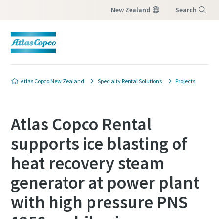
New Zealand
Search
Menu
Atlas Copco New Zealand
Specialty Rental Solutions
Projects
Atlas Copco Rental
supports ice blasting of
heat recovery steam
generator at power plant
with high pressure PNS