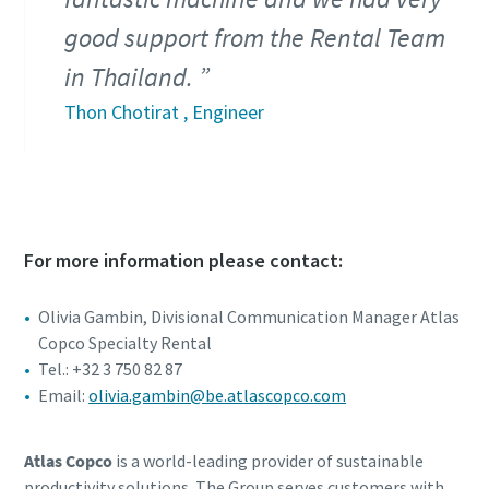
good support from the Rental Team
in Thailand.
Thon Chotirat , Engineer
For more information please contact:
Olivia Gambin, Divisional Communication Manager Atlas
Copco Specialty Rental
Tel.: +32 3 750 82 87
Email:
olivia.gambin@be.atlascopco.com
Atlas Copco
is a world-leading provider of sustainable
productivity solutions. The Group serves customers with