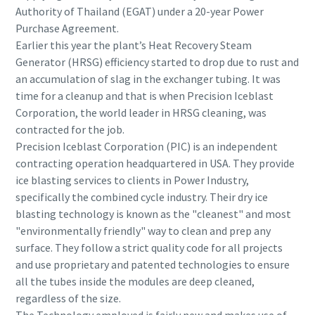
Authority of Thailand (EGAT) under a 20-year Power
Purchase Agreement.
Earlier this year the plant’s Heat Recovery Steam
Generator (HRSG) efficiency started to drop due to rust and
an accumulation of slag in the exchanger tubing. It was
time for a cleanup and that is when Precision Iceblast
Corporation, the world leader in HRSG cleaning, was
contracted for the job.
Precision Iceblast Corporation (PIC) is an independent
contracting operation headquartered in USA. They provide
ice blasting services to clients in Power Industry,
specifically the combined cycle industry. Their dry ice
blasting technology is known as the "cleanest" and most
"environmentally friendly" way to clean and prep any
surface. They follow a strict quality code for all projects
and use proprietary and patented technologies to ensure
all the tubes inside the modules are deep cleaned,
regardless of the size.
The Technology employed is fairly new and makes use of