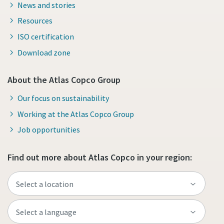
News and stories
Resources
ISO certification
Download zone
About the Atlas Copco Group
Our focus on sustainability
Working at the Atlas Copco Group
Job opportunities
Find out more about Atlas Copco in your region: