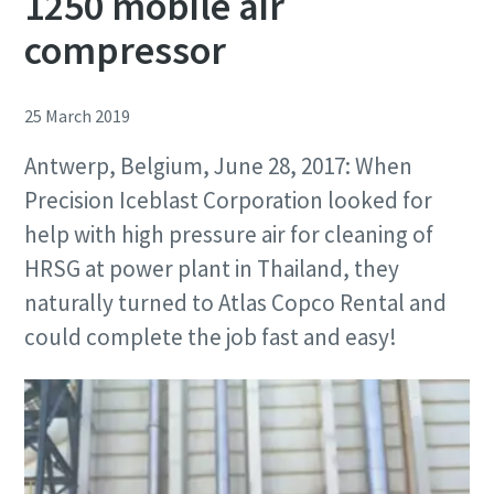
1250 mobile air
compressor
25 March 2019
Antwerp, Belgium, June 28, 2017: When
Precision Iceblast Corporation looked for
help with high pressure air for cleaning of
HRSG at power plant in Thailand, they
naturally turned to Atlas Copco Rental and
could complete the job fast and easy!