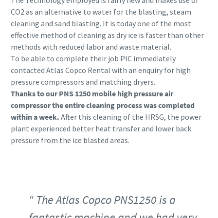
CO2 as an alternative to water for the blasting, steam
cleaning and sand blasting. It is today one of the most
effective method of cleaning as dry ice is faster than other
methods with reduced labor and waste material.
To be able to complete their job PIC immediately
contacted Atlas Copco Rental with an enquiry for high
pressure compressors and matching dryers.
Thanks to our PNS 1250 mobile high pressure air
compressor the entire cleaning process was completed
within a week.
After this cleaning of the HRSG, the power
plant experienced better heat transfer and lower back
pressure from the ice blasted areas.
The Atlas Copco PNS1250 is a
fantastic machine and we had very