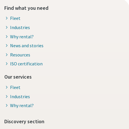
Find what you need
Fleet
Industries
Why rental?
News and stories
Resources
ISO certification
Our services
Fleet
Industries
Why rental?
Discovery section