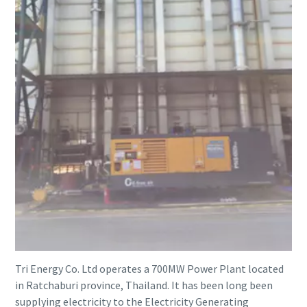
Tri Energy Co. Ltd operates a 700MW Power Plant located
in Ratchaburi province, Thailand. It has been long been
supplying electricity to the Electricity Generating