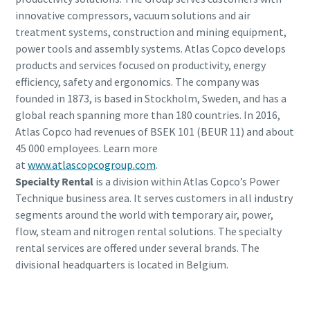
innovative compressors, vacuum solutions and air
treatment systems, construction and mining equipment,
power tools and assembly systems. Atlas Copco develops
products and services focused on productivity, energy
efficiency, safety and ergonomics. The company was
founded in 1873, is based in Stockholm, Sweden, and has a
global reach spanning more than 180 countries. In 2016,
Atlas Copco had revenues of BSEK 101 (BEUR 11) and about
45 000 employees. Learn more
at
www.atlascopcogroup.com
.
Specialty Rental
is a division within Atlas Copco’s Power
Technique business area. It serves customers in all industry
segments around the world with temporary air, power,
flow, steam and nitrogen rental solutions. The specialty
rental services are offered under several brands. The
divisional headquarters is located in Belgium.