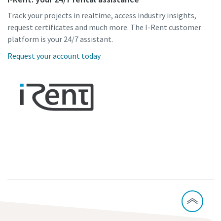
Track your projects in realtime, access industry insights,
request certificates and much more. The I-Rent customer
platform is your 24/7 assistant.
Request your account today