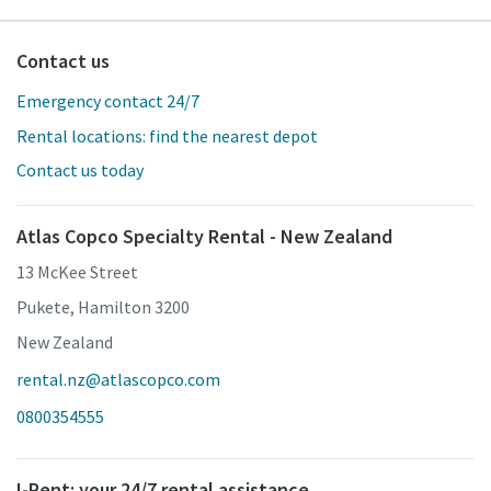
Contact us
Emergency contact 24/7
Rental locations: find the nearest depot
Contact us today
Atlas Copco Specialty Rental - New Zealand
13 McKee Street
Pukete, Hamilton 3200
New Zealand
rental.nz@atlascopco.com
0800354555
I-Rent: your 24/7 rental assistance