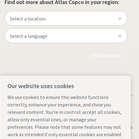
Find out more about Atlas Copco in your region:
Visit the site
Our website uses cookies
We use cookies to ensure this website functions
correctly, enhance your experience, and show you
relevant content. You’re in control: accept all cookies,
allow only essential ones, or manage your
Legal & Privacy Notices
Manage cookies
Accessibility
Sitemap
preferences. Please note that some features may not
work as intended if only essential cookies are enabled.