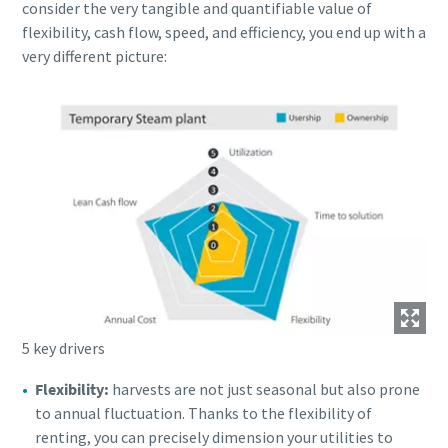
consider the very tangible and quantifiable value of
flexibility, cash flow, speed, and efficiency, you end up with a
very different picture:
5 key drivers
Flexibility:
harvests are not just seasonal but also prone
to annual fluctuation. Thanks to the flexibility of
renting, you can precisely dimension your utilities to