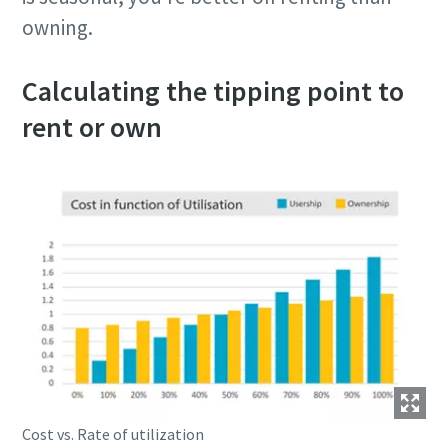
owning.
Calculating the tipping point to
rent or own
Cost vs. Rate of utilization