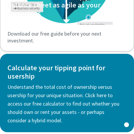
balance sheet as agile as your
operations
Download our free guide before your next
investment.
Calculate your tipping point for
usership
Understand the total cost of ownership versus
usership for your unique situation. Click here to
access our free calculator to find out whether you
should own or rent your assets - or perhaps
consider a hybrid model.