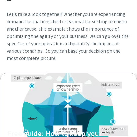
Let’s take a look together! Whether you are experiencing
demand fluctuations due to seasonal harvesting or due to
another cause, this example shows the importance of
optimizing the agility of your business. We can go over the
specifics of your operation and quantify the impact of
various scenarios . So you can base your decision on the
most complete picture.
Free guide: How to keep your