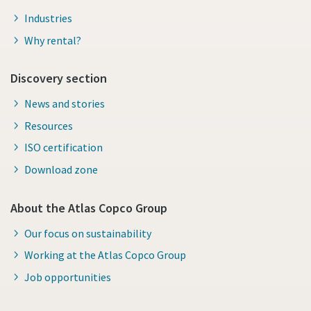
Industries
Why rental?
Discovery section
News and stories
Resources
ISO certification
Download zone
About the Atlas Copco Group
Our focus on sustainability
Working at the Atlas Copco Group
Job opportunities