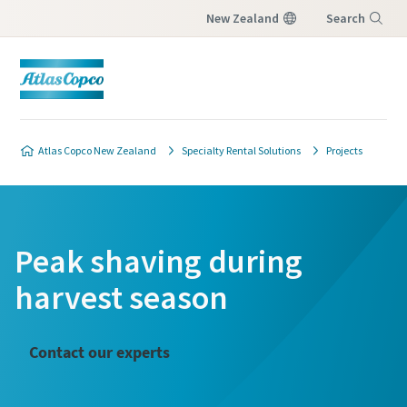
New Zealand
Search
Menu
Atlas Copco New Zealand
Specialty Rental Solutions
Projects
Peak shaving during
harvest season
Contact our experts