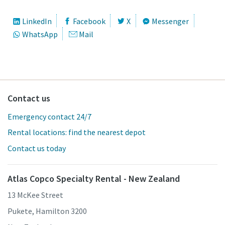
LinkedIn
Facebook
X
Messenger
WhatsApp
Mail
Contact us
Emergency contact 24/7
Rental locations: find the nearest depot
Contact us today
Atlas Copco Specialty Rental - New Zealand
13 McKee Street
Pukete, Hamilton 3200