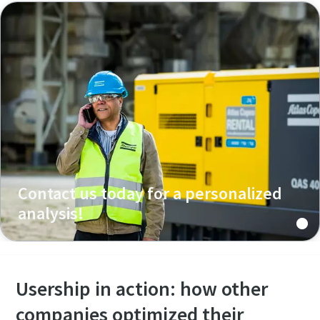
Contact us today for a personalized
analysis!
Usership in action: how other
companies optimized their