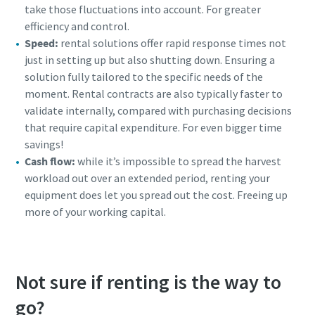
take those fluctuations into account. For greater
efficiency and control.
Speed:
rental solutions offer rapid response times not
just in setting up but also shutting down. Ensuring a
solution fully tailored to the specific needs of the
moment. Rental contracts are also typically faster to
validate internally, compared with purchasing decisions
that require capital expenditure. For even bigger time
savings!
Cash flow:
while it’s impossible to spread the harvest
workload out over an extended period, renting your
equipment does let you spread out the cost. Freeing up
more of your working capital.
Not sure if renting is the way to
go?