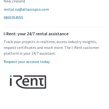
New Zealand
rental.nz@atlascopco.com
0800354555
I-Rent: your 24/7 rental assistance
Track your projects in realtime, access industry insights,
request certificates and much more. The I-Rent customer
platform is your 24/7 assistant.
Request your account today