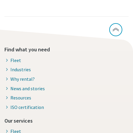
Find what you need
Fleet
Industries
Why rental?
News and stories
Resources
ISO certification
Our services
Fleet