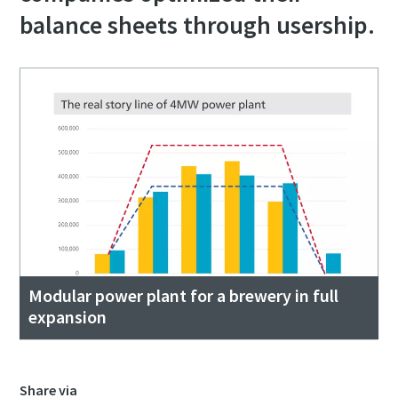
balance sheets through usership.
Modular power plant for a brewery in full
expansion
Share via