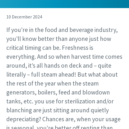
10 December 2024
If you’re in the food and beverage industry,
you’ll know better than anyone just how
critical timing can be. Freshness is
everything. And so when harvest time comes
around, it’s all hands on deck and – quite
literally – full steam ahead! But what about
the rest of the year when the steam
generators, boilers, feed and blowdown
tanks, etc. you use for sterilization and/or
blanching are just sitting around quietly
depreciating? Chances are, when your usage
is seasonal, you’re better off renting than