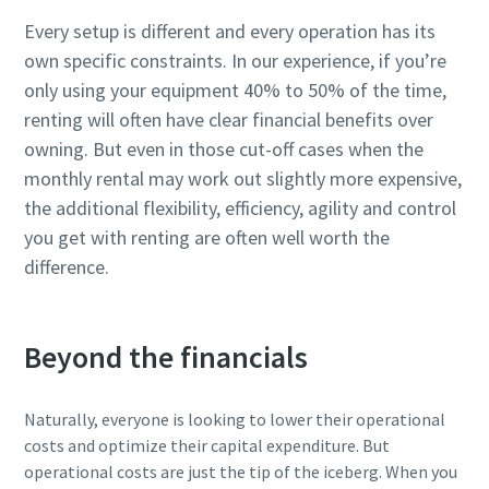
Every setup is different and every operation has its
own specific constraints. In our experience, if you’re
only using your equipment 40% to 50% of the time,
renting will often have clear financial benefits over
owning. But even in those cut-off cases when the
monthly rental may work out slightly more expensive,
the additional flexibility, efficiency, agility and control
you get with renting are often well worth the
difference.
Beyond the financials
Naturally, everyone is looking to lower their operational
costs and optimize their capital expenditure. But
operational costs are just the tip of the iceberg. When you