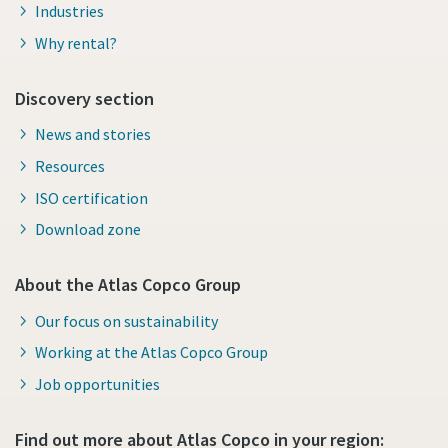
Industries
Why rental?
Discovery section
News and stories
Resources
ISO certification
Download zone
About the Atlas Copco Group
Our focus on sustainability
Working at the Atlas Copco Group
Job opportunities
Find out more about Atlas Copco in your region: