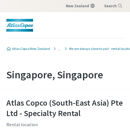
New Zealand
Search
Menu
Atlas Copco New Zealand
We are always close to you! - rental locat
Singapore, Singapore
Atlas Copco (South-East Asia) Pte
Ltd - Specialty Rental
Rental location