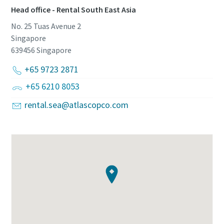
Head office - Rental South East Asia
No. 25 Tuas Avenue 2
Singapore
639456
Singapore
+65 9723 2871
+65 6210 8053
rental.sea@atlascopco.com