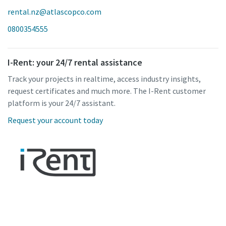
rental.nz@atlascopco.com
0800354555
I-Rent: your 24/7 rental assistance
Track your projects in realtime, access industry insights,
request certificates and much more. The I-Rent customer
platform is your 24/7 assistant.
Request your account today