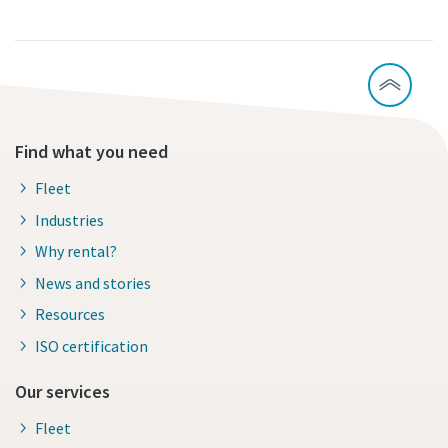
Find what you need
Fleet
Industries
Why rental?
News and stories
Resources
ISO certification
Our services
Fleet