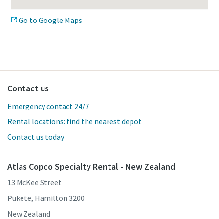
Go to Google Maps
Contact us
Emergency contact 24/7
Rental locations: find the nearest depot
Contact us today
Atlas Copco Specialty Rental - New Zealand
13 McKee Street
Pukete, Hamilton 3200
New Zealand