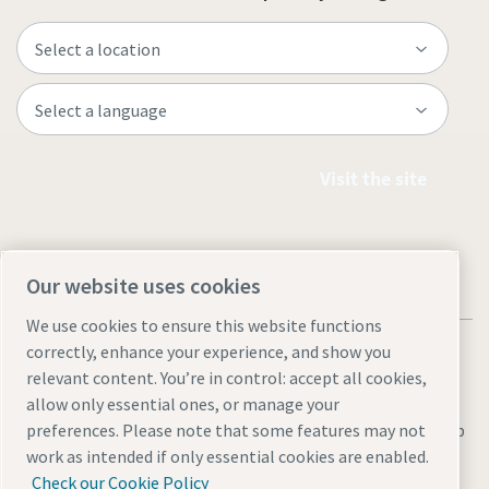
Visit the site
Our website uses cookies
We use cookies to ensure this website functions
correctly, enhance your experience, and show you
relevant content. You’re in control: accept all cookies,
allow only essential ones, or manage your
Legal & Privacy Notices
Manage cookies
Accessibility
Sitemap
preferences. Please note that some features may not
work as intended if only essential cookies are enabled.
© 2026 Atlas Copco AB
Check our Cookie Policy