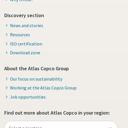
Discovery section
News and stories
Resources
ISO certification
Download zone
About the Atlas Copco Group
Our focus on sustainability
Working at the Atlas Copco Group
Job opportunities
Find out more about Atlas Copco in your region: