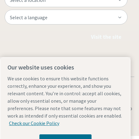
Visit the site
Our website uses cookies
We use cookies to ensure this website functions
correctly, enhance your experience, and show you
relevant content. You’re in control: accept all cookies,
allow only essential ones, or manage your
Legal & Privacy Notices
Manage cookies
Accessibility
Sitemap
preferences. Please note that some features may not
work as intended if only essential cookies are enabled.
© 2026 Atlas Copco AB
Check our Cookie Policy