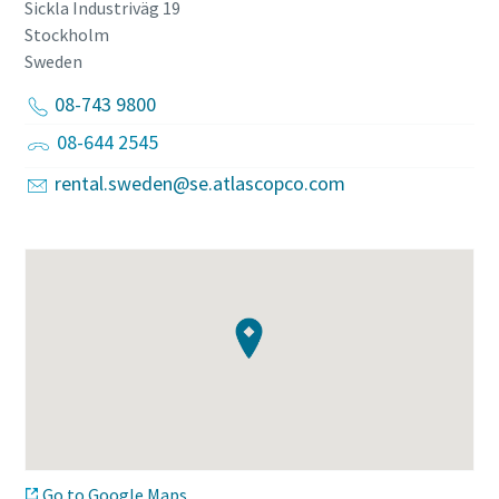
Sickla Industriväg 19
Stockholm
Sweden
08-743 9800
08-644 2545
rental.sweden@se.atlascopco.com
Go to Google Maps