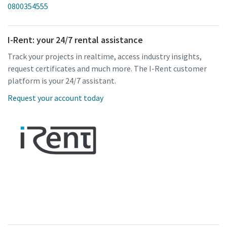
0800354555
I-Rent: your 24/7 rental assistance
Track your projects in realtime, access industry insights,
request certificates and much more. The I-Rent customer
platform is your 24/7 assistant.
Request your account today