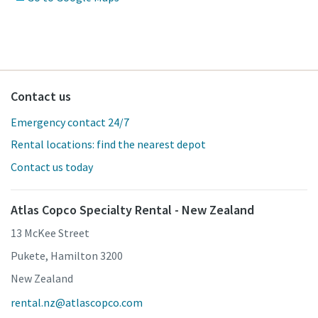
Contact us
Emergency contact 24/7
Rental locations: find the nearest depot
Contact us today
Atlas Copco Specialty Rental - New Zealand
13 McKee Street
Pukete, Hamilton 3200
New Zealand
rental.nz@atlascopco.com