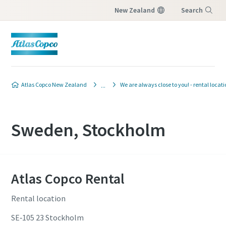
New Zealand
Search
Menu
Atlas Copco New Zealand
We are always close to you! - rental locat
Sweden, Stockholm
Atlas Copco Rental
Rental location
SE‐105 23 Stockholm