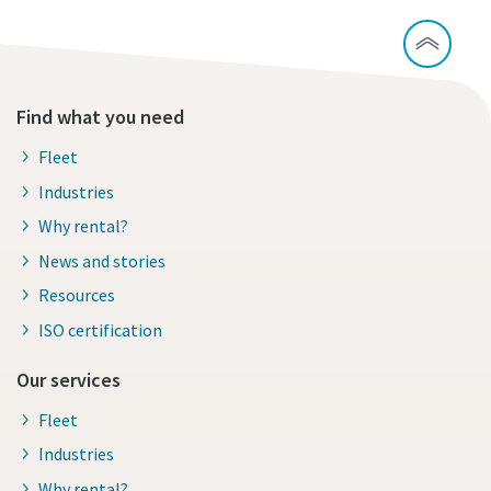
Find what you need
Fleet
Industries
Why rental?
News and stories
Resources
ISO certification
Our services
Fleet
Industries
Why rental?