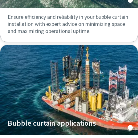
Ensure efficiency and reliability in your bubble curtain
installation with expert advice on minimizing space
and maximizing operational uptime.
Bubble curtain applications