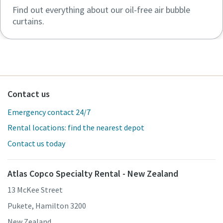
Find out everything about our oil-free air bubble
curtains.
Contact us
Emergency contact 24/7
Rental locations: find the nearest depot
Contact us today
Atlas Copco Specialty Rental - New Zealand
13 McKee Street
Pukete, Hamilton 3200
New Zealand