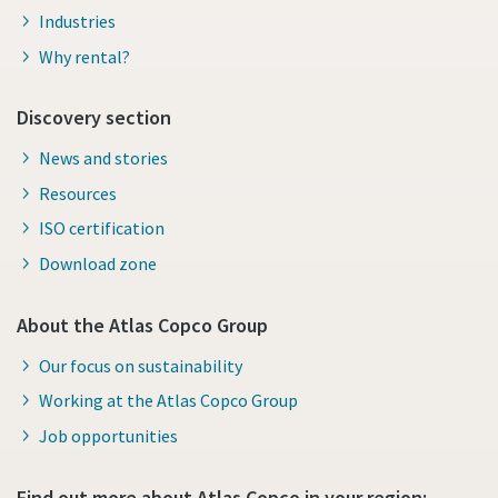
Industries
Why rental?
Discovery section
News and stories
Resources
ISO certification
Download zone
About the Atlas Copco Group
Our focus on sustainability
Working at the Atlas Copco Group
Job opportunities
Find out more about Atlas Copco in your region: