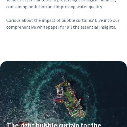
containing pollution and improving water quality.
Curious about the impact of bubble curtains? Dive into our
comprehensive whitepaper for all the essential insights.
Download your free guide on The Effect of
Bubble Curtains now
The right bubble curtain for the