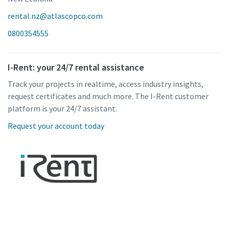
rental.nz@atlascopco.com
0800354555
I-Rent: your 24/7 rental assistance
Track your projects in realtime, access industry insights,
request certificates and much more. The I-Rent customer
platform is your 24/7 assistant.
Request your account today