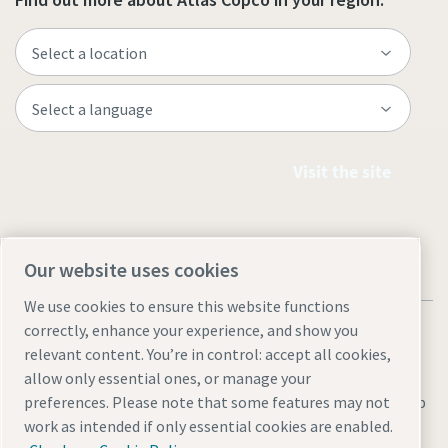
Visit the site
Our website uses cookies
We use cookies to ensure this website functions
correctly, enhance your experience, and show you
relevant content. You’re in control: accept all cookies,
allow only essential ones, or manage your
Legal & Privacy Notices
Manage cookies
Accessibility
Sitemap
preferences. Please note that some features may not
work as intended if only essential cookies are enabled.
© 2026 Atlas Copco AB