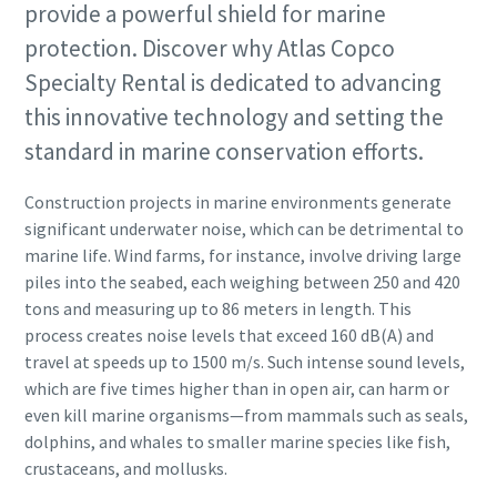
provide a powerful shield for marine
protection. Discover why Atlas Copco
Specialty Rental is dedicated to advancing
this innovative technology and setting the
standard in marine conservation efforts.
Construction projects in marine environments generate
significant underwater noise, which can be detrimental to
marine life. Wind farms, for instance, involve driving large
piles into the seabed, each weighing between 250 and 420
tons and measuring up to 86 meters in length. This
process creates noise levels that exceed 160 dB(A) and
travel at speeds up to 1500 m/s. Such intense sound levels,
which are five times higher than in open air, can harm or
even kill marine organisms—from mammals such as seals,
dolphins, and whales to smaller marine species like fish,
crustaceans, and mollusks.