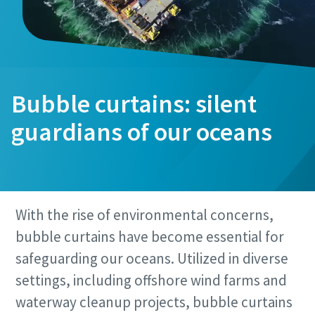
Bubble curtains: silent
guardians of our oceans
With the rise of environmental concerns,
bubble curtains have become essential for
safeguarding our oceans. Utilized in diverse
settings, including offshore wind farms and
waterway cleanup projects, bubble curtains