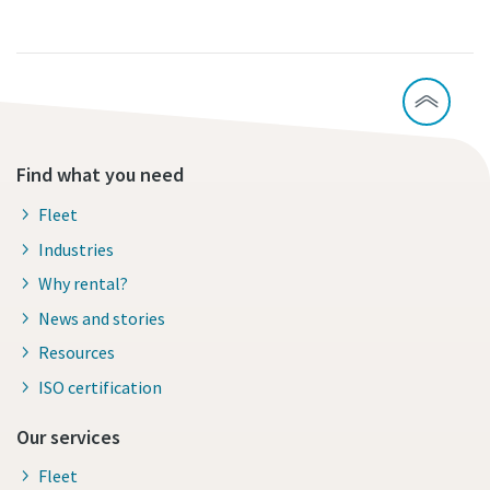
Find what you need
Fleet
Industries
Why rental?
News and stories
Resources
ISO certification
Our services
Fleet