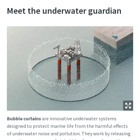
Meet the underwater guardian
Bubble curtains
are innovative underwater systems
designed to protect marine life from the harmful effects
of underwater noise and pollution. They work by releasing