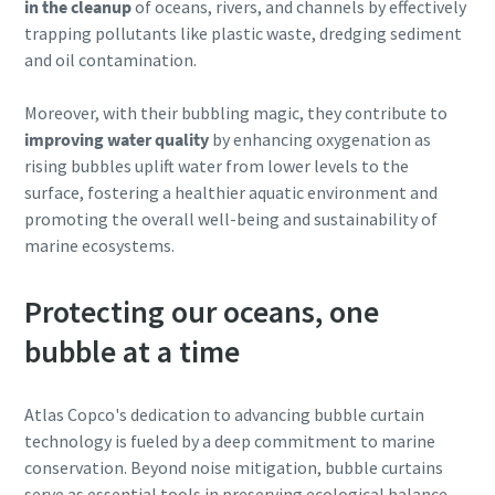
in the cleanup
of oceans, rivers, and channels by effectively
trapping pollutants like plastic waste, dredging sediment
and oil contamination.
Moreover, with their bubbling magic, they contribute to
improving water quality
by enhancing oxygenation as
rising bubbles uplift water from lower levels to the
surface, fostering a healthier aquatic environment and
promoting the overall well-being and sustainability of
marine ecosystems.
Protecting our oceans, one
bubble at a time
Atlas Copco's dedication to advancing bubble curtain
technology is fueled by a deep commitment to marine
conservation. Beyond noise mitigation, bubble curtains
serve as essential tools in preserving ecological balance,