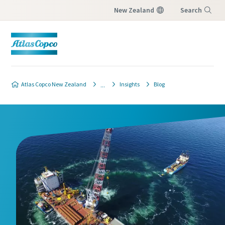
New Zealand
Search
Menu
Atlas Copco New Zealand
Insights
Blog