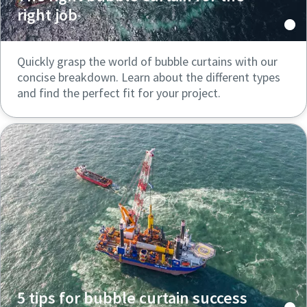
right job
Quickly grasp the world of bubble curtains with our
concise breakdown. Learn about the different types
and find the perfect fit for your project.
5 tips for bubble curtain success