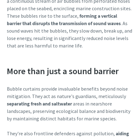
a continuous stream of air bubbles from perforated hoses
placed on the seabed, encircling marine construction sites.
These bubbles rise to the surface,
forming a vertical
barrier that disrupts the transmission of sound waves
. As
sound waves hit the bubbles, they slow down, break up, and
lose energy, resulting in significantly reduced noise levels
that are less harmful to marine life.
More than just a sound barrier
Bubble curtains provide invaluable benefits beyond noise
mitigation. They act as nature's guardians, meticulously
separating fresh and saltwater
areas in nearshore
landscapes, preserving ecological balance and biodiversity
by maintaining distinct habitats for marine species.
They're also frontline defenders against pollution,
aiding