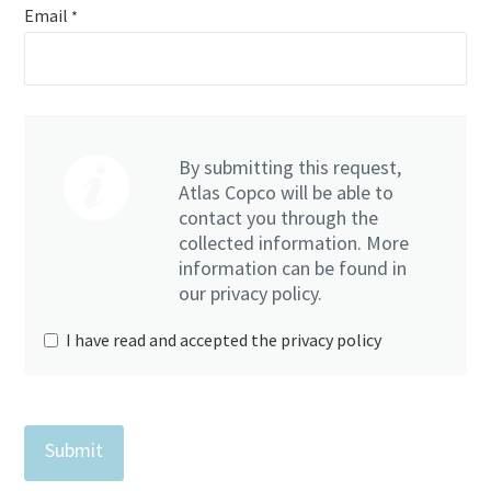
Email
*
Everything you need to know about your
pneumatic conveying process
Discover how you can create a more efficient pneumatic
By submitting this request,
conveying process.
Atlas Copco will be able to
contact you through the
Find out
collected information. More
information can be found in
our privacy policy.
I have read and accepted the privacy policy