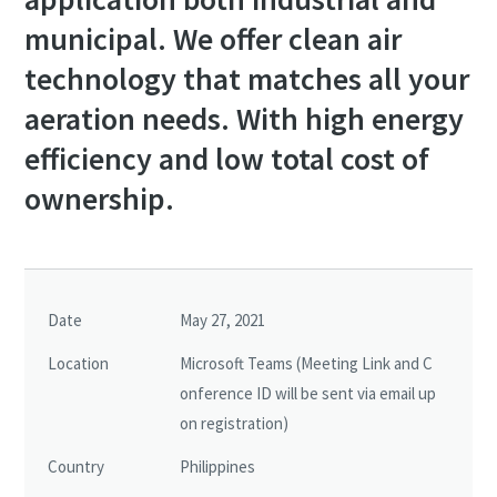
municipal. We offer clean air
technology that matches all your
aeration needs. With high energy
efficiency and low total cost of
ownership.
Date
May 27, 2021
Location
Microsoft Teams (Meeting Link and C
onference ID will be sent via email up
on registration)
Country
Philippines