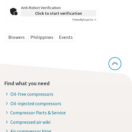
Anti-Robot Verification
Click to start verification
Friendly
Captcha ⇗
Blowers
Philippines
Events
Find what you need
Oil-free compressors
Oil-injected compressors
Compressor Parts & Service
Compressed air wiki
Air compressor blog