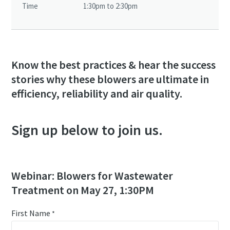
Time
1:30pm to 2:30pm
Know the best practices & hear the success
stories why these blowers are ultimate in
efficiency, reliability and air quality.
Sign up below to join us.
Webinar: Blowers for Wastewater
Treatment on May 27, 1:30PM
First Name
*
10 steps to a green and more efficient