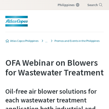
Philippines
Search
Menu
Atlas Copco Philippines
Promos and Events in the Philippines
OFA Webinar on Blowers
for Wastewater Treatment
Oil-free air blower solutions for
each wastewater treatment
application both industrial and