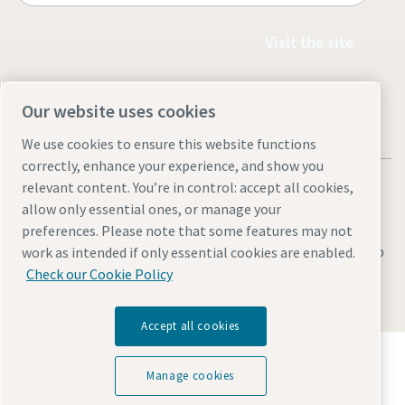
Visit the site
Our website uses cookies
We use cookies to ensure this website functions
correctly, enhance your experience, and show you
relevant content. You’re in control: accept all cookies,
allow only essential ones, or manage your
preferences. Please note that some features may not
Legal & Privacy Notices
Cookie settings
Accessibility
Sitemap
work as intended if only essential cookies are enabled.
Check our Cookie Policy
© 2026 Atlas Copco (Philippines) Inc.
Accept all cookies
Discover how the Atlas Copco Group enables
technology that transforms the future.
Manage cookies
Visit Atlas Copco Group website