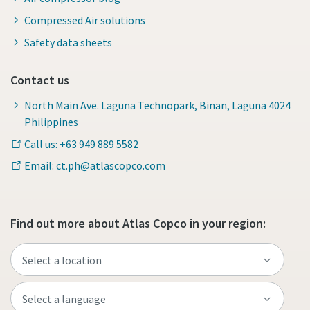
Compressed Air solutions
Safety data sheets
Contact us
North Main Ave. Laguna Technopark, Binan, Laguna 4024
Philippines
Call us: +63 949 889 5582
Email: ct.ph@atlascopco.com
Find out more about Atlas Copco in your region: