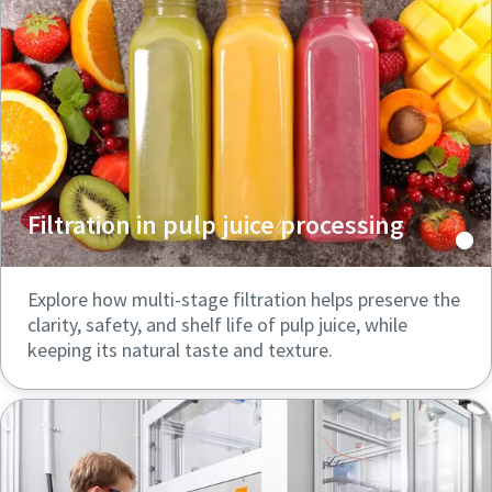
Filtration in pulp juice processing
Explore how multi-stage filtration helps preserve the
clarity, safety, and shelf life of pulp juice, while
keeping its natural taste and texture.