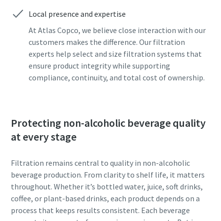
can be found in our privacy policy.
can be found in our privacy policy.
Local presence and expertise
I have read and accepted the
I have read and accepted the
At Atlas Copco, we believe close interaction with our
privacy policy
privacy policy
customers makes the difference. Our filtration
experts help select and size filtration systems that
ensure product integrity while supporting
compliance, continuity, and total cost of ownership.
Submit
Submit
Anti-Robot Verification
Anti-Robot Verification
Click to start verification
Click to start verification
Protecting non-alcoholic beverage quality
Friendly
Friendly
Captcha ⇗
Captcha ⇗
at every stage
Filtration remains central to quality in non-alcoholic
beverage production. From clarity to shelf life, it matters
throughout. Whether it’s bottled water, juice, soft drinks,
coffee, or plant-based drinks, each product depends on a
process that keeps results consistent. Each beverage