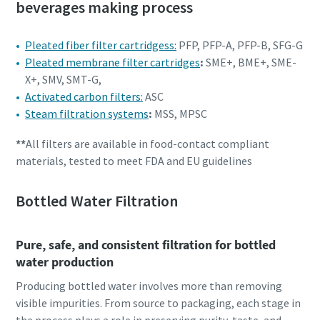
beverages making process
Pleated fiber filter cartridgess:
PFP, PFP-A, PFP-B, SFG-G
Pleated membrane filter cartridges
:
SME+, BME+, SME-
X+, SMV, SMT-G,
Activated carbon filters:
ASC
Steam filtration systems
:
MSS, MPSC
**
All filters are available in food-contact compliant
materials, tested to meet FDA and EU guidelines
Bottled Water Filtration
Pure, safe, and consistent filtration for bottled
water production
Producing bottled water involves more than removing
visible impurities. From source to packaging, each stage in