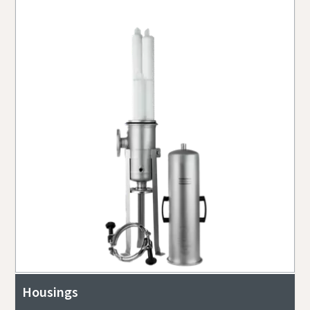
Housings