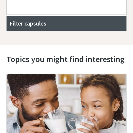
Filter capsules
Topics you might find interesting