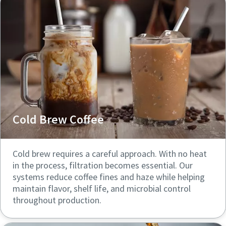
Cold Brew Coffee
Cold brew requires a careful approach. With no heat
in the process, filtration becomes essential. Our
systems reduce coffee fines and haze while helping
maintain flavor, shelf life, and microbial control
throughout production.