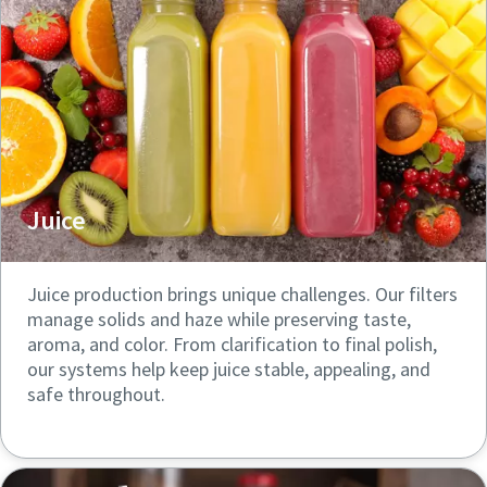
Juice
Juice production brings unique challenges. Our filters
manage solids and haze while preserving taste,
aroma, and color. From clarification to final polish,
our systems help keep juice stable, appealing, and
safe throughout.
Click here to explore more
resources