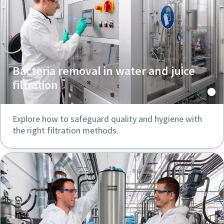
Bacteria removal in water and juice
filtration
Explore how to safeguard quality and hygiene with
the right filtration methods.