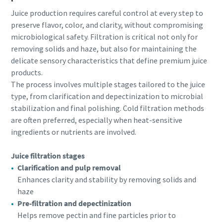
Juice production requires careful control at every step to
preserve flavor, color, and clarity, without compromising
microbiological safety. Filtration is critical not only for
removing solids and haze, but also for maintaining the
delicate sensory characteristics that define premium juice
products.
The process involves multiple stages tailored to the juice
type, from clarification and depectinization to microbial
stabilization and final polishing. Cold filtration methods
are often preferred, especially when heat-sensitive
ingredients or nutrients are involved.
Juice filtration stages
Clarification and pulp removal
Enhances clarity and stability by removing solids and
haze
Pre-filtration and depectinization
Helps remove pectin and fine particles prior to