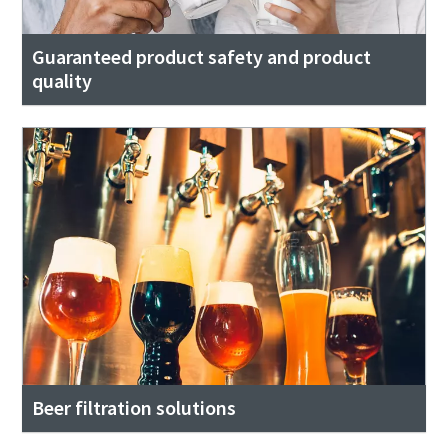
Guaranteed product safety and product
quality
Beer filtration solutions