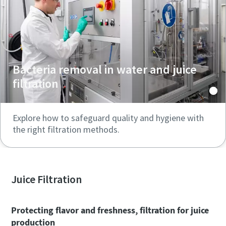
Bacteria removal in water and juice
filtration
Explore how to safeguard quality and hygiene with
the right filtration methods.
Juice Filtration
Protecting flavor and freshness, filtration for juice
production