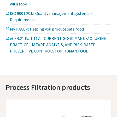
with food
ISO 9001:2015 Quality management systems —
Requirements
My HACCP: Helping you produce safe food
eCFR:21 Part 117 —CURRENT GOOD MANUFACTURING
PRACTICE, HAZARD ANALYSIS, AND RISK-BASED
PREVENTIVE CONTROLS FOR HUMAN FOOD
Process Filtration products