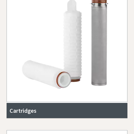
Cartridges