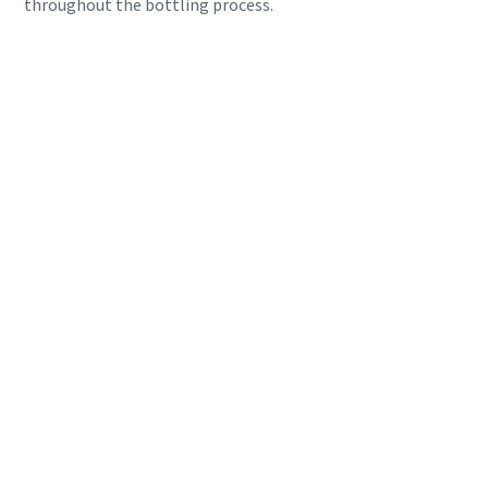
throughout the bottling process.