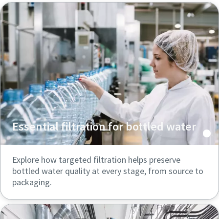
Essential filtration for bottled water
Explore how targeted filtration helps preserve
bottled water quality at every stage, from source to
packaging.