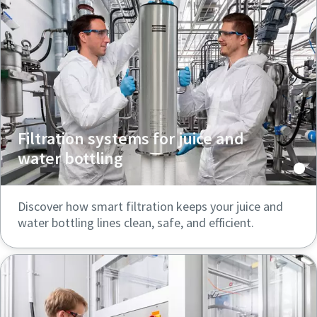
Filtration systems for juice and
water bottling
Discover how smart filtration keeps your juice and
water bottling lines clean, safe, and efficient.