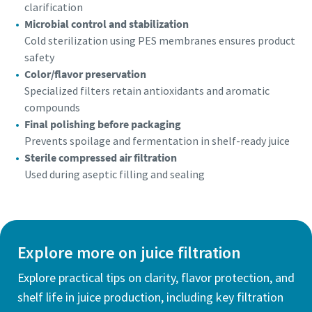
clarification
Microbial control and stabilization
Cold sterilization using PES membranes ensures product
safety
Color/flavor preservation
Specialized filters retain antioxidants and aromatic
compounds
Final polishing before packaging
Prevents spoilage and fermentation in shelf-ready juice
Sterile compressed air filtration
Used during aseptic filling and sealing
Explore more on juice filtration
Explore practical tips on clarity, flavor protection, and
shelf life in juice production, including key filtration