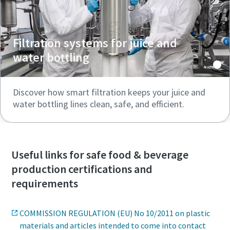
Filtration systems for juice and
water bottling
Discover how smart filtration keeps your juice and
water bottling lines clean, safe, and efficient.
Useful links for safe food & beverage
production certifications and
requirements
COMMISSION REGULATION (EU) No 10/2011 on plastic
materials and articles intended to come into contact