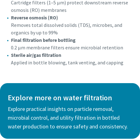
Cartridge filters (1–5 µm) protect downstream reverse
osmosis (RO) membranes
Reverse osmosis (RO)
Removes total dissolved solids (TDS), microbes, and
organics by up to 99%
Final filtration before bottling
0.2 µm membrane filters ensure microbial retention
Sterile air/gas filtration
Applied in bottle blowing, tank venting, and capping
Explore more on water filtration
Explore practical insights on particle removal,
microbial control, and utility filtration in bottled
water production to ensure safety and consistency.