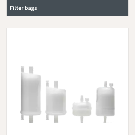
Filter bags