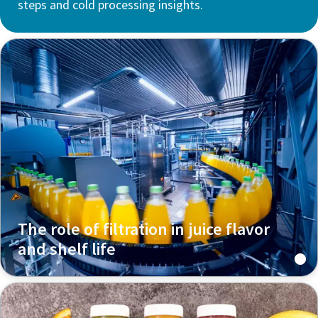
steps and cold processing insights.
The role of filtration in juice flavor
and shelf life