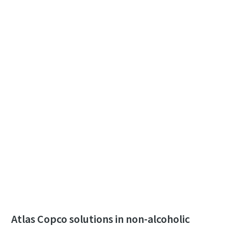
Atlas Copco solutions in non-alcoholic