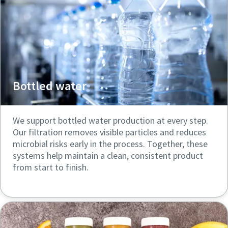
Bottled water
We support bottled water production at every step.
Our filtration removes visible particles and reduces
microbial risks early in the process. Together, these
systems help maintain a clean, consistent product
from start to finish.
Click here to explore more
resources