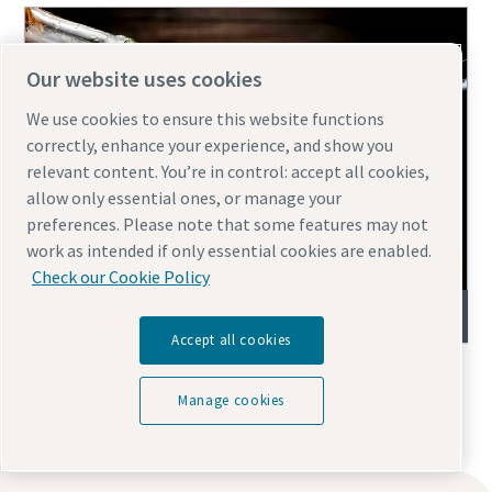
Our website uses cookies
We use cookies to ensure this website functions
correctly, enhance your experience, and show you
relevant content. You’re in control: accept all cookies,
allow only essential ones, or manage your
preferences. Please note that some features may not
work as intended if only essential cookies are enabled.
Check our Cookie Policy
Wine filtration
Accept all cookies
Manage cookies