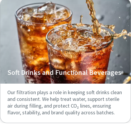
Soft Drinks and Functional Beverages
Our filtration plays a role in keeping soft drinks clean
and consistent. We help treat water, support sterile
air during filling, and protect CO₂ lines, ensuring
flavor, stability, and brand quality across batches.