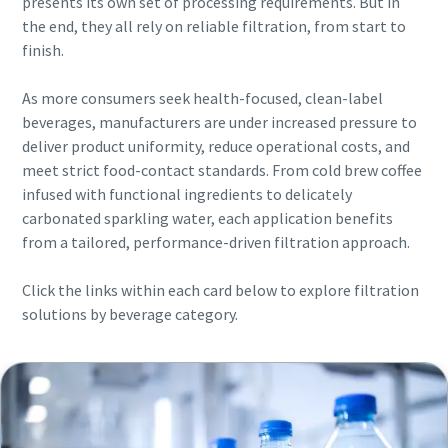
presents its own set of processing requirements. But in
the end, they all rely on reliable filtration, from start to
finish.
As more consumers seek health-focused, clean-label
beverages, manufacturers are under increased pressure to
deliver product uniformity, reduce operational costs, and
meet strict food-contact standards. From cold brew coffee
infused with functional ingredients to delicately
carbonated sparkling water, each application benefits
from a tailored, performance-driven filtration approach.
Click the links within each card below to explore filtration
solutions by beverage category.