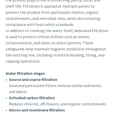
the process plays a role in preserving purity, taste, and
shelf life. Filtration is applied at multiple points to
protect the product from particulate matter, organic
contaminants, and microbial risks, while also ensuring
compliance with food safety standards.
In addition to treating the water itself, dedicated filtration
is used to protect critical utilities such as steam,
compressed air, and clean-in-place systems. These
safeguards help maintain hygienic conditions throughout
the bottling line, including in bottle blowing, filling, and
capping operations.
Water filtration stages
Source and coarse filtration
Sand and particulate filters remove visible sediments
and debris
Activated carbon filtration
Reduces chlorine, off-flavors, and organic contaminants
Micron and membrane filtration