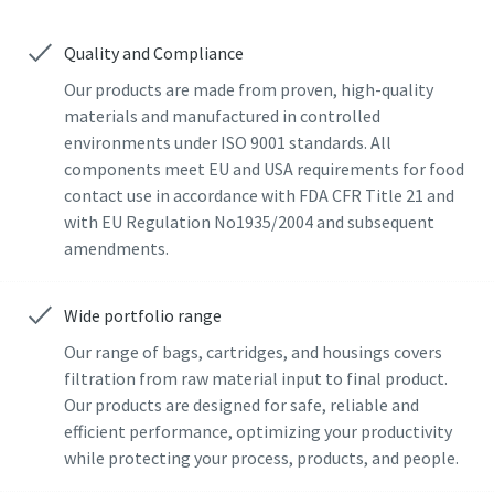
Last Name
Last Name
Quality and Compliance
Our products are made from proven, high-quality
materials and manufactured in controlled
Email
Email
environments under ISO 9001 standards. All
components meet EU and USA requirements for food
Additional information
Additional information
contact use in accordance with FDA CFR Title 21 and
with EU Regulation No1935/2004 and subsequent
amendments.
Company
Company
Wide portfolio range
Country
Country
Our range of bags, cartridges, and housings covers
filtration from raw material input to final product.
Our products are designed for safe, reliable and
By submitting this request, Atlas
By submitting this request, Atlas
efficient performance, optimizing your productivity
Copco will be able to contact you
Copco will be able to contact you
while protecting your process, products, and people.
through the collected
through the collected
information. More information
information. More information