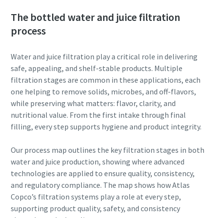
The bottled water and juice filtration
process
Water and juice filtration play a critical role in delivering
safe, appealing, and shelf-stable products. Multiple
filtration stages are common in these applications, each
one helping to remove solids, microbes, and off-flavors,
while preserving what matters: flavor, clarity, and
nutritional value. From the first intake through final
filling, every step supports hygiene and product integrity.
Our process map outlines the key filtration stages in both
water and juice production, showing where advanced
technologies are applied to ensure quality, consistency,
and regulatory compliance. The map shows how Atlas
Copco’s filtration systems play a role at every step,
supporting product quality, safety, and consistency