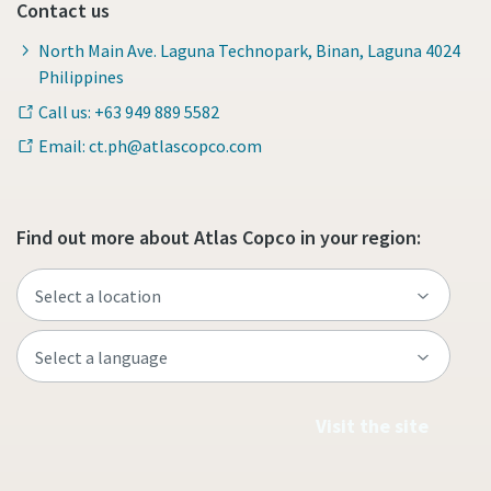
Contact us
North Main Ave. Laguna Technopark, Binan, Laguna 4024
Philippines
Call us: +63 949 889 5582
Email: ct.ph@atlascopco.com
Find out more about Atlas Copco in your region:
Visit the site