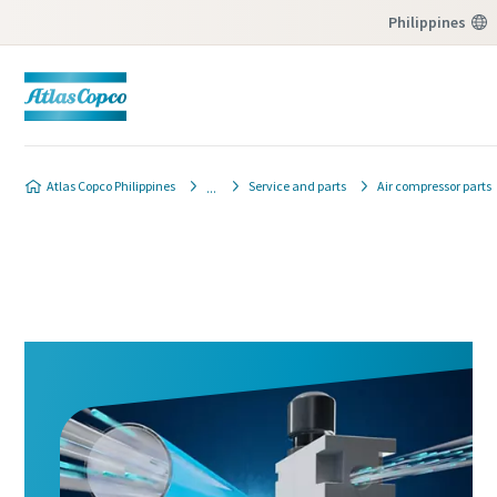
Philippines
Atlas Copco Philippines
Service and parts
Air compressor parts