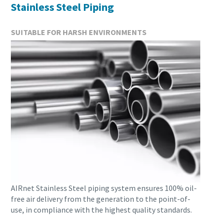
Stainless Steel Piping
SUITABLE FOR HARSH ENVIRONMENTS
AIRnet Stainless Steel piping system ensures 100% oil-
free air delivery from the generation to the point-of-
use, in compliance with the highest quality standards.