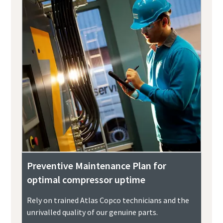
Preventive Maintenance Plan for
optimal compressor uptime
Rely on trained Atlas Copco technicians and the
unrivalled quality of our genuine parts.