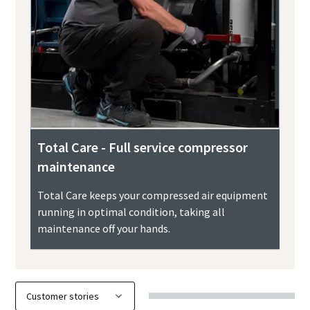
Total Care - Full service compressor
maintenance
Total Care keeps your compressed air equipment
running in optimal condition, taking all
maintenance off your hands.