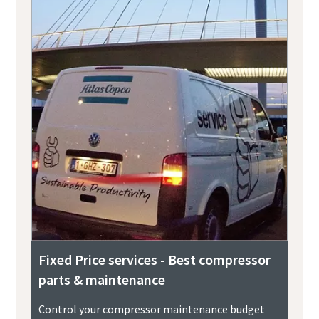
Fixed Price services - Best compressor
parts & maintenance
Control your compressor maintenance budget