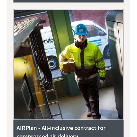
AIRPlan - All-inclusive contract for
compressed air delivery