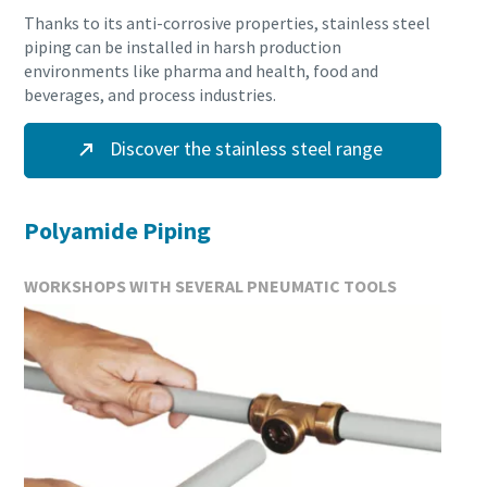
Thanks to its anti-corrosive properties, stainless steel
piping can be installed in harsh production
environments like pharma and health, food and
beverages, and process industries.
Discover the stainless steel range
Polyamide Piping
WORKSHOPS WITH SEVERAL PNEUMATIC TOOLS