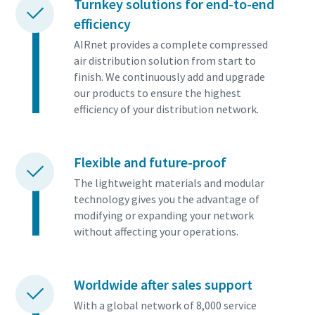
Turnkey solutions for end-to-end
efficiency
AIRnet provides a complete compressed
air distribution solution from start to
finish. We continuously add and upgrade
our products to ensure the highest
efficiency of your distribution network.
Flexible and future-proof
The lightweight materials and modular
technology gives you the advantage of
modifying or expanding your network
without affecting your operations.
Worldwide after sales support
With a global network of 8,000 service