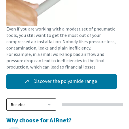
Even if you are working with a modest set of pneumatic
tools, you still want to get the most out of your
compressed air installation. Nobody likes pressure loss,
contamination, leaks and plain inefficiency.
For example, in a small workshop bad air flow and
pressure drop can lead to inefficiencies in the final
production, which can lead to financial losses.
Discover the polyamide range
Why choose for AIRnet?