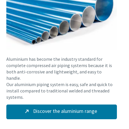
Aluminium has become the industry standard for
complete compressed air piping systems because it is
both anti-corrosive and lightweight, and easy to
handle.
Our aluminium piping system is easy, safe and quick to
install compared to traditional welded and threaded
systems.
Discover the aluminium range