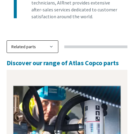
technicians, AIRnet provides extensive
after-sales services dedicated to customer
satisfaction around the world.
Discover our range of Atlas Copco parts