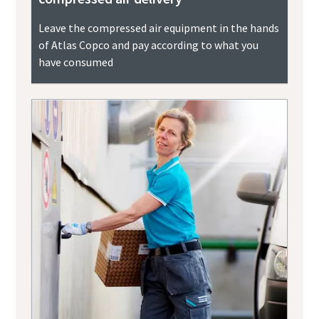
Leave the compressed air equipment in the hands
of Atlas Copco and pay according to what you
have consumed