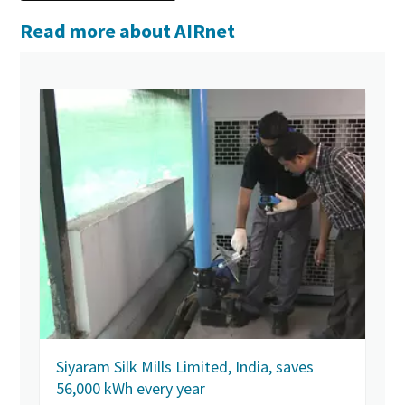
Read more about AIRnet
Siyaram Silk Mills Limited, India, saves
56,000 kWh every year