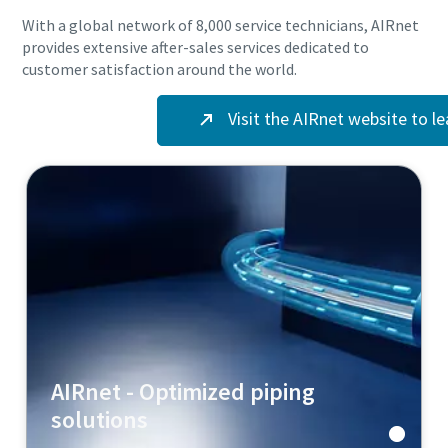
With a global network of 8,000 service technicians, AIRnet
provides extensive after-sales services dedicated to
customer satisfaction around the world.
10 steps to a green and more efficient production
Visit the AIRnet website to l
Carbon reduction for green production - all you need to know
Find out
AIRnet - Optimized piping
solutions