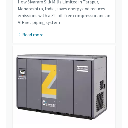
How Siyaram Silk Mills Limited in Tarapur,
Maharashtra, India, saves energy and reduces
emissions with a ZT oil-free compressor and an
AIRnet piping system
Read more