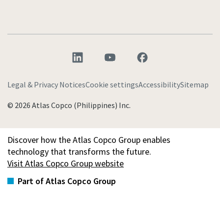
Legal & Privacy Notices
Cookie settings
Accessibility
Sitemap
© 2026 Atlas Copco (Philippines) Inc.
Discover how the Atlas Copco Group enables
technology that transforms the future.
Visit Atlas Copco Group website
Part of Atlas Copco Group