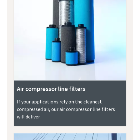
Air compressor line filters
If your applications rely on the cleanest
compressed air, our air compressor line filters
will deliver.