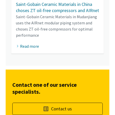
Saint-Gobain Ceramic Materials in China
choses ZT oil-free compressors and AIRnet
Saint-Gobain Ceramic Materials in Mudanjiang
uses the AIRnet modular piping system and
choses ZT oil-free compressors for optimal
performance
Read more
Contact one of our service
specialists.
Contact us