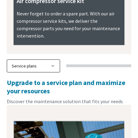
Air compressor service kit
Never forget to order a spare part. With our air
compressor service kits, we deliver the
compressor parts you need for your maintenance
intervention.
Upgrade to a service plan and maximize
your resources
Discover the maintenance solution that fits your needs