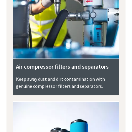
Air compressor filters and separators
Keep away dust and dirt contamination with
genuine compressor filters and separators.