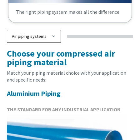
The right piping system makes all the difference
Everything you need to know about your pneuma
Choose your compressed air
conveying process
piping material
Discover how you can create a more efficient pneumatic conve
Match your piping material choice with your application
and specific needs:
Find out
Aluminium Piping
THE STANDARD FOR ANY INDUSTRIAL APPLICATION