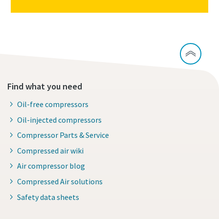
Find what you need
Oil-free compressors
Oil-injected compressors
Compressor Parts & Service
Compressed air wiki
Air compressor blog
Compressed Air solutions
Safety data sheets