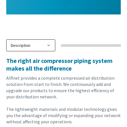
The right air compressor piping system
makes all the difference
AIRnet provides a complete compressed air distribution
solution from start to finish. We continuously add and
upgrade our products to ensure the highest efficiency of
your distribution network.
The lightweight materials and modular technology gives
you the advantage of modifying or expanding your network
without affecting your operations.