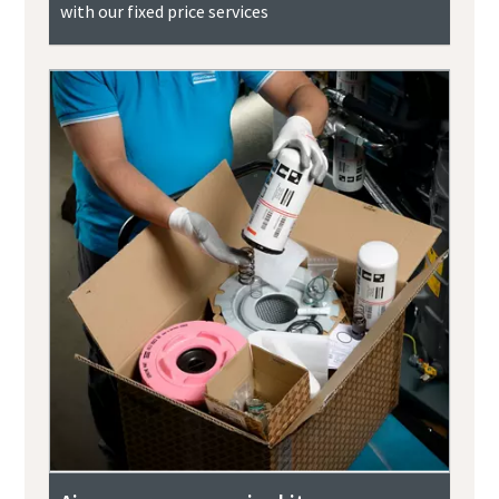
with our fixed price services