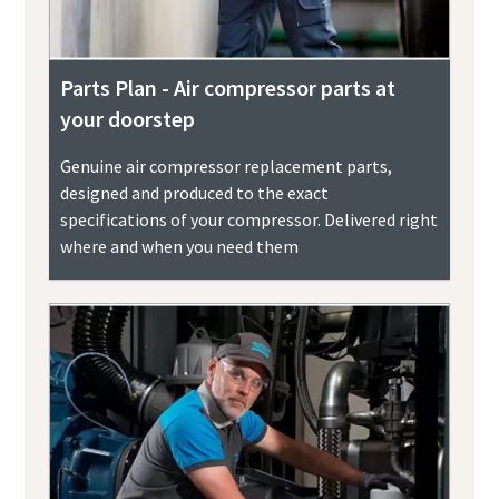
Parts Plan - Air compressor parts at
your doorstep
Genuine air compressor replacement parts,
designed and produced to the exact
specifications of your compressor. Delivered right
where and when you need them