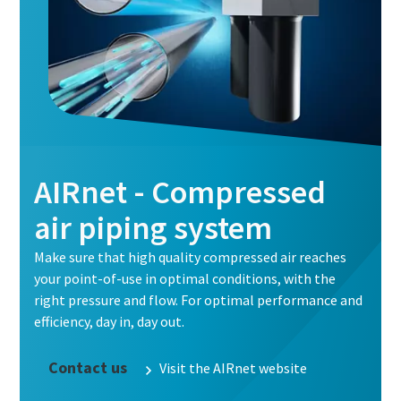
AIRnet - Compressed
air piping system
Make sure that high quality compressed air reaches
your point-of-use in optimal conditions, with the
right pressure and flow. For optimal performance and
efficiency, day in, day out.
Contact us
Visit the AIRnet website