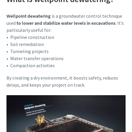
Wellpoint dewatering
is a groundwater control technique
used
to lower and stabilize water levels in excavations
. It’s
particularly useful for:
Pipeline construction
Soil remediation
Tunneling projects
Water transfer operations
Compaction activities
By creating a dry environment, it boosts safety, reduces
delays, and keeps your project on track.