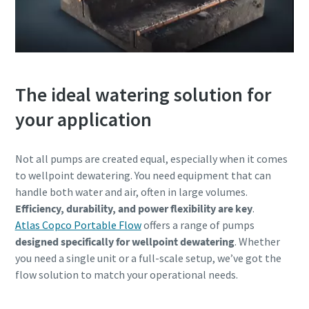
The ideal watering solution for
your application
Not all pumps are created equal, especially when it comes
to wellpoint dewatering. You need equipment that can
handle both water and air, often in large volumes.
Efficiency, durability, and power flexibility are key
.
Atlas Copco Portable Flow
offers a range of pumps
designed specifically for wellpoint dewatering
. Whether
you need a single unit or a full-scale setup, we’ve got the
flow solution to match your operational needs.