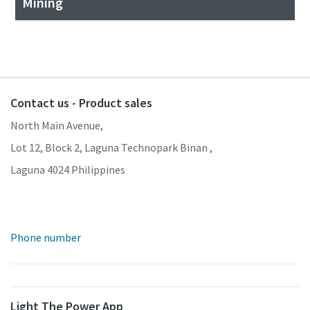
Mining
Contact us - Product sales
North Main Avenue,
Lot 12, Block 2, Laguna Technopark Binan ,
Laguna 4024 Philippines
Phone number
Light The Power App