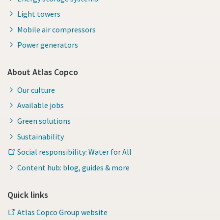
Light towers
Mobile air compressors
Power generators
About Atlas Copco
Our culture
Available jobs
Green solutions
Sustainability
Social responsibility: Water for All
Content hub: blog, guides & more
Quick links
Atlas Copco Group website