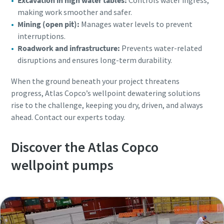
Excavation in high water tables:
Controls water ingress,
making work smoother and safer.
Mining (open pit):
Manages water levels to prevent
interruptions.
Roadwork and infrastructure:
Prevents water-related
disruptions and ensures long-term durability.
When the ground beneath your project threatens
progress, Atlas Copco’s wellpoint dewatering solutions
rise to the challenge, keeping you dry, driven, and always
ahead. Contact our experts today.
Discover the Atlas Copco
wellpoint pumps