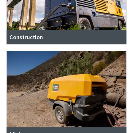
Construction