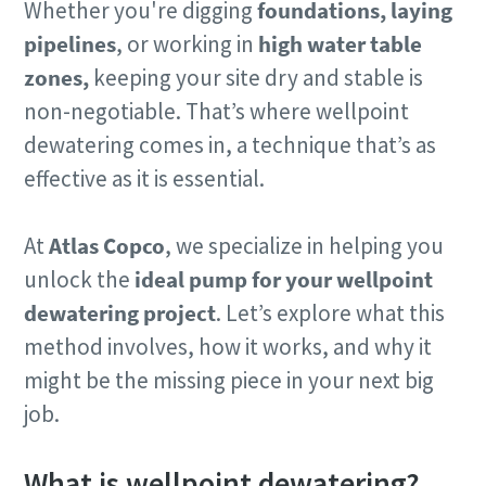
Whether you're digging
foundations, laying
pipelines
, or working in
high water table
zones,
keeping your site dry and stable is
non-negotiable. That’s where wellpoint
dewatering comes in, a technique that’s as
effective as it is essential.
At
Atlas Copco
, we specialize in helping you
unlock the
ideal pump for your wellpoint
dewatering project
. Let’s explore what this
method involves, how it works, and why it
might be the missing piece in your next big
job.
What is wellpoint dewatering?