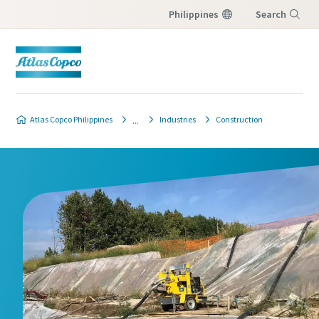
Philippines
Search
Menu
Atlas Copco Philippines
Industries
Construction