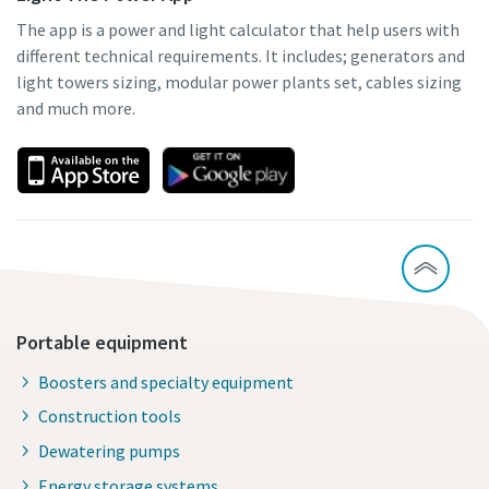
The app is a power and light calculator that help users with
different technical requirements. It includes; generators and
light towers sizing, modular power plants set, cables sizing
and much more.
Portable equipment
Boosters and specialty equipment
Construction tools
Dewatering pumps
Energy storage systems