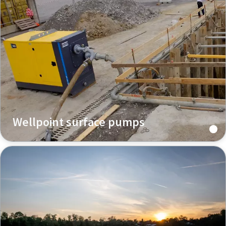
Wellpoint surface pumps