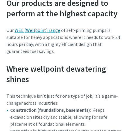
Our products are designed to
perform at the highest capacity
Our
WEL (Wellpoint) range
of self-priming pumps is
suitable for heavy applications where it needs to work 24
hours per day, with a highly efficient design that
guarantees fuel savings.
Where wellpoint dewatering
shines
This technique isn’t just for one type of job, it’s a game-
changer across industries:
Construction (foundations, basements):
Keeps
excavation sites dry and stable, allowing for safe
placement of foundational elements.