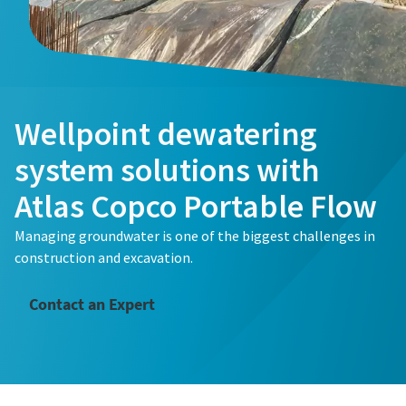
Wellpoint dewatering
system solutions with
Atlas Copco Portable Flow
Managing groundwater is one of the biggest challenges in
construction and excavation.
Contact an Expert