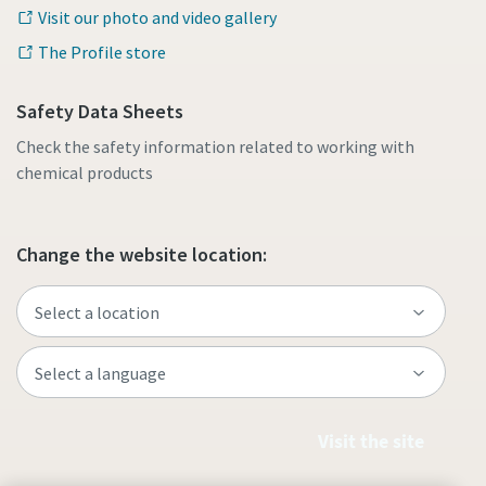
Visit our photo and video gallery
The Profile store
Safety Data Sheets
Check the safety information related to working with
chemical products
Change the website location:
Visit the site