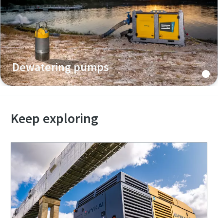
Dewatering pumps
Keep exploring