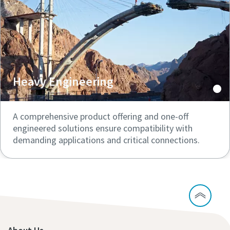
Heavy Engineering
A comprehensive product offering and one-off
engineered solutions ensure compatibility with
demanding applications and critical connections.