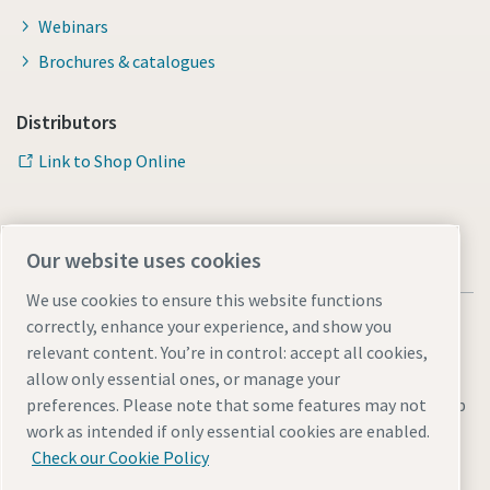
Webinars
Brochures & catalogues
Distributors
Link to Shop Online
Our website uses cookies
We use cookies to ensure this website functions
correctly, enhance your experience, and show you
relevant content. You’re in control: accept all cookies,
allow only essential ones, or manage your
Legal & Privacy Notices
Manage cookies
Accessibility
Sitemap
preferences. Please note that some features may not
work as intended if only essential cookies are enabled.
© 2026 Atlas Copco AB
Check our Cookie Policy