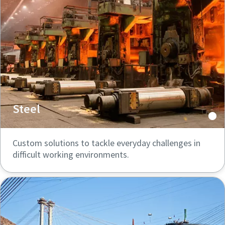
Steel
Custom solutions to tackle everyday challenges in
difficult working environments.