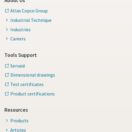
About Us
Atlas Copco Group
Industrial Technique
Industries
Careers
Tools Support
Servaid
Dimensional drawings
Test certificates
Product certifications
Resources
Products
Articles