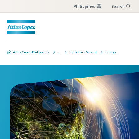
Philippines
Search
Menu
Atlas Copco Philippines
Industries Served
Energy