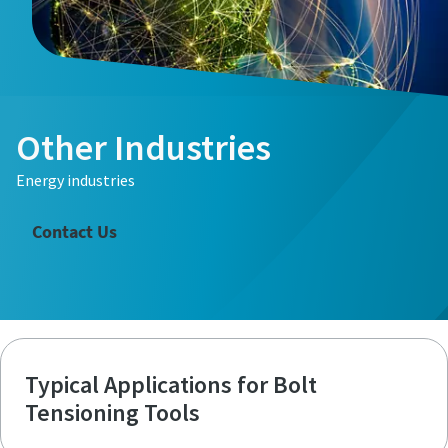
Other Industries
Energy industries
Contact Us
Typical Applications for Bolt
Tensioning Tools