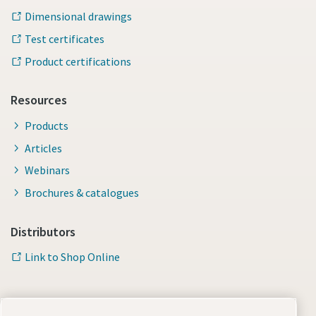
Dimensional drawings
Test certificates
Product certifications
Resources
Products
Articles
Webinars
Brochures & catalogues
Distributors
Link to Shop Online