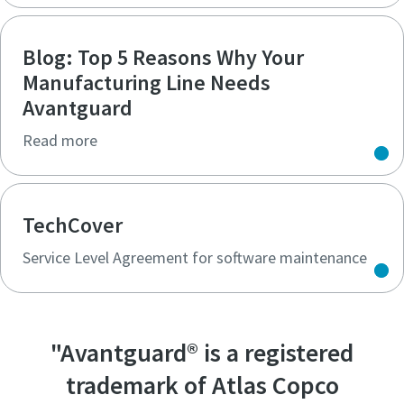
Blog: Top 5 Reasons Why Your
Manufacturing Line Needs
Avantguard
Read more
TechCover
Service Level Agreement for software maintenance
"Avantguard® is a registered
trademark of Atlas Copco