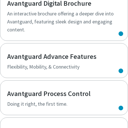
Avantguard Digital Brochure
An interactive brochure offering a deeper dive into
Avantguard, featuring sleek design and engaging
content.
Avantguard Advance Features
Flexibility, Mobility, & Connectivity​
Avantguard Process Control
Doing it right, the first time.