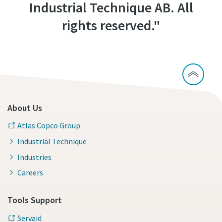
Industrial Technique AB. All
rights reserved."
About Us
Atlas Copco Group
Industrial Technique
Industries
Careers
Tools Support
Servaid