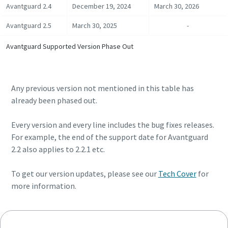
Avantguard 2.4
December 19, 2024
March 30, 2026
Avantguard 2.5
March 30, 2025
-
Time to calibrate?
Avantguard Supported Version Phase Out
Secure your quality and reduce defects through Tool
Calibration and Accredited Quality Assurance Calibration.​
Any previous version not mentioned in this table has
Momentum Talks
Get your tools calibrated properly now!
already been phased out.
Discover inspirational and engaging talks on Atlas Copco
Every version and every line includes the bug fixes releases.
For example, the end of the support date for Avantguard
Watch
2.2 also applies to 2.2.1 etc.
To get our version updates, please see our
Tech Cover
for
View all our industries
more information.
Documentation & Resources
View All