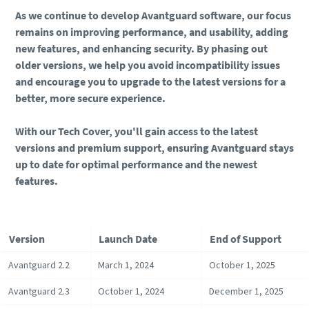
As we continue to develop Avantguard software, our focus
remains on improving performance, and usability, adding
new features, and enhancing security. By phasing out
older versions, we help you avoid incompatibility issues
and encourage you to upgrade to the latest versions for a
better, more secure experience.
With our Tech Cover, you'll gain access to the latest
versions and premium support, ensuring Avantguard stays
up to date for optimal performance and the newest
features.
Version
Launch Date
End of Support
Avantguard 2.2
March 1, 2024
October 1, 2025
Avantguard 2.3
October 1, 2024
December 1, 2025