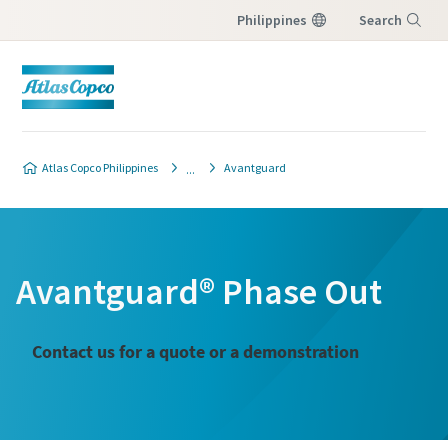
Philippines
Search
Menu
Atlas Copco Philippines
Avantguard
Avantguard® Phase Out
Contact us for a quote or a demonstration