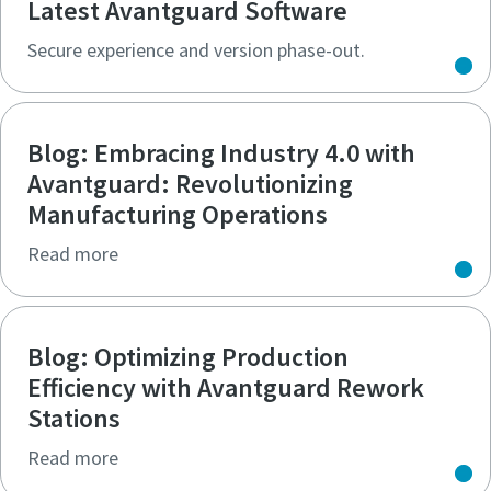
Latest Avantguard Software
Secure experience and version phase-out.
Blog: Embracing Industry 4.0 with
Avantguard: Revolutionizing
Manufacturing Operations
Read more
Blog: Optimizing Production
Efficiency with Avantguard Rework
Stations
Read more