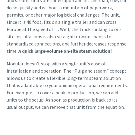
and steam” units are called upon and hit the road, they can
do so quickly and without a mountain of paperwork,
permits, or other major logistical challenges. The unit,
since it is 40 foot, fits on a single trailer and can cross
Europe at the speed of … Well, the truck. Linking to on-
site installations is also straightforward thanks to
standardized connections, and further decreases response
time.
A quick large-volume on-site steam solution!
Modular doesn’t stop with a single unit’s ease of
installation and operation. The “Plug and steam” concept
allows us to create a flexible long-term steam solution
that is adaptable to your unique operational requirements.
For example, to cover a peak in production, we can add
units to the setup. As soon as production is back to its
usual output, we can remove that unit from the equation.