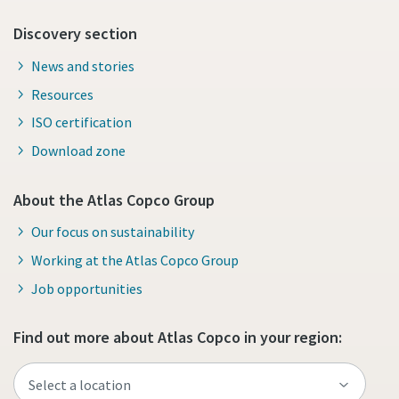
Discovery section
News and stories
Resources
ISO certification
Download zone
About the Atlas Copco Group
Our focus on sustainability
Working at the Atlas Copco Group
Job opportunities
Find out more about Atlas Copco in your region: