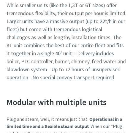
While smaller units (like the 1,3T or 6T sizes) offer
tremendous flexibility, their output per hour is limited.
Larger units have a massive output (up to 22t/h in our
fleet) but come with tremendous logistical
challenges as well as lengthy installation times. The
8T unit combines the best of our entire fleet and fits
it together in a single 40’ unit. - Delivery includes
boiler, PLC controller, burner, chimney, feed water and
blowdown system - Up to 72 hours of unsupervised
operation - No special convoy transport required
Modular with multiple units
Plug and steam, well, it means just that.
Operational in a
limited time and a flexible steam output
. When our “Plug