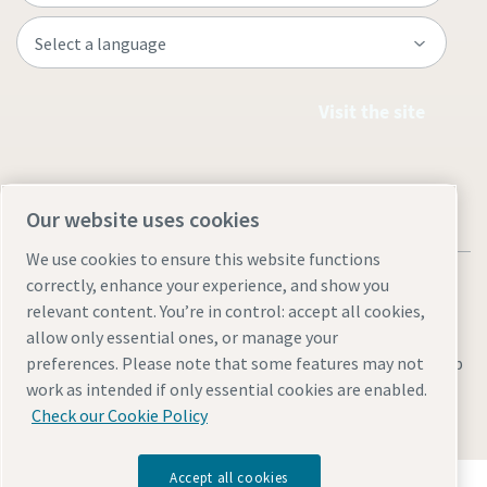
Visit the site
Our website uses cookies
We use cookies to ensure this website functions
correctly, enhance your experience, and show you
relevant content. You’re in control: accept all cookies,
allow only essential ones, or manage your
Legal & Privacy Notices
Manage cookies
Accessibility
Sitemap
preferences. Please note that some features may not
work as intended if only essential cookies are enabled.
© 2026 Atlas Copco AB
Check our Cookie Policy
Accept all cookies
Discover how the Atlas Copco Group enables