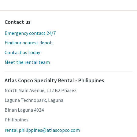
Contact us
Emergency contact 24/7
Find our nearest depot
Contact us today
Meet the rental team
Atlas Copco Specialty Rental - Philippines
North Main Avenue, L12 B2 Phase2
Laguna Technopark, Laguna
Binan Laguna 4024
Philippines
rental.philippines@atlascopco.com