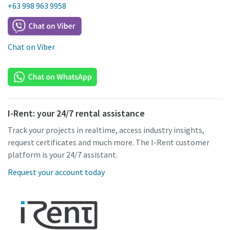
+63 998 963 9958
Chat on Viber
I-Rent: your 24/7 rental assistance
Track your projects in realtime, access industry insights,
request certificates and much more. The I-Rent customer
platform is your 24/7 assistant.
Request your account today