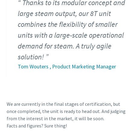
Thanks to its modular concept and
large steam output, our 8T unit
combines the flexibility of smaller
units with a large-scale operational
demand for steam. A truly agile
solution!
Tom Wouters , Product Marketing Manager
We are currently in the final stages of certification, but
once completed, the unit is ready to head out. And judging
from the interest in the market, it will be soon.
Facts and figures? Sure thing!