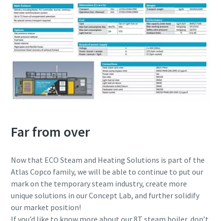
Far from over
Now that ECO Steam and Heating Solutions is part of the
Atlas Copco family, we will be able to continue to put our
mark on the temporary steam industry, create more
unique solutions in our Concept Lab, and further solidify
our market position!
If you’d like to know more about our 8T steam boiler, don’t