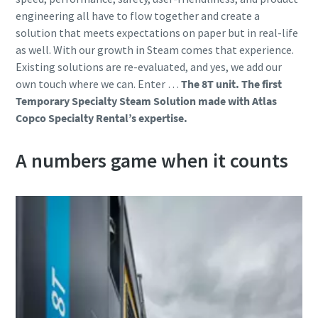
engineering all have to flow together and create a
solution that meets expectations on paper but in real-life
as well. With our growth in Steam comes that experience.
Existing solutions are re-evaluated, and yes, we add our
own touch where we can. Enter …
The 8T unit.
The first
Temporary Specialty Steam Solution made with Atlas
Copco Specialty Rental’s expertise.
A numbers game when it counts