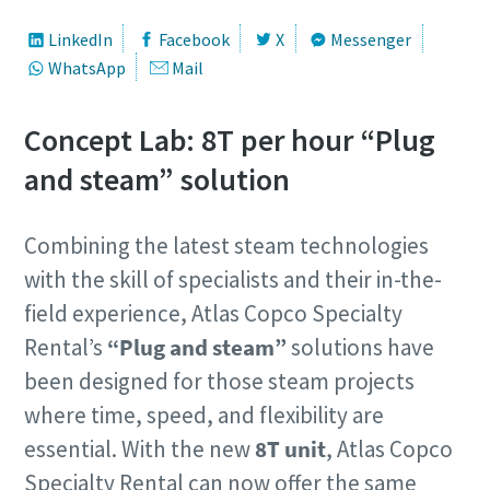
LinkedIn
Facebook
X
Messenger
WhatsApp
Mail
Concept Lab: 8T per hour “Plug
and steam” solution
Combining the latest steam technologies
with the skill of specialists and their in-the-
field experience, Atlas Copco Specialty
Rental’s
“Plug and steam”
solutions have
been designed for those steam projects
where time, speed, and flexibility are
essential. With the new
8T unit
, Atlas Copco
Specialty Rental can now offer the same