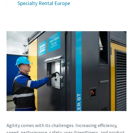
Specialty Rental Europe
Agility comes with its challenges. Increasing efficiency,
speed, performance, safety, user-friendliness, and product