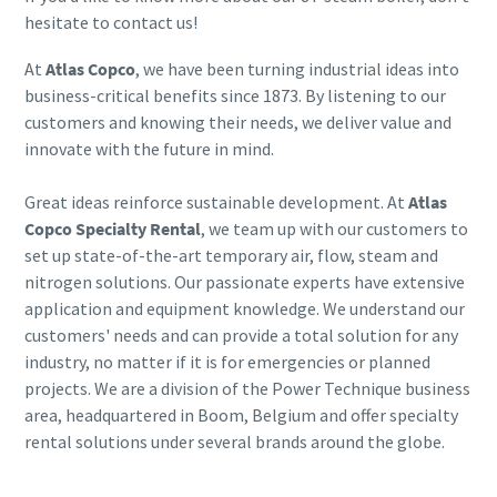
hesitate to contact us!
At
Atlas Copco
, we have been turning industrial ideas into
business-critical benefits since 1873. By listening to our
customers and knowing their needs, we deliver value and
innovate with the future in mind.
Great ideas reinforce sustainable development. At
Atlas
Copco Specialty Rental
, we team up with our customers to
set up state-of-the-art temporary air, flow, steam and
nitrogen solutions. Our passionate experts have extensive
application and equipment knowledge. We understand our
customers' needs and can provide a total solution for any
industry, no matter if it is for emergencies or planned
projects. We are a division of the Power Technique business
area, headquartered in Boom, Belgium and offer specialty
rental solutions under several brands around the globe.