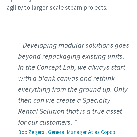
agility to larger-scale steam projects.
Developing modular solutions goes
beyond repackaging existing units.
In the Concept Lab, we always start
with a blank canvas and rethink
everything from the ground up. Only
then can we create a Specialty
Rental Solution that is a true asset
for our customers.
Bob Zegers , General Manager Atlas Copco