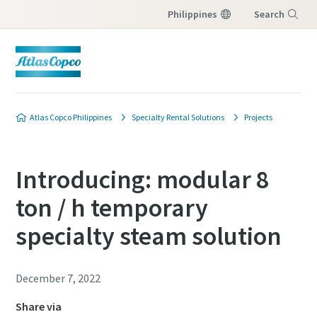
Philippines
Search
Menu
Atlas Copco Philippines
Specialty Rental Solutions
Projects
Introducing: modular 8
ton / h temporary
specialty steam solution
December 7, 2022
Share via