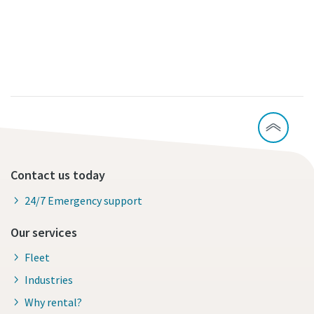
Contact us today
24/7 Emergency support
Our services
Fleet
Industries
Why rental?