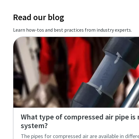
Read our blog
Learn how-tos and best practices from industry experts.
What type of compressed air pipe is r
system?
The pipes for compressed air are available in differ