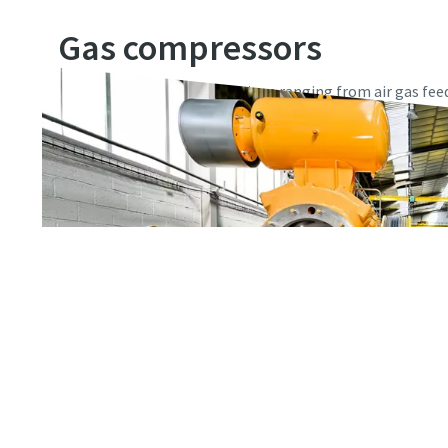
Gas compressors
Made for industrial applications ranging from air gas fee
petrochemicals, gas processing, and numerous industrial 
and oil-lubricated gas compressors are true all-rounders.