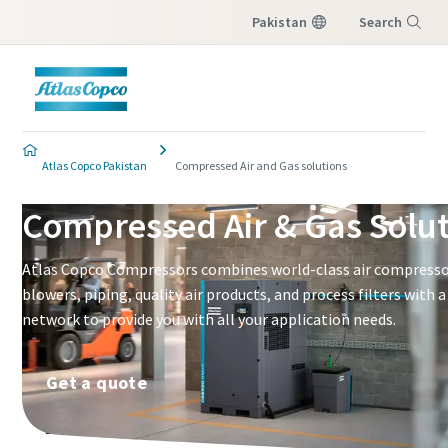
Pakistan
Search
Menu
Atlas Copco Pakistan
Compressed Air and Gas solutions
Compressed Air & Gas Solu
Atlas Copco Compressors combines world-class air compressor
blowers, piping, quality air products, and process filters with 
network to provide you with all your application needs.
Get a quote
What are you looking for?