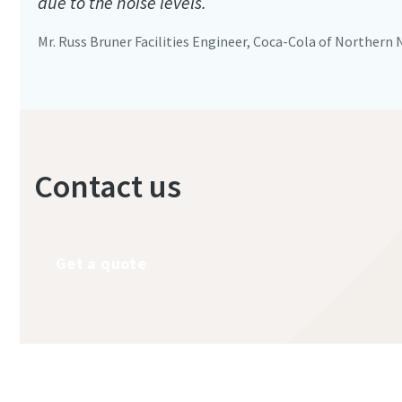
due to the noise levels.
Mr. Russ Bruner Facilities Engineer, Coca-Cola of Northern
Contact us
Get a quote