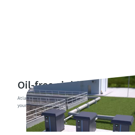
Oil-free air blowers
Atlas Copco offers you a comprehensive range of 100% oil-
your low pressure compressed air needs.