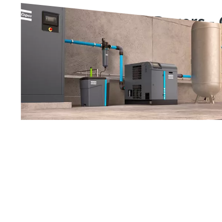
Compressed Air Dryers -
Range
Our range of compressed air dryers protects your systems
reliable, energy-efficient and cost-effective way.