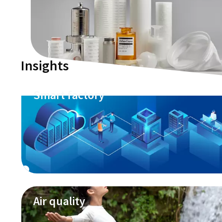
Insights
Smart factory
Air quality