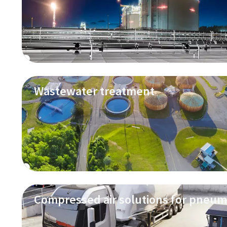
Wastewater treatment
Compressed air solutions for pneum