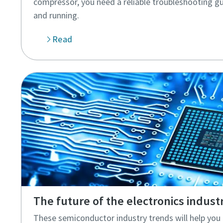
compressor, you need a reliable troubleshooting gu
and running.
Read
The future of the electronics indust
These semiconductor industry trends will help yo