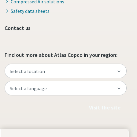
Compressed Air solutions
Safety data sheets
Contact us
Find out more about Atlas Copco in your region:
Visit the site