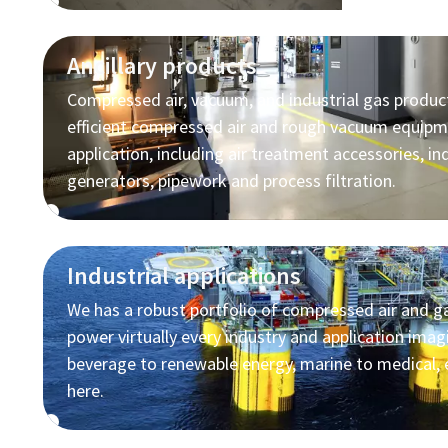
Ancillary products
Compressed air, vacuum, and industrial gas produc
efficient compressed air and rough vacuum equipm
application, including air treatment accessories, in
generators, pipework and process filtration.
Industrial applications
We has a robust portfolio of compressed air and ga
power virtually every industry and application ima
beverage to renewable energy, marine to medical, 
here.