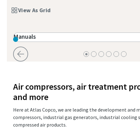
Find Out
View As Grid
Manuals
Air compressors, air treatment pr
and more
Here at Atlas Copco, we are leading the development and m
compressors, industrial gas generators, industrial coolin
compressed air products.