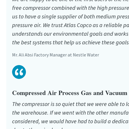
free compressor combined with the high pressure
us to have a single supplier of both medium pres
pressure air. We trust Atlas Copco as a reliable 
understands our environmental goals and works 
the best systems that help us achieve these goals
Mr. Ali Absi Factory Manager at Nestle Water
Compressed Air Process Gas and Vacuum s
The compressor is so quiet that we were able to l
the warehouse. If we went with the other manuf
considered, we would have had to build a dedic