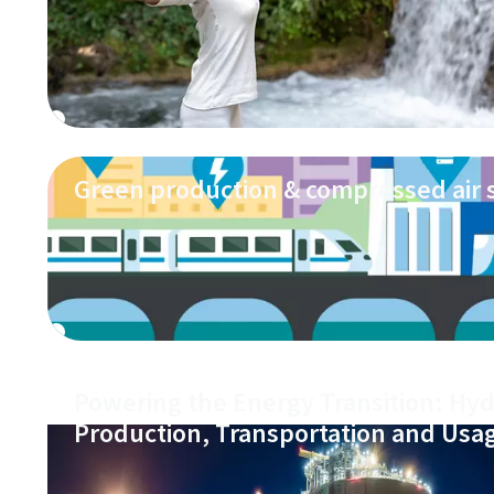
Green production & compressed air
Powering the Energy Transition: Hy
Production, Transportation and Usa