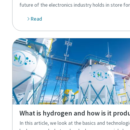
future of the electronics industry holds in store for
Read
What is hydrogen and how is it prod
In this article, we look at the basics and technolo