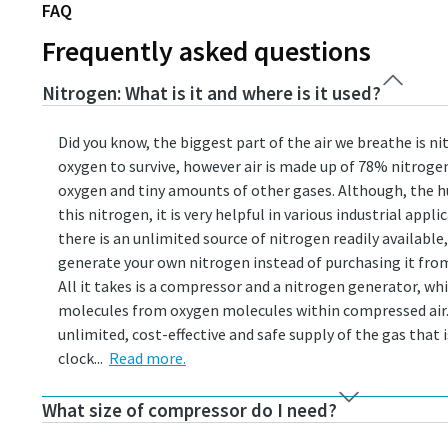
FAQ
Frequently asked questions
Nitrogen: What is it and where is it used?
Did you know, the biggest part of the air we breathe is 
oxygen to survive, however air is made up of 78% nitroge
oxygen and tiny amounts of other gases. Although, the 
this nitrogen, it is very helpful in various industrial appli
there is an unlimited source of nitrogen readily available
generate your own nitrogen instead of purchasing it from 
All it takes is a compressor and a nitrogen generator, w
molecules from oxygen molecules within compressed air. 
unlimited, cost-effective and safe supply of the gas that 
clock...
Read more.
What size of compressor do I need?