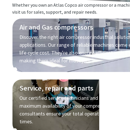
Whether you own an Atlas Copco air compressor or a machin
visit us for sales, support, and repair needs.
Air and Gas compressors
Discover the right air compressor industrial solutio
applications. Our range of reliable machines come
life cycle cost. They're also energy-efficient with a 
making them ideal for most jobs.
Service, repair and parts
Our certified service technicians and high quality p
maximum availability of your compressed air equi
consultants ensure your total operating cost stays 
times.