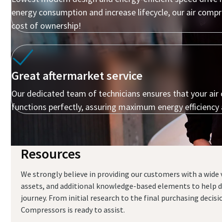
energy consumption and increase lifecycle, our air comp
cost of ownership!
Great aftermarket service
Our dedicated team of technicians ensures that your ai
functions perfectly, assuring maximum energy efficiency
Resources
Everything you need to know about your
pneumatic conveying process
We strongly believe in providing our customers with a wide v
assets, and additional knowledge-based elements to help d
Discover how you can create a more efficient pneumatic
journey. From initial research to the final purchasing decis
conveying process.
Compressors is ready to assist.