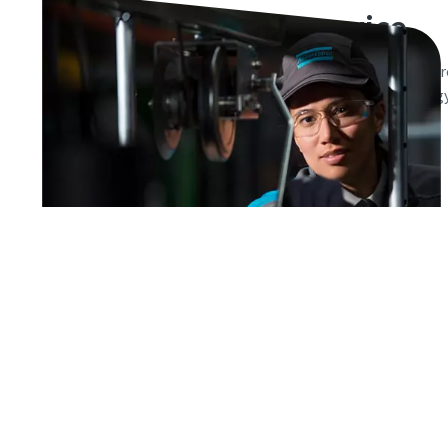
Air compressor service
Our certified service technicians and high quality parts
availability of your compressed air equipment. Our energ
your total operating cost stays optimized at all times.