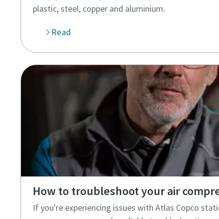
plastic, steel, copper and aluminium.
Read
How to troubleshoot your air compr
If you're experiencing issues with Atlas Copco stati