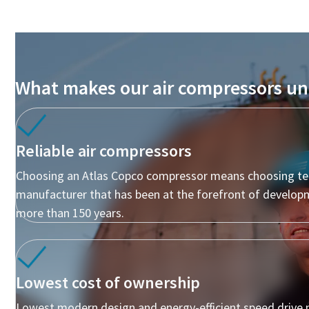
10 steps to a green and more efficient
production
Carbon reduction for green production - all you need to
know
What makes our air compressors un
Find Out
Reliable air compressors
Choosing an Atlas Copco compressor means choosing te
manufacturer that has been at the forefront of develop
more than 150 years.
Lowest cost of ownership
Lowest modern design and energy-efficient speed drive