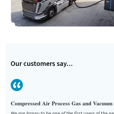
Our customers say...
Compressed Air Process Gas and Vacuum s
We are happy to be one of the first users of the ne