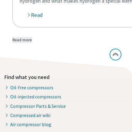
hydrogen and what makes hydrogen a special elem
Read
Read more
Find what you need
Oil-free compressors
Oil-injected compressors
Compressor Parts & Service
Compressed air wiki
Air compressor blog