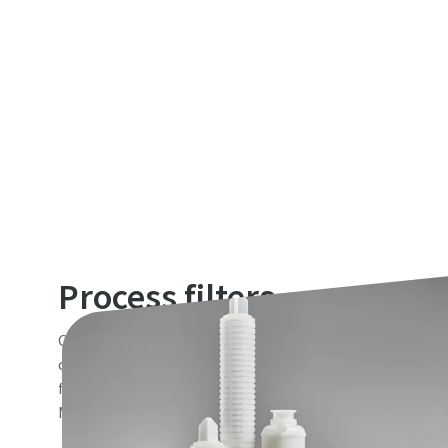
Process filters
Our portfolio of process filter cartridges, capsules, bags
complements the market leading range of industrial filte
filtration and purification needs of customers in Food & 
Microelectronics, Pharmaceutical, Cosmetics and Chemica