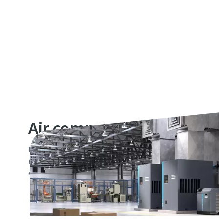
Air compressors
Discover the right air compressor industrial solution for 
range of reliable machines come equipped with a low life 
energy-efficient with a small footprint, making them ide