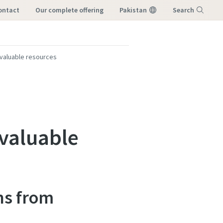
ontact
our complete offering
Pakistan
Search
Menu
 valuable resources
valuable
ns from