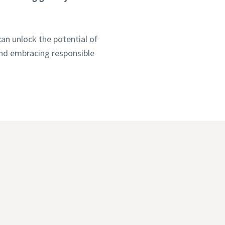
an unlock the potential of
 and embracing responsible