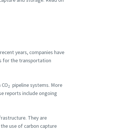
In recent years, companies have
s for the transportation
n CO
pipeline systems. More
2
se reports include ongoing
frastructure. They are
 the use of carbon capture