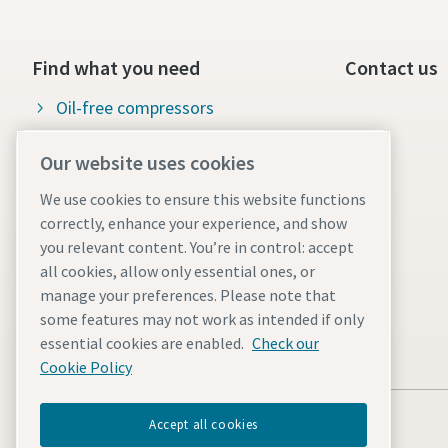
Find what you need
Contact us
Oil-free compressors
Oil-injected compressors
Our website uses cookies
Compressor Parts & Service
We use cookies to ensure this website functions
correctly, enhance your experience, and show
Compressed air wiki
you relevant content. You’re in control: accept
Air compressor blog
all cookies, allow only essential ones, or
manage your preferences. Please note that
Compressed Air solutions
some features may not work as intended if only
Safety data sheets
essential cookies are enabled.
Check our
Cookie Policy
Accept all cookies