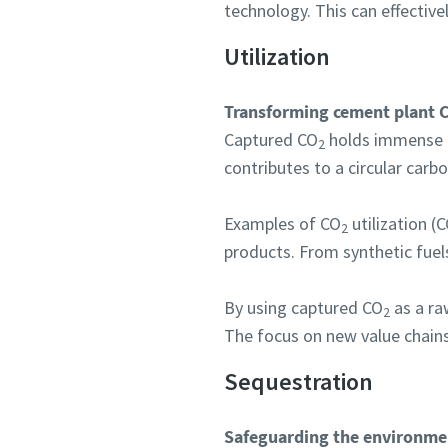
technology. This can effective
Utilization
Transforming cement plant 
Captured CO
holds immense po
2
contributes to a circular car
Examples of CO
utilization 
2
products. From synthetic fuels
By using captured CO
as a raw
2
The focus on new value chains
Sequestration
Safeguarding the environme