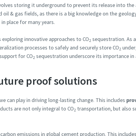
volves storing it underground to prevent its release into th
 oil & gas fields, as there is a big knowledge on the geology
 in place for many years.
s exploring innovative approaches to CO
sequestration. As a
2
eralization processes to safely and securely store CO
underg
2
 support for CO
sequestration underscore its importance in 
2
ture proof solutions
we can play in driving long-lasting change. This includes
prov
oducts are not only integral to CO
transportation, but also s
2
carbon emissions in global cement production. This include