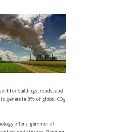
 it for buildings, roads, and
nts generate 8% of global CO
2
nology offer a glimmer of
 capture and storage. Read on