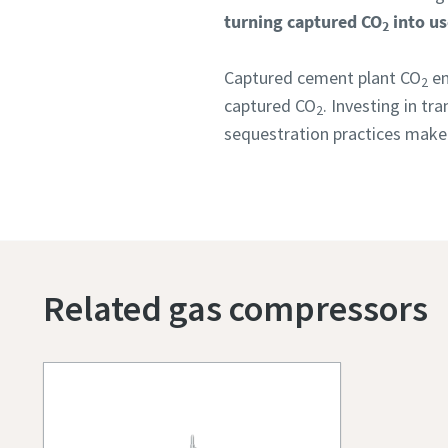
turning captured CO
into us
2
Captured cement plant CO
em
2
captured CO
. Investing in t
2
sequestration practices make 
Related gas compressors