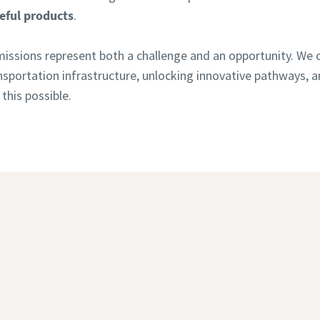
eful products
.
issions represent both a challenge and an opportunity. We c
ransportation infrastructure, unlocking innovative pathways,
this possible.
Continue exploring our cement industry solutions