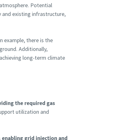
e atmosphere. Potential
 and existing infrastructure,
n example, there is the
round. Additionally,
achieving long-term climate
iding the required gas
upport utilization and
s
enabling grid injection and