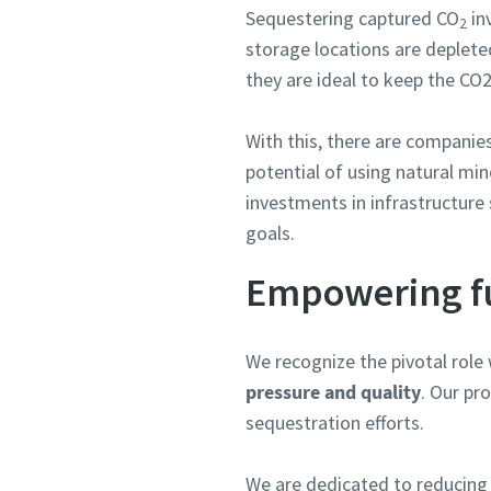
Sequestering captured CO
in
2
storage locations are depleted
they are ideal to keep the CO2
With this, there are companie
potential of using natural min
investments in infrastructure
goals.
Empowering fu
We recognize the pivotal role 
pressure and quality
. Our pr
sequestration efforts.
We are dedicated to reducing 