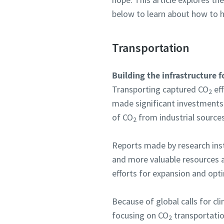
below to learn about how to h
Transportation
Building the infrastructure 
Transporting captured CO
eff
2
made significant investments
of CO
from industrial sources 
2
Reports made by research ins
and more valuable resources a
efforts for expansion and opt
Because of global calls for cl
focusing on CO
transportatio
2