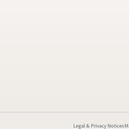
Legal & Privacy Notices
M