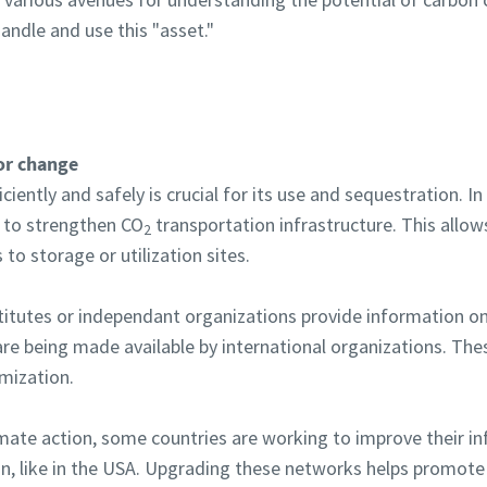
andle and use this "asset."
for change
iciently and safely is crucial for its use and sequestration. 
 to strengthen CO
transportation infrastructure. This allow
2
to storage or utilization sites.
titutes or independant organizations provide information o
re being made available by international organizations. The
imization.
imate action, some countries are working to improve their in
n, like in the USA. Upgrading these networks helps promote