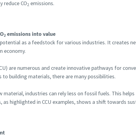
ly reduce CO
emissions.
2
CO
emissions into value
2
tential as a feedstock for various industries. It creates n
bon economy.
(CCU) are numerous and create innovative pathways for conve
 to building materials, there are many possibilities.
 material, industries can rely less on fossil fuels. This help
, as highlighted in CCU examples, shows a shift towards sust
nt