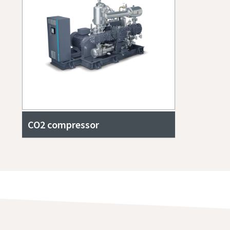
CO2 compressor