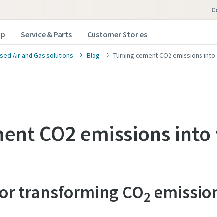
C
ip
Service & Parts
Customer Stories
ed Air and Gas solutions
Blog
Turning cement CO2 emissions into
ent CO2 emissions into 
for transforming CO
emissio
2