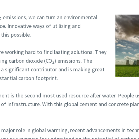
emissions, we can turn an environmental
2
ce. Innovative ways of utilizing and
his possible.
e working hard to find lasting solutions. They
cing carbon dioxide (CO
) emissions. The
2
s a significant contributor and is making great
stantial carbon footprint.
nt is the second most used resource after water. People use
f infrastructure. With this global cement and concrete pla
 major role in global warming, recent advancements in tech
he various avenues for understanding the potential of carbon