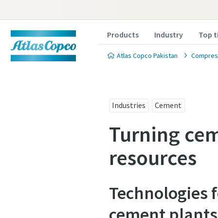
Products
Industry
Top t
Atlas Copco Pakistan
Compress
Industries
Cement
Turning cem
resources
Technologies 
cement plants