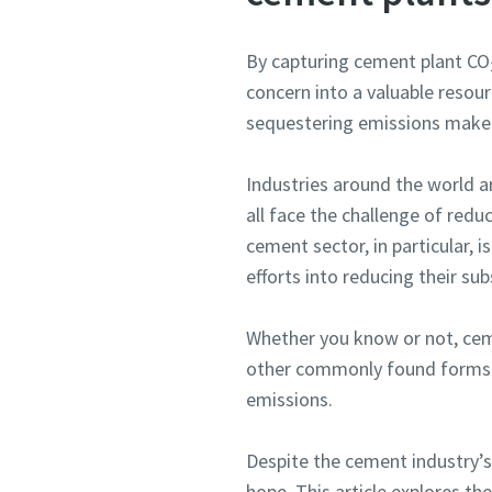
By capturing cement plant CO
concern into a valuable resour
sequestering emissions make t
Industries around the world ar
all face the challenge of redu
cement sector, in particular, i
efforts into reducing their sub
Whether you know or not, ceme
other commonly found forms o
emissions.
Despite the cement industry’s
hope. This article explores t