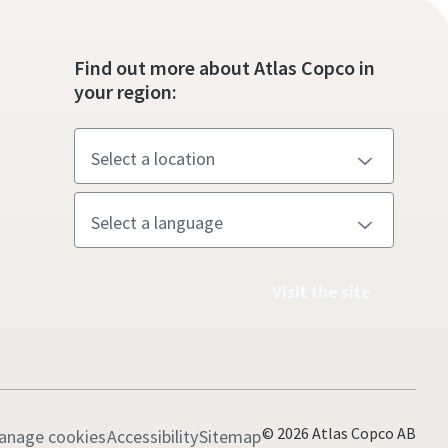
Find out more about Atlas Copco in
your region:
Visit the site
© 2026 Atlas Copco AB
anage cookies
Accessibility
Sitemap