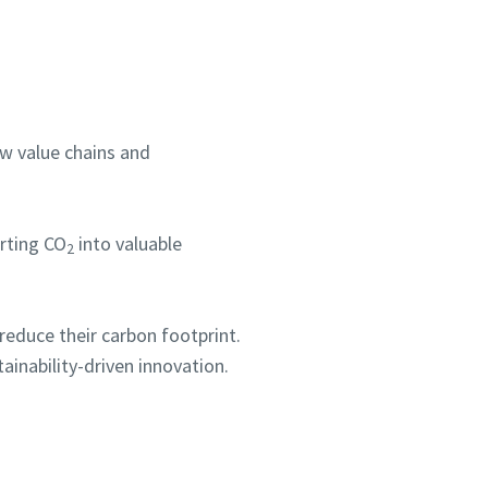
ew value chains and
rting CO
into valuable
2
s reduce their carbon footprint.
ainability-driven innovation.