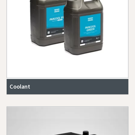
Coolant