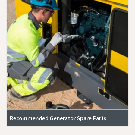
Recommended Generator Spare Parts