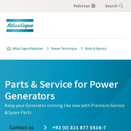
Pakistan
Search
Menu
Atlas Copco Pakistan
Power Technique
Parts & Service
Parts & Service for Power
Generators
Keep your Generator running like new with Premium Service
& Spare Parts
Contact us
+92 (0) 321 877 5516-7