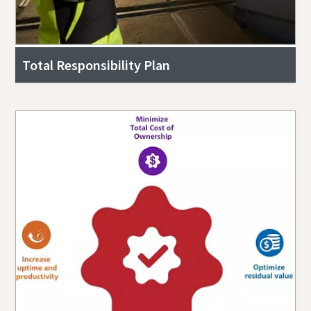
Total Responsibility Plan