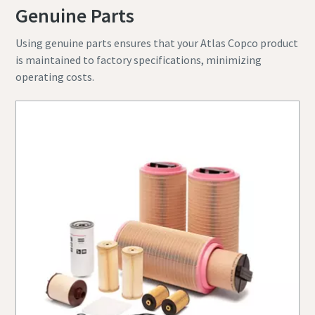
Genuine Parts
Using genuine parts ensures that your Atlas Copco product
is maintained to factory specifications, minimizing
operating costs.