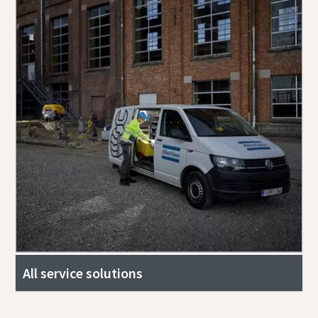
All service solutions