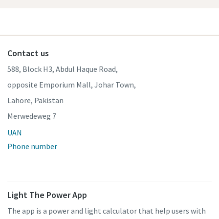
Contact us
588, Block H3, Abdul Haque Road,
opposite Emporium Mall, Johar Town,
Lahore, Pakistan
Merwedeweg 7
UAN
Phone number
Light The Power App
The app is a power and light calculator that help users with