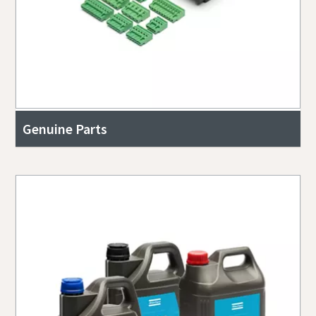
Genuine Parts