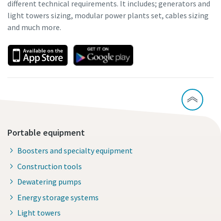
different technical requirements. It includes; generators and
light towers sizing, modular power plants set, cables sizing
and much more.
Portable equipment
Boosters and specialty equipment
Construction tools
Dewatering pumps
Energy storage systems
Light towers