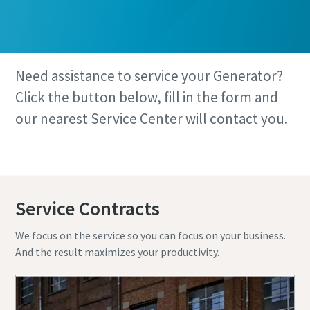
Need assistance to service your Generator?
Click the button below, fill in the form and
our nearest Service Center will contact you.
Book your service here
Service Contracts
We focus on the service so you can focus on your business.
And the result maximizes your productivity.