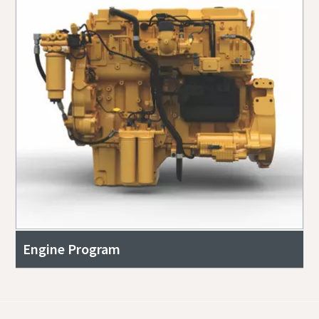
Engine Program