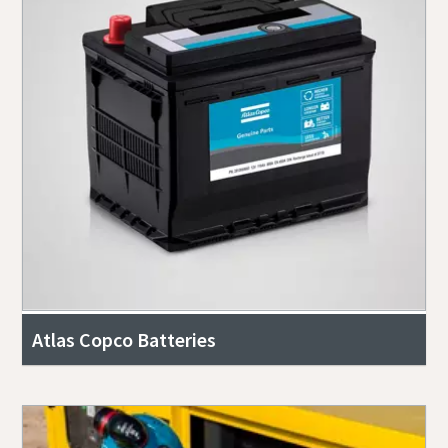
Atlas Copco Batteries