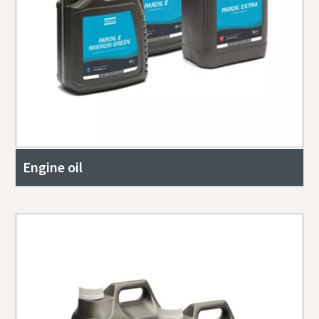
Engine oil