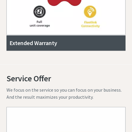
Extended Warranty
Service Offer
We focus on the service so you can focus on your business.
And the result maximizes your productivity.