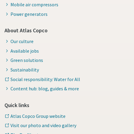
Mobile air compressors
Power generators
About Atlas Copco
Our culture
Available jobs
Green solutions
Sustainability
Social responsibility: Water for All
Content hub: blog, guides & more
Quick links
Atlas Copco Group website
Visit our photo and video gallery