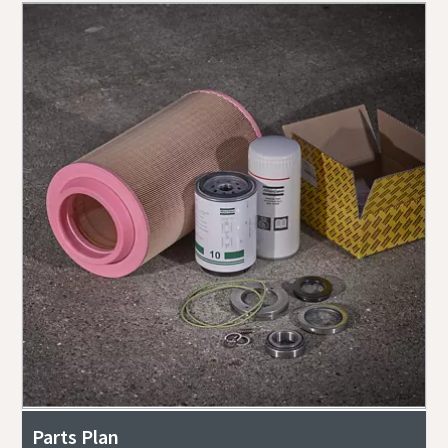
Parts Plan