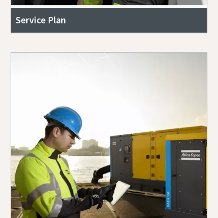
Service Plan