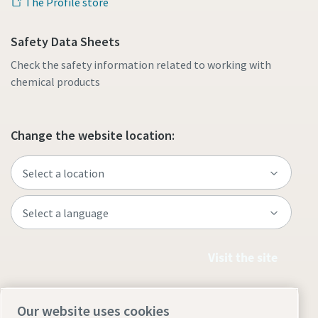
The Profile store
Safety Data Sheets
Check the safety information related to working with
chemical products
Change the website location:
Visit the site
Our website uses cookies