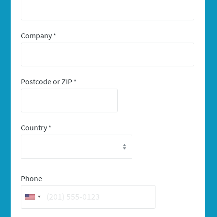
Company
*
Postcode or ZIP
*
Country
*
Phone