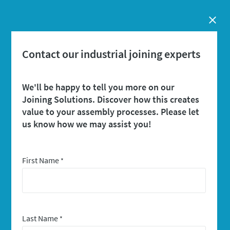
Close
Contact our industrial joining experts
We'll be happy to tell you more on our
Joining Solutions. Discover how this creates
value to your assembly processes. Please let
us know how we may assist you!
First Name
*
Last Name
*