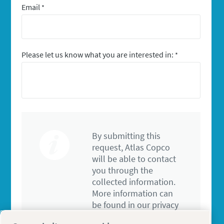
Email
*
Please let us know what you are interested in:
*
By submitting this
request, Atlas Copco
will be able to contact
you through the
collected information.
More information can
be found in our privacy
policy.