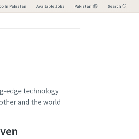
co In Pakistan
Available Jobs
Pakistan
Search
Menu
ing-edge technology
 other and the world
iven