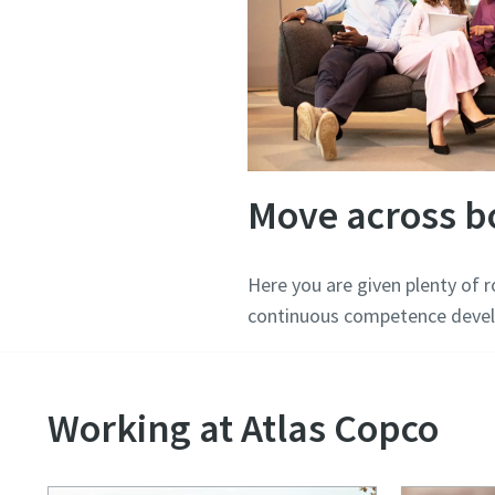
Move across b
Here you are given plenty of 
continuous competence devel
Working at Atlas Copco