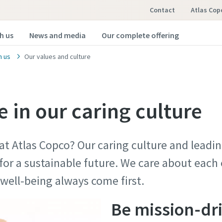
Contact
Atlas Cop
h us
News and media
Our complete offering
h us
Our values and culture
 in our caring culture
 at Atlas Copco? Our caring culture and lead
for a sustainable future. We care about each
nd well-being always come first.
Be mission-dr