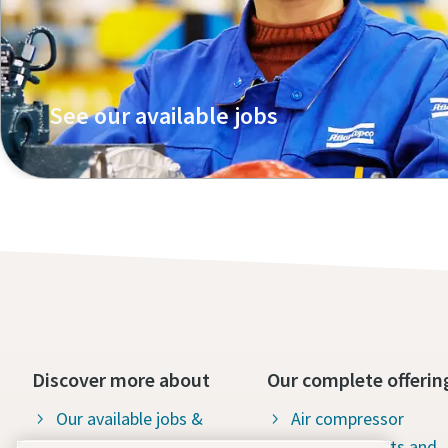
See our available jobs
Discover more about
Our complete offerin
Our available jobs &
Air compressor
career opportunities
products, parts and