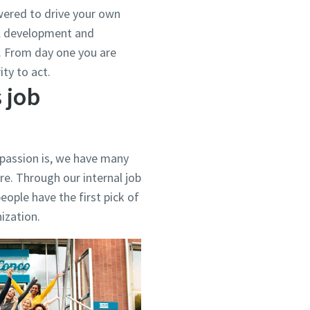
ered to drive your own
al development and
d. From day one you are
ty to act.
 job
 passion is, we have many
re. Through our internal job
eople have the first pick of
nization.