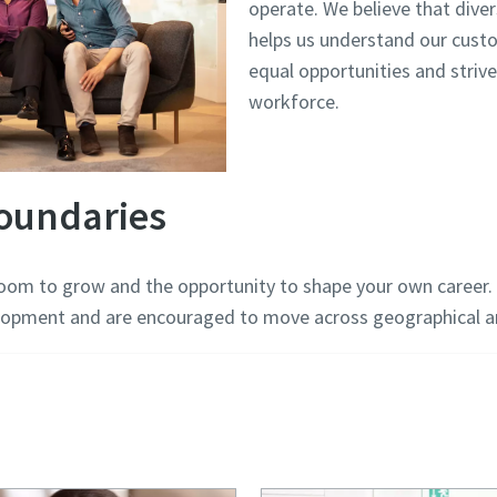
operate. We believe that diver
helps us understand our cus
equal opportunities and strive
workforce.
oundaries
room to grow and the opportunity to shape your own career. 
opment and are encouraged to move across geographical an