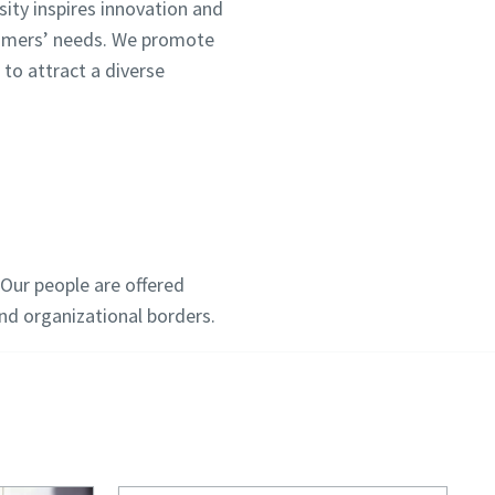
sity inspires innovation and
tomers’ needs. We promote
 to attract a diverse
Our people are offered
d organizational borders.