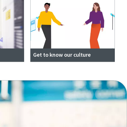
Get to know our culture