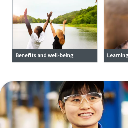
Benefits and well-being
Learnin