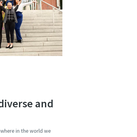
diverse and
 where in the world we