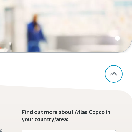
s
Find out more about Atlas Copco in
your country/area:
to