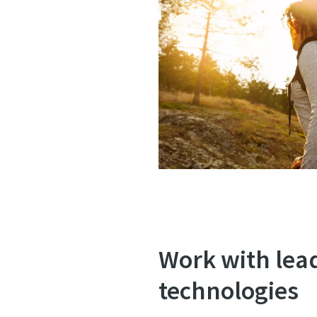
Work with lea
technologies