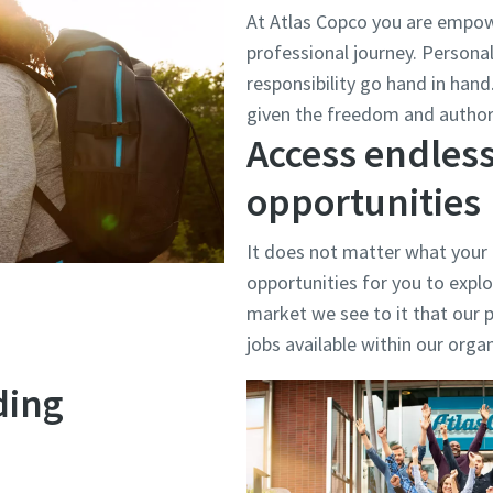
At Atlas Copco you are empow
professional journey. Person
responsibility go hand in han
given the freedom and authori
Access endless
opportunities
It does not matter what your
opportunities for you to explo
market we see to it that our p
jobs available within our orga
ding