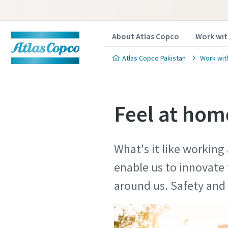
About Atlas Copco
Work wit
Atlas Copco Pakistan
Work wit
Feel at home
What's it like working
enable us to innovate 
around us. Safety a