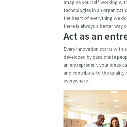
Imagine yourself working wit
technologies in an organizati
the heart of everything we do.
there is always a better way o
Act as an ent
Every innovation starts with a
developed by passionate peopl
an entrepreneur, your ideas ca
and contribute to the quality o
everywhere.