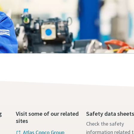
g
Visit some of our related
Safety data sheet
sites
Check the safety
information related 
Atlas Copco Group