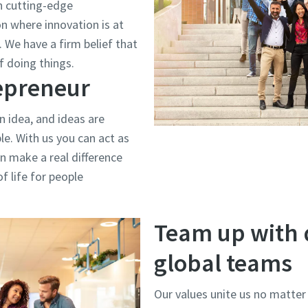
h cutting-edge
on where innovation is at
 We have a firm belief that
f doing things.
repreneur
n idea, and ideas are
e. With us you can act as
n make a real difference
f life for people
Team up with 
global teams
Our values unite us no matter