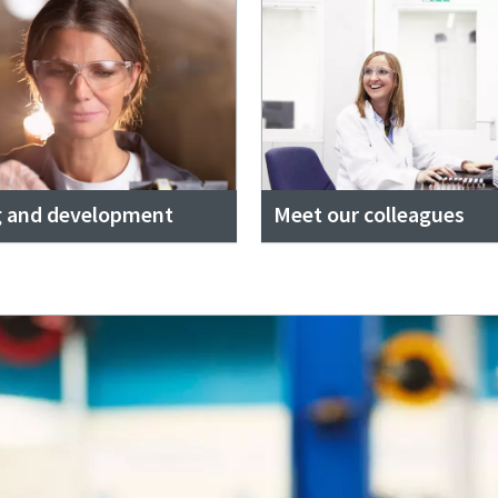
g and development
Meet our colleagues