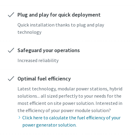
Plug and play for quick deployment
Quick installation thanks to plug and play
technology
Safeguard your operations
Increased reliability
Optimal fuel efficiency
Latest technology, modular power stations, hybrid
solutions... all sized perfectly to your needs for the
most efficient on site power solution. Interested in
the efficiency of your power module solution?
Click here to calculate the fuel efficiency of your
power generator solution.