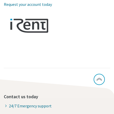
Request your account today
Contact us today
24/7 Emergency support