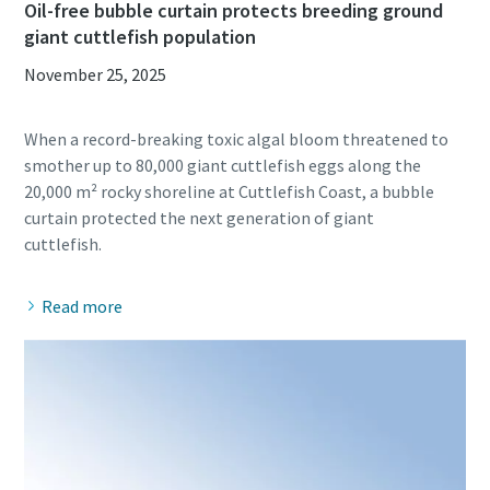
Oil-free bubble curtain protects breeding ground
giant cuttlefish population
November 25, 2025
When a record-breaking toxic algal bloom threatened to
smother up to 80,000 giant cuttlefish eggs along the
20,000 m² rocky shoreline at Cuttlefish Coast, a bubble
curtain protected the next generation of giant
Read more