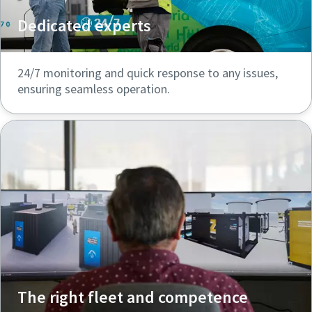
Dedicated experts
24/7 monitoring and quick response to any issues,
ensuring seamless operation.
The right fleet and competence