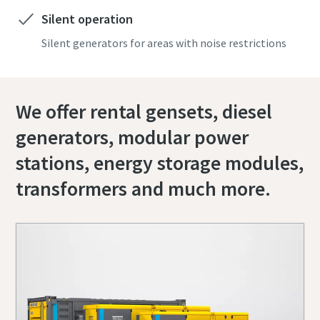
Silent operation
Silent generators for areas with noise restrictions
We offer rental gensets, diesel
generators, modular power
stations, energy storage modules,
transformers and much more.