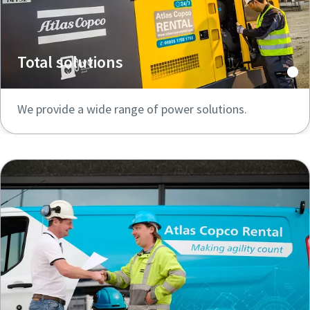
Total solutions
We provide a wide range of power solutions.