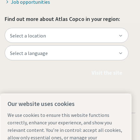
Job opportunities
Find out more about Atlas Copco in your region:
Visit the site
Our website uses cookies
We use cookies to ensure this website functions
correctly, enhance your experience, and show you
relevant content. You’re in control: accept all cookies,
allow only essential ones, or manage your