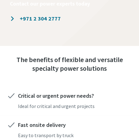
Contact our power experts today
+971 2 304 2777
The benefits of flexible and versatile
specialty power solutions
Critical or urgent power needs?
Ideal for critical and urgent projects
Fast onsite delivery
Easy to transport by truck