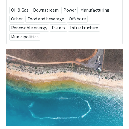
Oil & Gas
Downstream
Power
Manufacturing
Other
Food and beverage
Offshore
Renewable energy
Events
Infrastructure
Municipalities