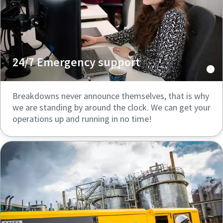
24/7 Emergency support
Breakdowns never announce themselves, that is why
we are standing by around the clock. We can get your
operations up and running in no time!