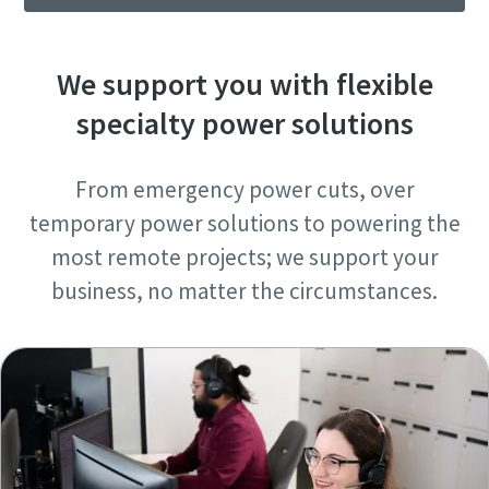
We support you with flexible
specialty power solutions
From emergency power cuts, over
temporary power solutions to powering the
most remote projects; we support your
business, no matter the circumstances.