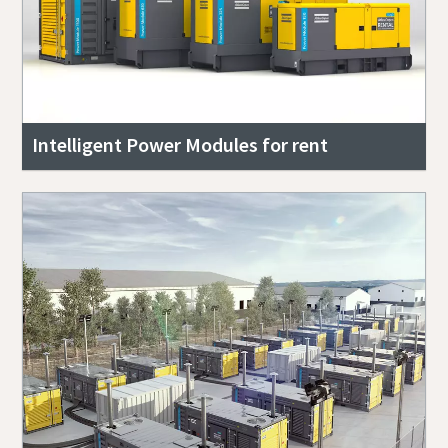
Intelligent Power Modules for rent