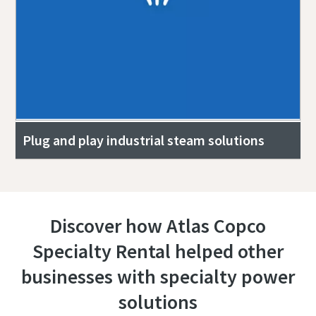
Plug and play industrial steam solutions
Discover how Atlas Copco
Specialty Rental helped other
businesses with specialty power
solutions