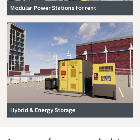
Modular Power Stations for rent
Hybrid & Energy Storage