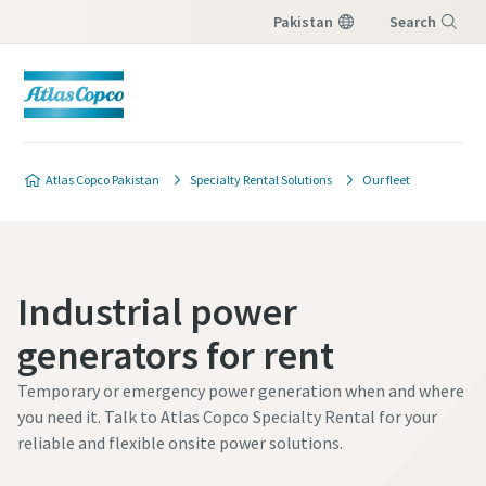
Pakistan
Search
Menu
Atlas Copco Pakistan
Specialty Rental Solutions
Our fleet
Industrial power
generators for rent
Temporary or emergency power generation when and where
you need it. Talk to Atlas Copco Specialty Rental for your
reliable and flexible onsite power solutions.