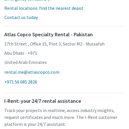
Rental locations: find the nearest depot
Contact us today
Atlas Copco Specialty Rental - Pakistan
17th Street , Office 15, Plot 3, Sector M2 - Mussafah
Abu Dhabi - +971
United Arab Emirates
rental.me@atlascopco.com
+971 56 685 2826
I-Rent: your 24/7 rental assistance
Track your projects in realtime, access industry insights,
request certificates and much more. The I-Rent customer
platform is your 24/7 assistant.