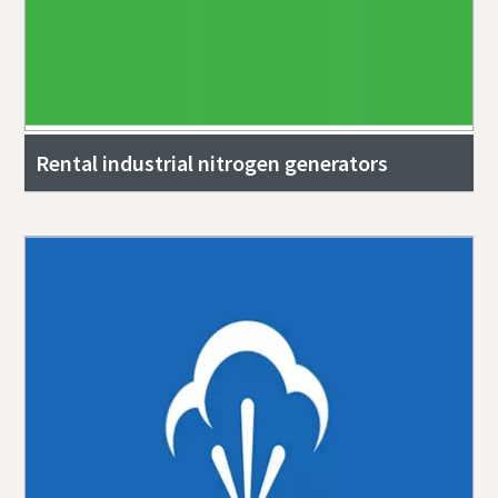
Rental industrial nitrogen generators