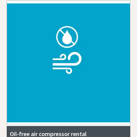
Oil-free air compressor rental