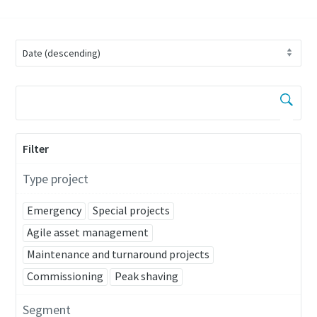
Filter
Type project
Emergency
Special projects
Agile asset management
Maintenance and turnaround projects
Commissioning
Peak shaving
Segment