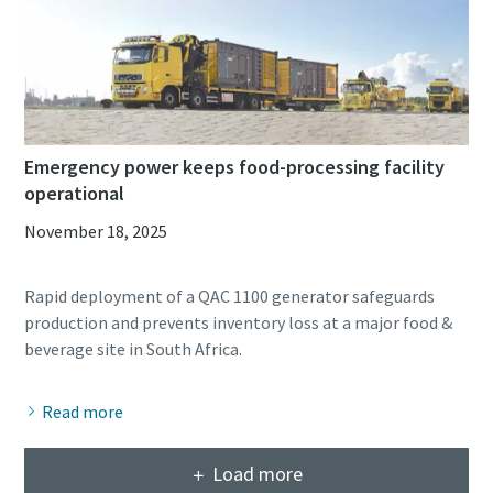
Emergency power keeps food-processing facility
operational
November 18, 2025
Rapid deployment of a QAC 1100 generator safeguards
production and prevents inventory loss at a major food &
Read more
Load more