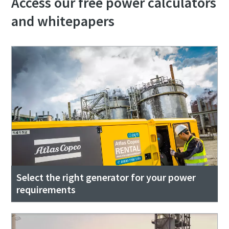
Access our free power calculators
and whitepapers
Select the right generator for your power
requirements