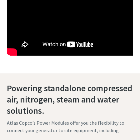
Powering standalone compressed
air, nitrogen, steam and water
solutions.
Atlas Copco’s Power Modules offer you the flexibility to
connect your generator to site equipment, including: