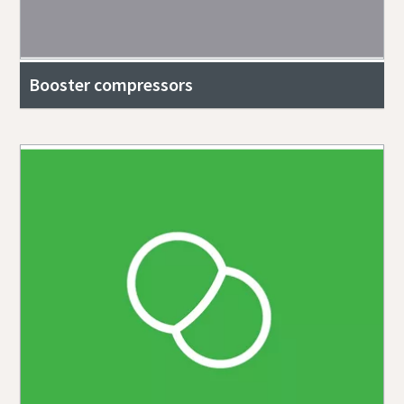
Booster compressors