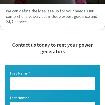
We can define the ideal set-up for your needs. Our
comprehensive services include expert guidance and
24/7 service.
Contact us today to rent your power
generators