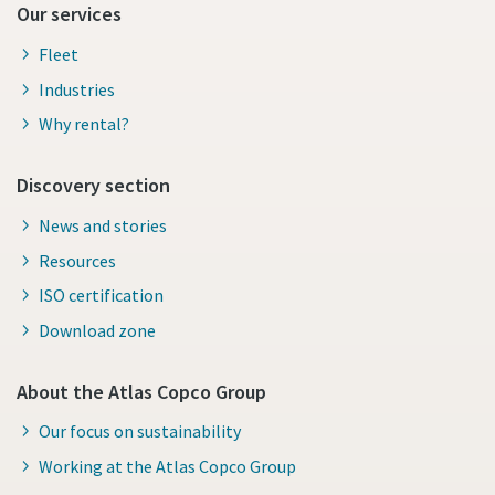
Our services
Fleet
Industries
Why rental?
Discovery section
News and stories
Resources
ISO certification
Download zone
About the Atlas Copco Group
Our focus on sustainability
Working at the Atlas Copco Group