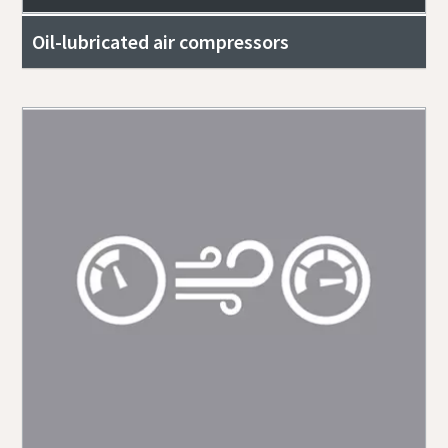
Oil-lubricated air compressors