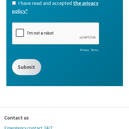
Contact us
Emergency contact 24/7