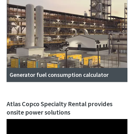
Generator fuel consumption calculator
Atlas Copco Specialty Rental provides
onsite power solutions