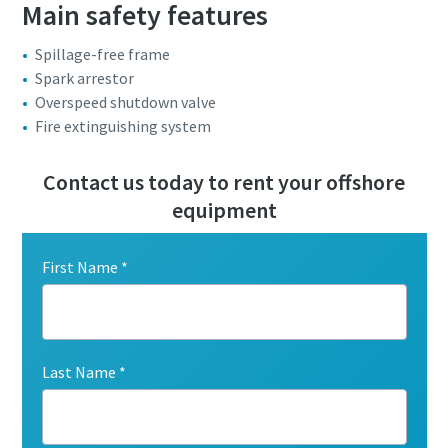
Main safety features
Spillage-free frame
Spark arrestor
Overspeed shutdown valve
Fire extinguishing system
Contact us today to rent your offshore
equipment