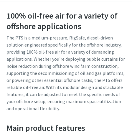
100% oil-free air for a variety of
offshore applications
The PTS is a medium-pressure, RigSafe, diesel-driven
solution engineered specifically for the offshore industry,
providing 100% oil-free air for a variety of demanding
applications. Whether you're deploying bubble curtains for
noise reduction during offshore wind farm construction,
supporting the decommissioning of oil and gas platforms,
or powering other essential offshore tasks, the PTS offers
reliable oil-free air. With its modular design and stackable
features, it can be adjusted to meet the specific needs of
your offshore setup, ensuring maximum space utilization
and operational flexibility.
Main product features