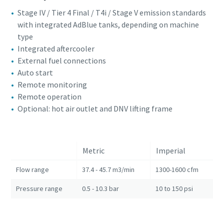
Stage IV / Tier 4 Final / T4i / Stage V emission standards
with integrated AdBlue tanks, depending on machine
type
Integrated aftercooler
External fuel connections
Auto start
Remote monitoring
Remote operation
Optional: hot air outlet and DNV lifting frame
Metric
Imperial
Flow range
37.4 - 45.7 m3/min
1300-1600 cfm
Pressure range
0.5 - 10.3 bar
10 to 150 psi