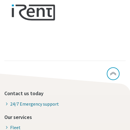
Contact us today
24/7 Emergency support
Our services
Fleet