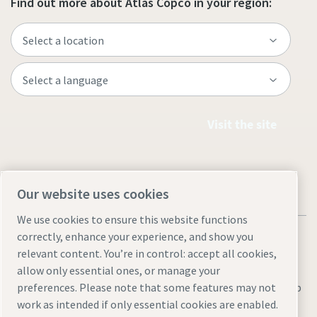
Find out more about Atlas Copco in your region:
Visit the site
Our website uses cookies
We use cookies to ensure this website functions
correctly, enhance your experience, and show you
relevant content. You’re in control: accept all cookies,
allow only essential ones, or manage your
Legal & Privacy Notices
Manage cookies
Accessibility
Sitemap
preferences. Please note that some features may not
work as intended if only essential cookies are enabled.