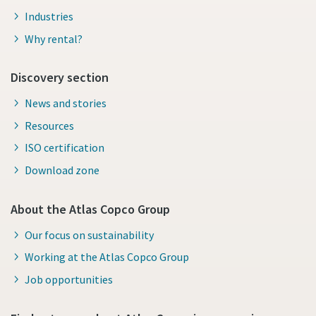
Industries
Why rental?
Discovery section
News and stories
Resources
ISO certification
Download zone
About the Atlas Copco Group
Our focus on sustainability
Working at the Atlas Copco Group
Job opportunities