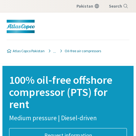
Pakistan
Search
Menu
Atlas Copco Pakistan
Oil-free air compressors
100% oil-free offshore
compressor (PTS) for
rent
Medium pressure | Diesel-driven
Request information