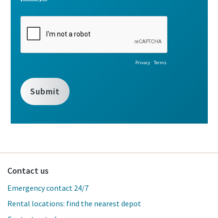
Contact us
Emergency contact 24/7
Rental locations: find the nearest depot