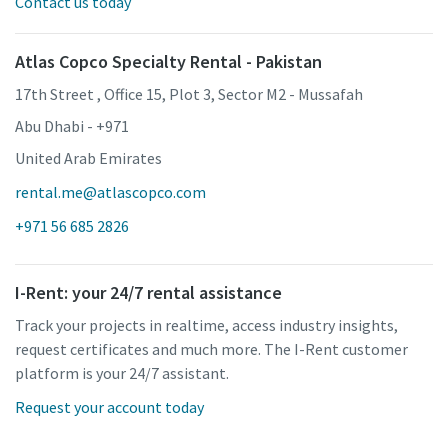
Contact us today
Atlas Copco Specialty Rental - Pakistan
17th Street , Office 15, Plot 3, Sector M2 - Mussafah
Abu Dhabi - +971
United Arab Emirates
rental.me@atlascopco.com
+971 56 685 2826
I-Rent: your 24/7 rental assistance
Track your projects in realtime, access industry insights,
request certificates and much more. The I-Rent customer
platform is your 24/7 assistant.
Request your account today