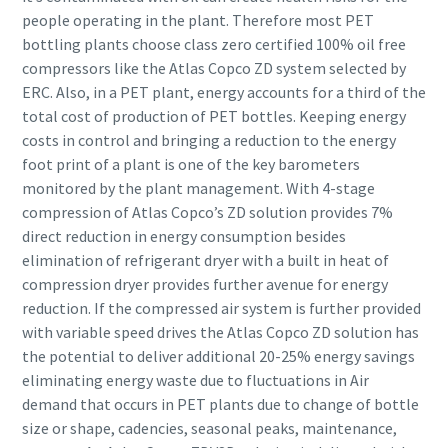
people operating in the plant. Therefore most PET
bottling plants choose class zero certified 100% oil free
compressors like the Atlas Copco ZD system selected by
ERC. Also, in a PET plant, energy accounts for a third of the
total cost of production of PET bottles. Keeping energy
costs in control and bringing a reduction to the energy
foot print of a plant is one of the key barometers
monitored by the plant management. With 4-stage
compression of Atlas Copco’s ZD solution provides 7%
direct reduction in energy consumption besides
elimination of refrigerant dryer with a built in heat of
compression dryer provides further avenue for energy
reduction. If the compressed air system is further provided
with variable speed drives the Atlas Copco ZD solution has
the potential to deliver additional 20-25% energy savings
eliminating energy waste due to fluctuations in Air
demand that occurs in PET plants due to change of bottle
size or shape, cadencies, seasonal peaks, maintenance,