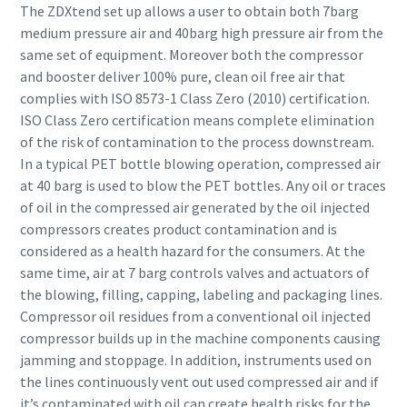
The ZDXtend set up allows a user to obtain both 7barg
medium pressure air and 40barg high pressure air from the
same set of equipment. Moreover both the compressor
and booster deliver 100% pure, clean oil free air that
complies with ISO 8573-1 Class Zero (2010) certification.
ISO Class Zero certification means complete elimination
of the risk of contamination to the process downstream.
In a typical PET bottle blowing operation, compressed air
at 40 barg is used to blow the PET bottles. Any oil or traces
of oil in the compressed air generated by the oil injected
compressors creates product contamination and is
considered as a health hazard for the consumers. At the
same time, air at 7 barg controls valves and actuators of
the blowing, filling, capping, labeling and packaging lines.
Compressor oil residues from a conventional oil injected
compressor builds up in the machine components causing
jamming and stoppage. In addition, instruments used on
the lines continuously vent out used compressed air and if
it’s contaminated with oil can create health risks for the