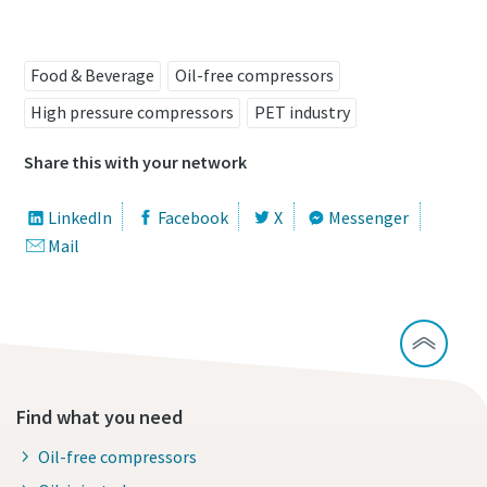
Food & Beverage
Oil-free compressors
High pressure compressors
PET industry
Share this with your network
LinkedIn
Facebook
X
Messenger
Mail
Find what you need
Oil-free compressors