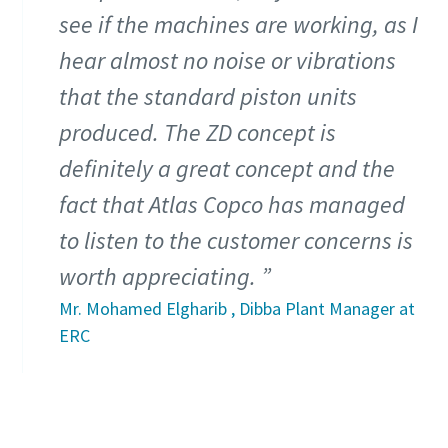
see if the machines are working, as I
hear almost no noise or vibrations
that the standard piston units
produced. The ZD concept is
definitely a great concept and the
fact that Atlas Copco has managed
to listen to the customer concerns is
worth appreciating.
Everything you need to know about your
Mr. Mohamed Elgharib , Dibba Plant Manager at
pneumatic conveying process
ERC
Discover how you can create a more efficient pneumatic
conveying process.
Find out