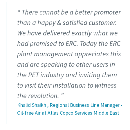
There cannot be a better promoter
than a happy & satisfied customer.
We have delivered exactly what we
had promised to ERC. Today the ERC
plant management appreciates this
and are speaking to other users in
the PET industry and inviting them
to visit their installation to witness
the revolution.
Khalid Shaikh , Regional Business Line Manager -
Oil-free Air at Atlas Copco Services Middle East