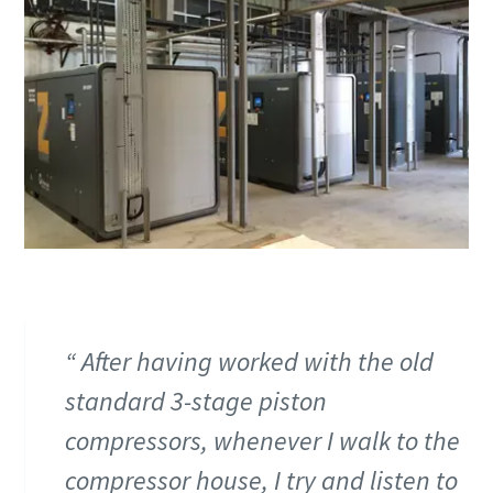
production
Carbon reduction for green production - all you need to
know
Find out
After having worked with the old
standard 3-stage piston
compressors, whenever I walk to the
compressor house, I try and listen to