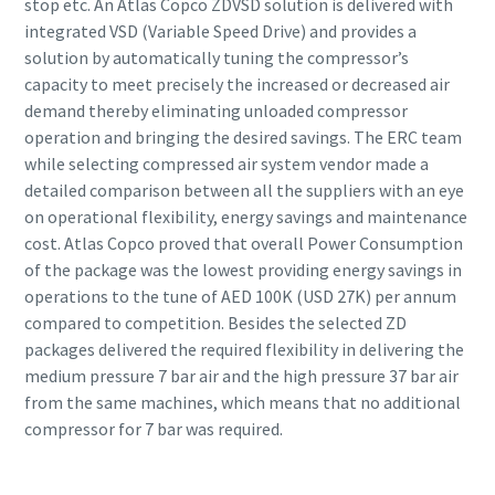
stop etc. An Atlas Copco ZDVSD solution is delivered with
integrated VSD (Variable Speed Drive) and provides a
solution by automatically tuning the compressor’s
capacity to meet precisely the increased or decreased air
demand thereby eliminating unloaded compressor
operation and bringing the desired savings. The ERC team
while selecting compressed air system vendor made a
detailed comparison between all the suppliers with an eye
on operational flexibility, energy savings and maintenance
cost. Atlas Copco proved that overall Power Consumption
of the package was the lowest providing energy savings in
operations to the tune of AED 100K (USD 27K) per annum
compared to competition. Besides the selected ZD
packages delivered the required flexibility in delivering the
medium pressure 7 bar air and the high pressure 37 bar air
from the same machines, which means that no additional
compressor for 7 bar was required.