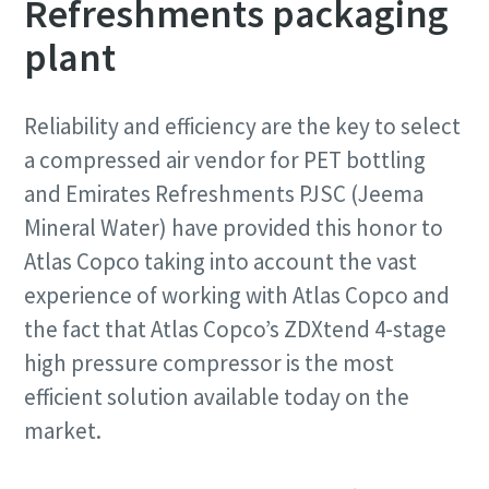
Refreshments packaging
plant
Reliability and efficiency are the key to select
a compressed air vendor for PET bottling
and Emirates Refreshments PJSC (Jeema
Mineral Water) have provided this honor to
Atlas Copco taking into account the vast
experience of working with Atlas Copco and
the fact that Atlas Copco’s ZDXtend 4-stage
high pressure compressor is the most
efficient solution available today on the
market.