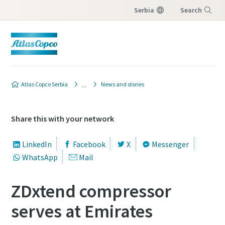
Serbia
Search
Menu
Atlas Copco Serbia
News and stories
Share this with your network
LinkedIn
Facebook
X
Messenger
WhatsApp
Mail
ZDxtend compressor
serves at Emirates