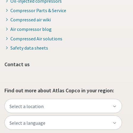
Oil-injected compressors
Compressor Parts & Service
Compressed air wiki
Air compressor blog
Compressed Air solutions
Safety data sheets
Contact us
Find out more about Atlas Copco in your region: