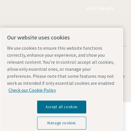
Visit the site
Our website uses cookies
We use cookies to ensure this website functions
correctly, enhance your experience, and show you
relevant content. You’re in control: accept all cookies,
allow only essential ones, or manage your
Legal & Privacy Notices
Manage cookies
Accessibility
Sitemap
preferences. Please note that some features may not
work as intended if only essential cookies are enabled.
© 2026 Atlas Copco AB
Check our Cookie Policy
Accept all cookies
Discover how the Atlas Copco Group enables
technology that transforms the future.
Visit Atlas Copco Group website
Manage cookies