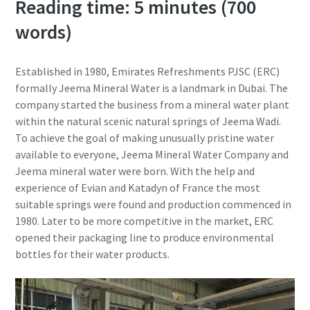
Reading time: 5 minutes (700
words)
Established in 1980, Emirates Refreshments PJSC (ERC)
formally Jeema Mineral Water is a landmark in Dubai. The
company started the business from a mineral water plant
within the natural scenic natural springs of Jeema Wadi.
To achieve the goal of making unusually pristine water
available to everyone, Jeema Mineral Water Company and
Jeema mineral water were born. With the help and
experience of Evian and Katadyn of France the most
suitable springs were found and production commenced in
1980. Later to be more competitive in the market, ERC
opened their packaging line to produce environmental
bottles for their water products.
10 steps to a green and more efficient