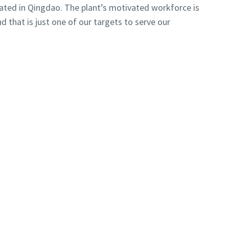
ocated in Qingdao. The plant’s motivated workforce is
d that is just one of our targets to serve our