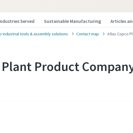
Industries Served
Sustainable Manufacturing
Articles a
o industrial tools & assembly solutions
Contact map
Atlas Copco P
o Plant Product Compan