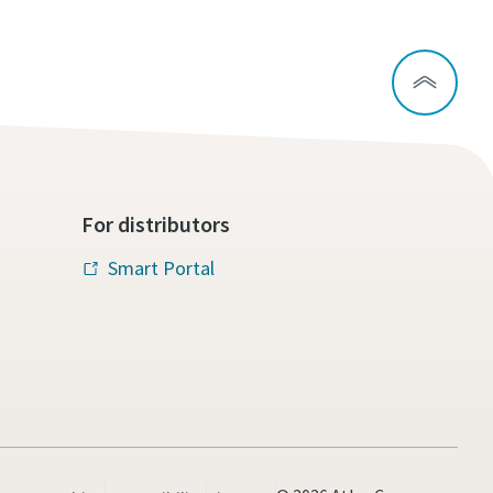
For distributors
Smart Portal