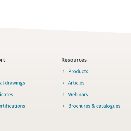
rt
Resources
Products
al drawings
Articles
ficates
Webinars
rtifications
Brochures & catalogues