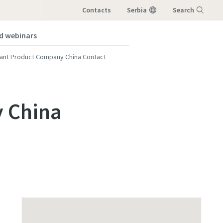
Contacts
Serbia
Search
nd webinars
Menu
lant Product Company China Contact
y China