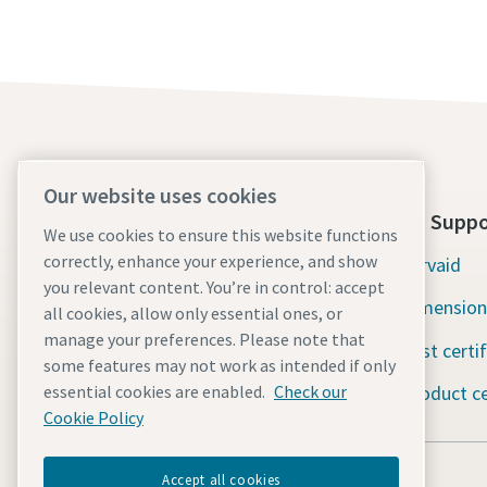
Our website uses cookies
About Us
Tools Suppo
We use cookies to ensure this website functions
correctly, enhance your experience, and show
Atlas Copco Group
Servaid
you relevant content. You’re in control: accept
Industrial Technique
Dimension
all cookies, allow only essential ones, or
manage your preferences. Please note that
Industries
Test certi
some features may not work as intended if only
Careers
Product ce
essential cookies are enabled.
Check our
Cookie Policy
Accept all cookies