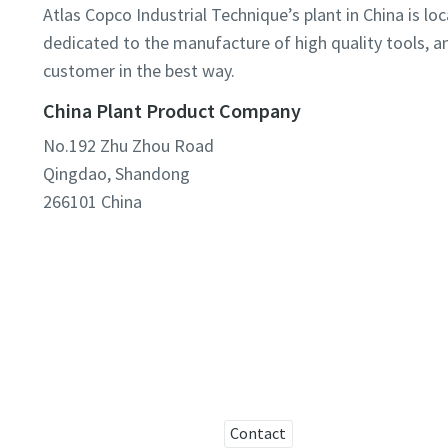
Atlas Copco Industrial Technique’s plant in China is l
dedicated to the manufacture of high quality tools, an
customer in the best way.
China Plant Product Company
No.192 Zhu Zhou Road
Qingdao, Shandong
266101
China
Contact