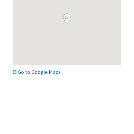
Go to Google Maps