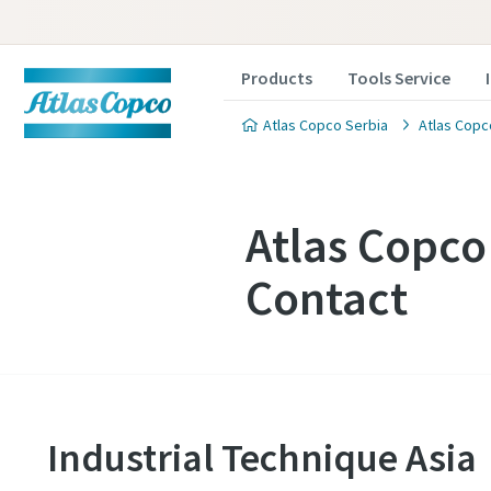
Products
Tools Service
Atlas Copco Serbia
Atlas Copc
Atlas Copc
Contact
Industrial Technique Asia