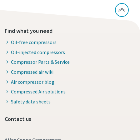
Find what you need
Oil-free compressors
Oil-injected compressors
Compressor Parts & Service
Compressed air wiki
Air compressor blog
Compressed Air solutions
Safety data sheets
Contact us
Atlas Copco Compressors