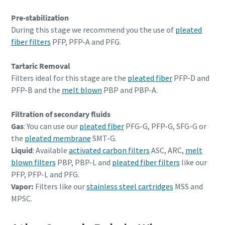
Pre-stabilization
During this stage we recommend you the use of
pleated
fiber filters
PFP, PFP-A and PFG.
Tartaric Removal
Filters ideal for this stage are the
pleated fiber
PFP-D and
PFP-B and the
melt blown
PBP and PBP-A.
Filtration of secondary fluids
Gas
: You can use our
pleated fiber
PFG-G, PFP-G, SFG-G or
the
pleated membrane
SMT-G.
Liquid
: Available
activated carbon filters
ASC, ARC,
melt
blown filters
PBP, PBP-L and
pleated fiber filters
like our
PFP, PFP-L and PFG.
Vapor:
Filters like our
stainless steel cartridges
MSS and
MPSC.