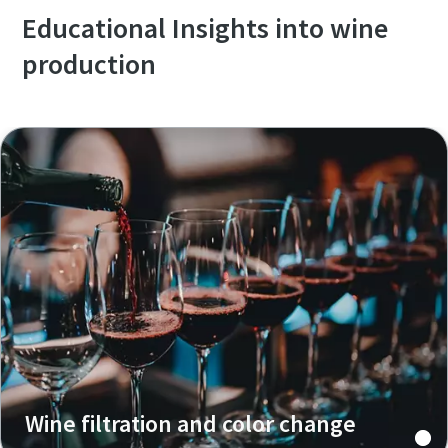
Educational Insights into wine
production
Wine filtration and color change