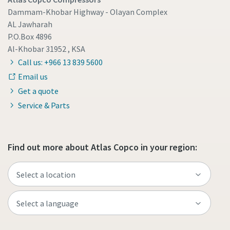
Dammam-Khobar Highway - Olayan Complex
AL Jawharah
P.O.Box 4896
Al-Khobar 31952 , KSA
Call us: +966 13 839 5600
Email us
Get a quote
Service & Parts
Find out more about Atlas Copco in your region: