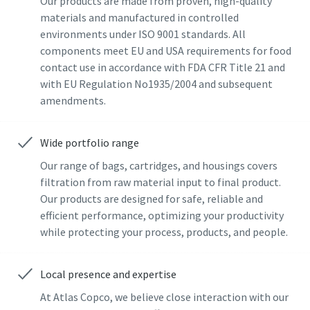
Our products are made from proven, high-quality
materials and manufactured in controlled
Last Name
Last Name
environments under ISO 9001 standards. All
components meet EU and USA requirements for food
contact use in accordance with FDA CFR Title 21 and
Email
Email
with EU Regulation No1935/2004 and subsequent
amendments.
Additional information
Additional information
Wide portfolio range
Company
Company
Our range of bags, cartridges, and housings covers
filtration from raw material input to final product.
Our products are designed for safe, reliable and
Country
Country
efficient performance, optimizing your productivity
while protecting your process, products, and people.
By submitting this request, Atlas
By submitting this request, Atlas
Copco will be able to contact you
Copco will be able to contact you
Local presence and expertise
through the collected
through the collected
At Atlas Copco, we believe close interaction with our
information. More information
information. More information