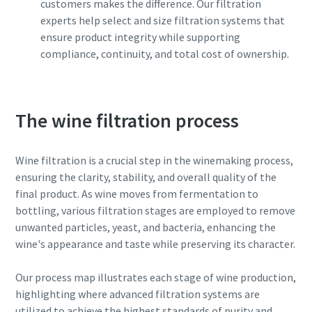
customers makes the difference. Our filtration
can be found in our privacy policy.
can be found in our privacy policy.
experts help select and size filtration systems that
ensure product integrity while supporting
I have read and accepted the
I have read and accepted the
compliance, continuity, and total cost of ownership.
privacy policy
privacy policy
Submit
Submit
The wine filtration process
Anti-Robot Verification
Anti-Robot Verification
Wine filtration is a crucial step in the winemaking process,
Click to start verification
Click to start verification
ensuring the clarity, stability, and overall quality of the
Friendly
Friendly
Captcha ⇗
Captcha ⇗
final product. As wine moves from fermentation to
bottling, various filtration stages are employed to remove
unwanted particles, yeast, and bacteria, enhancing the
wine's appearance and taste while preserving its character.
Our process map illustrates each stage of wine production,
highlighting where advanced filtration systems are
utilized to achieve the highest standards of purity and