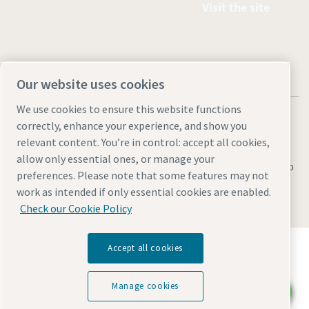
Visit the site
Our website uses cookies
We use cookies to ensure this website functions
correctly, enhance your experience, and show you
relevant content. You’re in control: accept all cookies,
allow only essential ones, or manage your
Legal & Privacy Notices
Manage cookies
Accessibility
Sitemap
preferences. Please note that some features may not
work as intended if only essential cookies are enabled.
© 2026 Atlas Industrial Equipment Co.
Check our Cookie Policy
Discover how the Atlas Copco Group enables
Accept all cookies
technology that transforms the future.
Visit Atlas Copco Group website
Manage cookies
Chat with us
Part of Atlas Copco Group