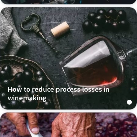
How to reduce process losses in
winemaking