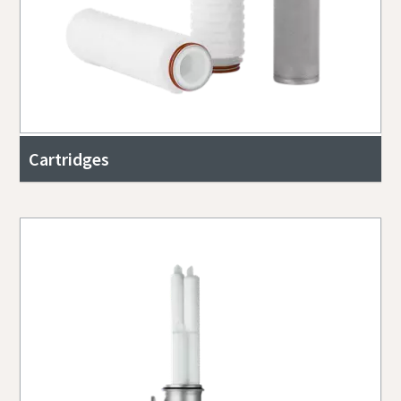
Cartridges