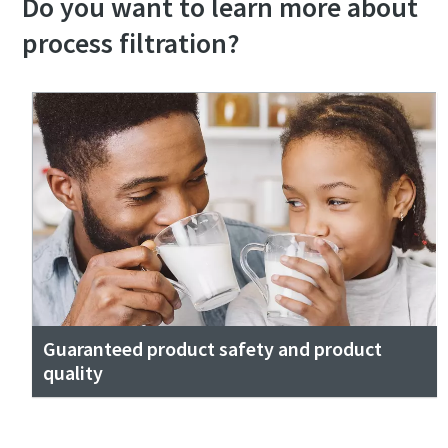
Do you want to learn more about
process filtration?
Guaranteed product safety and product
quality