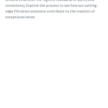
consistency. Explore the process to see how our cutting-
edge filtration solutions contribute to the creation of
exceptional wines.