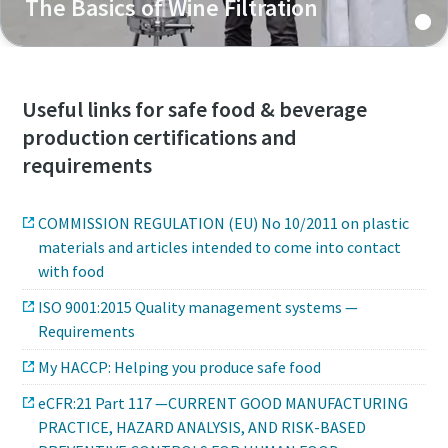
The Basics of Wine Filtration
Useful links for safe food & beverage
production certifications and
requirements
COMMISSION REGULATION (EU) No 10/2011 on plastic
materials and articles intended to come into contact
with food
ISO 9001:2015 Quality management systems —
Requirements
My HACCP: Helping you produce safe food
eCFR:21 Part 117 —CURRENT GOOD MANUFACTURING
PRACTICE, HAZARD ANALYSIS, AND RISK-BASED