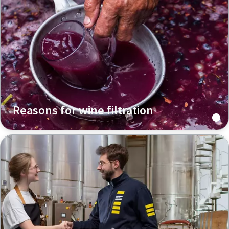
Reasons for wine filtration