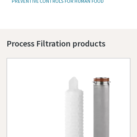
PREVENTIVE CONTROLS FOR HUMAN FOOD
Process Filtration products