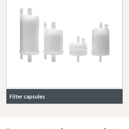
Filter capsules