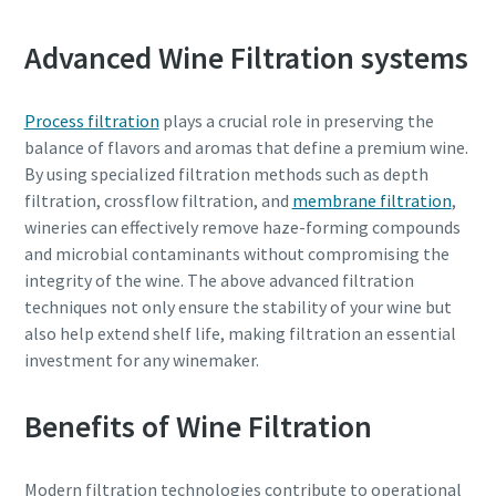
Advanced Wine Filtration systems
Process filtration
plays a crucial role in preserving the
balance of flavors and aromas that define a premium wine.
By using specialized filtration methods such as depth
filtration, crossflow filtration, and
membrane filtration
,
wineries can effectively remove haze-forming compounds
and microbial contaminants without compromising the
integrity of the wine. The above advanced filtration
techniques not only ensure the stability of your wine but
also help extend shelf life, making filtration an essential
investment for any winemaker.
Benefits of Wine Filtration
Modern filtration technologies contribute to operational