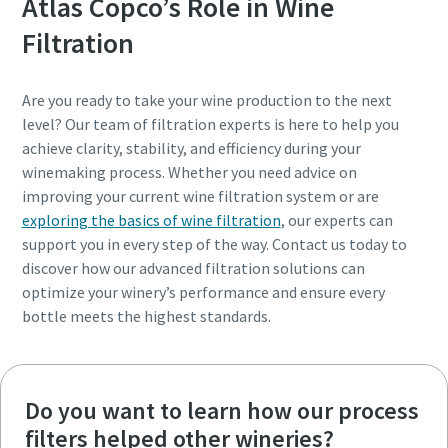
Atlas Copco’s Role in Wine
Filtration
Are you ready to take your wine production to the next
level? Our team of filtration experts is here to help you
achieve clarity, stability, and efficiency during your
winemaking process. Whether you need advice on
improving your current wine filtration system or are
exploring the basics of wine filtration
, our experts can
support you in every step of the way. Contact us today to
discover how our advanced filtration solutions can
optimize your winery’s performance and ensure every
bottle meets the highest standards.
Do you want to learn how our process
filters helped other wineries?