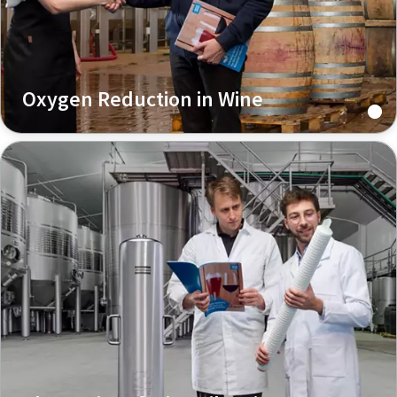
Oxygen Reduction in Wine