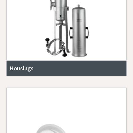
Housings