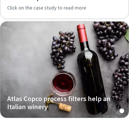
Click on the case study to read more
Atlas Copco process filters help an
Italian winery