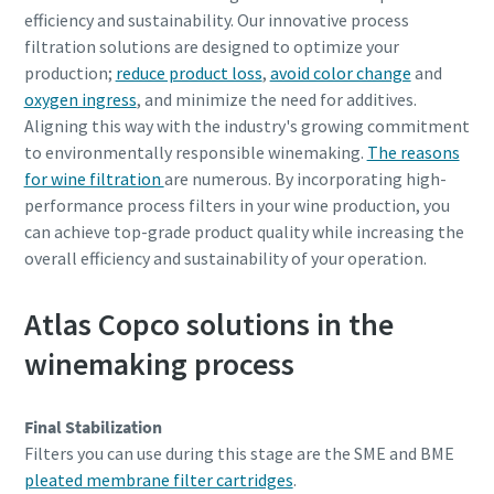
efficiency and sustainability. Our innovative process
filtration solutions are designed to optimize your
production;
reduce product loss
,
avoid color change
and
oxygen ingress
, and minimize the need for additives.
Aligning this way with the industry's growing commitment
to environmentally responsible winemaking.
The reasons
for wine filtration
are numerous. By incorporating high-
performance process filters in your wine production, you
can achieve top-grade product quality while increasing the
overall efficiency and sustainability of your operation.
Atlas Copco solutions in the
winemaking process
Final Stabilization
Filters you can use during this stage are the SME and BME
pleated membrane filter cartridges
.