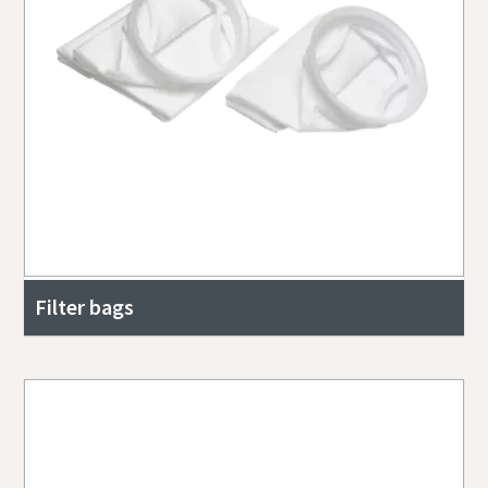
Filter bags