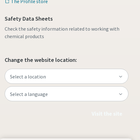
The Profile store
Safety Data Sheets
Check the safety information related to working with
chemical products
Change the website location:
Visit the site