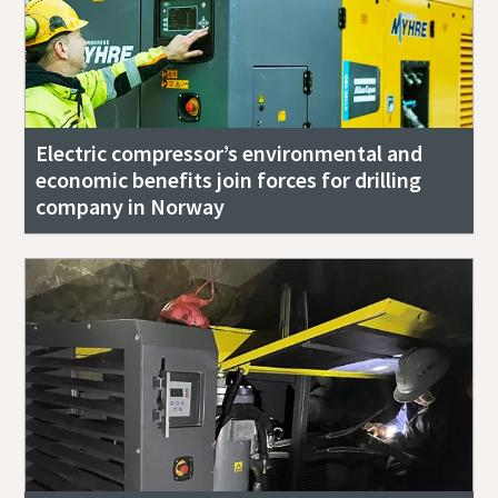
Electric compressor’s environmental and
economic benefits join forces for drilling
company in Norway