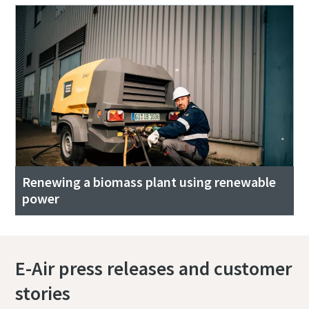
Renewing a biomass plant using renewable
power
E-Air press releases and customer
stories