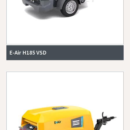
E-Air H185 VSD