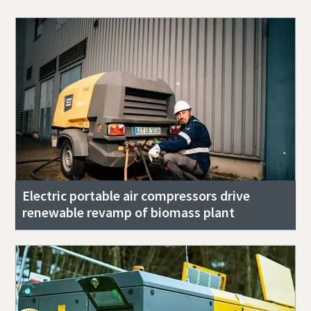
Electric portable air compressors drive
renewable revamp of biomass plant