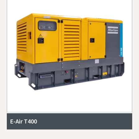
E-Air T400