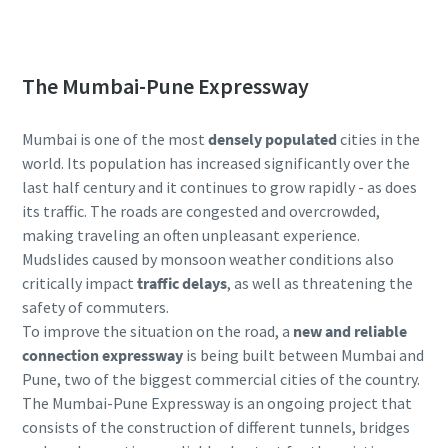
Submit
Submit
portable compressors? Contact us now!
Anti-Robot Verification
Anti-Robot Verification
The Mumbai-Pune Expressway
Click to start verification
Click to start verification
Friendly
Friendly
Captcha ⇗
Captcha ⇗
Mumbai is one of the most
densely populated
cities in the
world. Its population has increased significantly over the
last half century and it continues to grow rapidly - as does
its traffic. The roads are congested and overcrowded,
making traveling an often unpleasant experience.
Mudslides caused by monsoon weather conditions also
critically impact
traffic delays
, as well as threatening the
safety of commuters.
To improve the situation on the road, a
new and reliable
connection expressway
is being built between Mumbai and
Pune, two of the biggest commercial cities of the country.
The Mumbai-Pune Expressway is an ongoing project that
consists of the construction of different tunnels, bridges