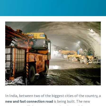
Email
Email
Phone
Phone
Additional information
Additional information
Company
Company
Country
Country
Postcode or ZIP
Postcode or ZIP
Request
Request
In India, between two of the biggest cities of the country, a
new and fast connection road
is being built. The new