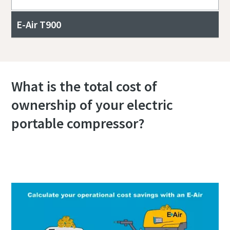
E-Air T900
What is the total cost of
ownership of your electric
portable compressor?
Calculate your total cost of ownership