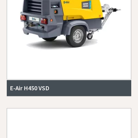
E-Air H450 VSD