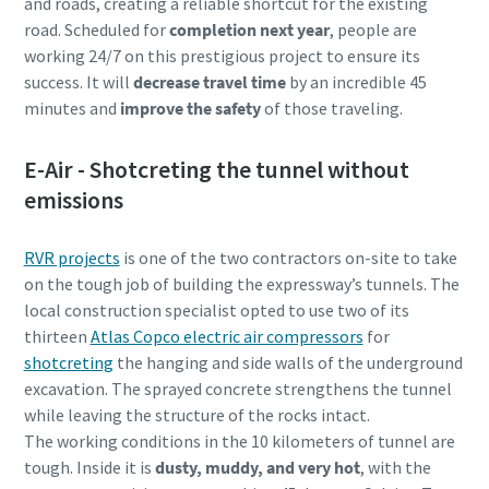
and roads, creating a reliable shortcut for the existing
road. Scheduled for
completion next year
, people are
working 24/7 on this prestigious project to ensure its
success. It will
decrease travel time
by an incredible 45
minutes and
improve the safety
of those traveling.
E-Air - Shotcreting the tunnel without
emissions
RVR projects
is one of the two contractors on-site to take
on the tough job of building the expressway’s tunnels. The
local construction specialist opted to use two of its
thirteen
Atlas Copco electric air compressors
for
shotcreting
the hanging and side walls of the underground
excavation. The sprayed concrete strengthens the tunnel
while leaving the structure of the rocks intact.
The working conditions in the 10 kilometers of tunnel are
tough. Inside it is
dusty, muddy, and very hot
, with the