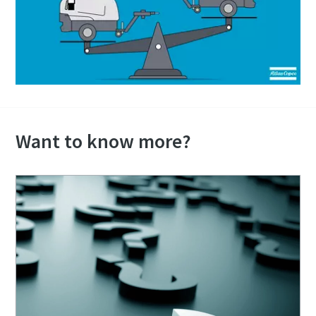
Want to know more?