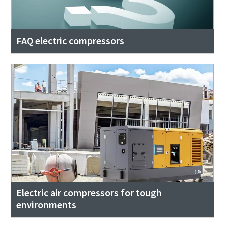
FAQ electric compressors
Electric air compressors for tough
environments