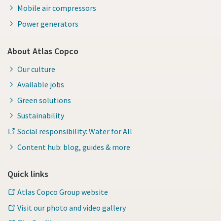
Mobile air compressors
Power generators
About Atlas Copco
Our culture
Available jobs
Green solutions
Sustainability
Social responsibility: Water for All
Content hub: blog, guides & more
Quick links
Atlas Copco Group website
Visit our photo and video gallery