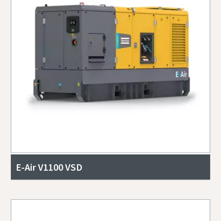
E-Air V1100 VSD