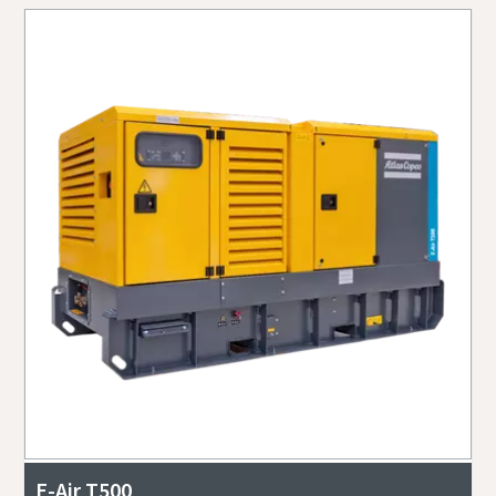
E-Air T500