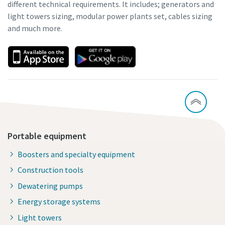
different technical requirements. It includes; generators and
light towers sizing, modular power plants set, cables sizing
and much more.
Portable equipment
Boosters and specialty equipment
Construction tools
Dewatering pumps
Energy storage systems
Light towers