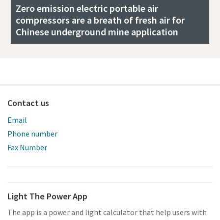
Zero emission electric portable air
compressors are a breath of fresh air for
Chinese underground mine application
Contact us
Email
Phone number
Fax Number
Light The Power App
The app is a power and light calculator that help users with