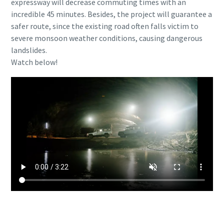
expressway will decrease commuting times with an
Any question or request
Any question or request
incredible 45 minutes. Besides, the project will guarantee a
safer route, since the existing road often falls victim to
severe monsoon weather conditions, causing dangerous
landslides.
Watch below!
By submitting this request, Atlas
By submitting this request, Atlas
Copco will be able to contact you
Copco will be able to contact you
through the collected information.
through the collected information.
More information can be found in our
More information can be found in our
privacy policy.
privacy policy.
I have read and accepted the
I have read and accepted the
privacy policy
privacy policy
Interested to learn more about our electric