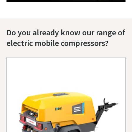
Do you already know our range of
electric mobile compressors?