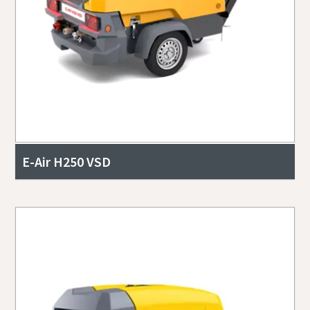
E-Air H250 VSD