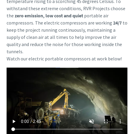
temperature rising to a scorching 45 degrees Celsius. To
withstand these extreme conditions, RVR Projects choose
the
zero emission, low cost and quiet
portable air
compressors. The electric compressors are working
24/7
to
keep the project running continuously, maintaining a
supply of clean air at all times to help improve the air
quality and reduce the noise for those working inside the
tunnels.
Watch our electric portable compressors at work below!