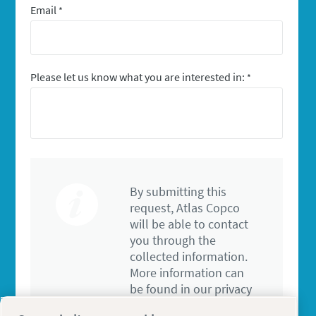
Email
*
Please let us know what you are interested in:
*
By submitting this
request, Atlas Copco
will be able to contact
you through the
collected information.
More information can
be found in our privacy
policy.