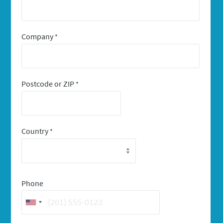
Company
*
Postcode or ZIP
*
Country
*
Phone