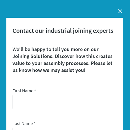
Close
Contact our industrial joining experts
We'll be happy to tell you more on our
Joining Solutions. Discover how this creates
value to your assembly processes. Please let
us know how we may assist you!
First Name
*
Last Name
*