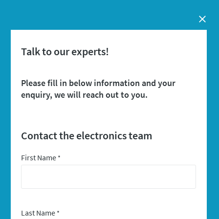
Close
Talk to our experts!
Please fill in below information and your
enquiry, we will reach out to you.
Contact the electronics team
First Name
*
Last Name
*