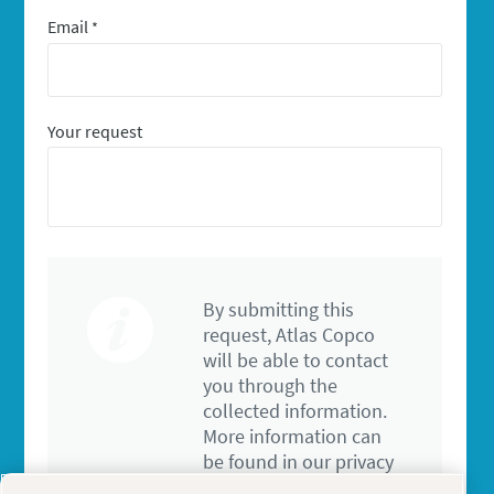
Email
*
Your request
By submitting this
request, Atlas Copco
will be able to contact
you through the
collected information.
More information can
be found in our privacy
policy.