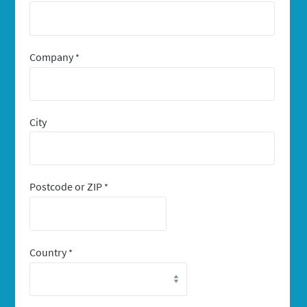
Company
*
City
Postcode or ZIP
*
Country
*