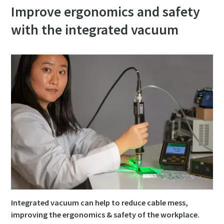
Improve ergonomics and safety
with the integrated vacuum
Integrated vacuum can help to reduce cable mess,
improving the ergonomics & safety of the workplace.