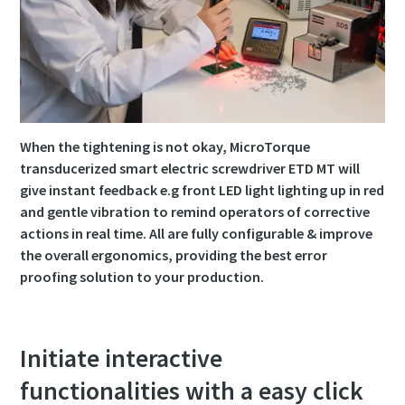
Time to calibrate?
Secure your quality and reduce defects through Tool
Calibration and Accredited Quality Assurance Calibration.​
When the tightening is not okay, MicroTorque
Momentum Talks
Get your tools calibrated properly now!
transducerized smart electric screwdriver ETD MT will
give instant feedback e.g front LED light lighting up in red
Discover inspirational and engaging talks on Atlas Copco
and gentle vibration to remind operators of corrective
actions in real time. All are fully configurable & improve
Watch
the overall ergonomics, providing the best error
proofing solution to your production.
View all our industries
Initiate interactive
Documentation & Resources
View All
functionalities with a easy click