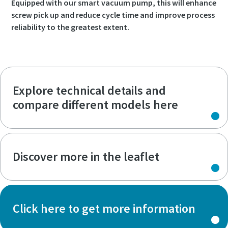
Equipped with our smart vacuum pump, this will enhance
screw pick up and reduce cycle time and improve process
reliability to the greatest extent.
Explore technical details and
compare different models here
Discover more in the leaflet
Click here to get more information