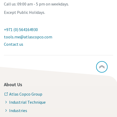
Call us: 09:00 am - 5 pm on weekdays.
Except Public Holidays.
+971 (0) 564164930
tools.me@atlascopco.com
Contact us
About Us
Atlas Copco Group
Industrial Technique
Industries