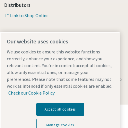
Distributors
Link to Shop Online
Our website uses cookies
We use cookies to ensure this website functions
correctly, enhance your experience, and show you
relevant content. You’re in control: accept all cookies,
allow only essential ones, or manage your
Legal & Privacy Notices
Manage cookies
Accessibility
Sitemap
preferences. Please note that some features may not
work as intended if only essential cookies are enabled.
© 2026 Atlas Copco AB
Check our Cookie Policy
Accept all cookies
Discover how the Atlas Copco Group enables
technology that transforms the future.
Visit Atlas Copco Group website
Manage cookies