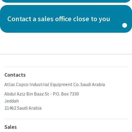
Contact a sales office close to you
Contacts
Atlas Copco Industrial Equipment Co. Saudi Arabia
Abdul Aziz Bin Baaz St - P.O. Box 7330
Jeddah
21462 Saudi Arabia
Sales