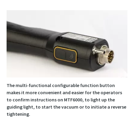
The multi-functional configurable function button
makes it more convenient and easier for the operators
to confirm instructions on MTF6000, to light up the
guiding light, to start the vacuum or to initiate a reverse
tightening.