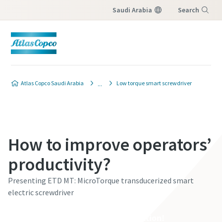
Saudi Arabia
Search
Menu
Atlas Copco Saudi Arabia
Low torque smart screwdriver
How to improve operators’
productivity?
Presenting ETD MT: MicroTorque transducerized smart
electric screwdriver
See it yourself. Book a demonstration!