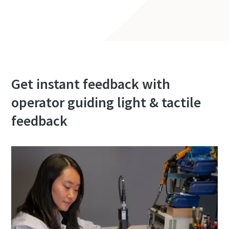
Get instant feedback with
operator guiding light & tactile
feedback