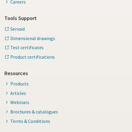
Careers
Tools Support
Servaid
Dimensional drawings
Test certificates
Product certifications
Resources
Products
Articles
Webinars
Brochures & catalogues
Terms & Conditions