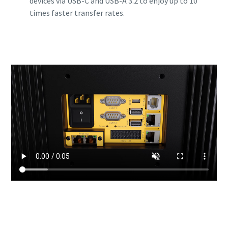
devices via USB-C and USB-A 3.2 to enjoy up to 10
times faster transfer rates.