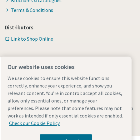
Brochures & catalogues
Terms & Conditions
Distributors
Link to Shop Online
Our website uses cookies
We use cookies to ensure this website functions
correctly, enhance your experience, and show you
relevant content. You’re in control: accept all cookies,
allow only essential ones, or manage your
Legal & Privacy Notices
Manage cookies
Accessibility
Sitemap
preferences. Please note that some features may not
work as intended if only essential cookies are enabled.
© 2026 Atlas Copco AB
Check our Cookie Policy