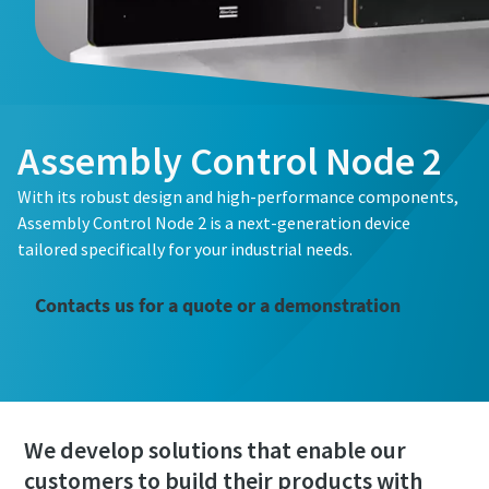
Assembly Control Node 2
With its robust design and high-performance components,
Assembly Control Node 2 is a next-generation device
tailored specifically for your industrial needs.
Contacts us for a quote or a demonstration
We develop solutions that enable our
customers to build their products with