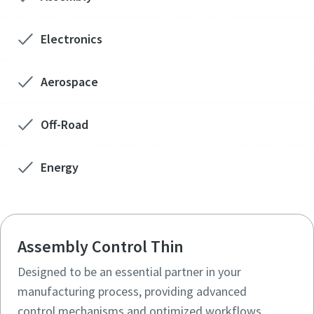
Electronics
Aerospace
Off-Road
Energy
Assembly Control Thin
Designed to be an essential partner in your
manufacturing process, providing advanced
control mechanisms and optimized workflows.