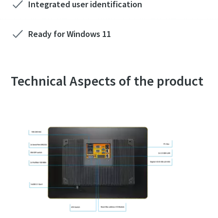
Integrated user identification
Ready for Windows 11
Technical Aspects of the product