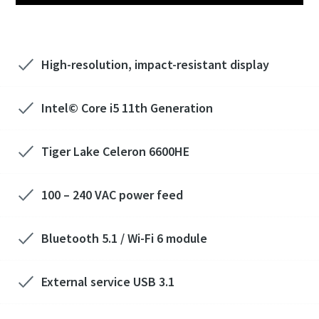
High-resolution, impact-resistant display
Intel© Core i5 11th Generation
Tiger Lake Celeron 6600HE
100 – 240 VAC power feed
Bluetooth 5.1 / Wi-Fi 6 module
External service USB 3.1