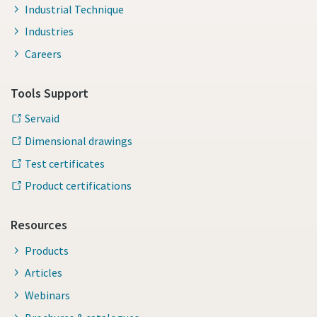
Industrial Technique
Industries
Careers
Tools Support
Servaid
Dimensional drawings
Test certificates
Product certifications
Resources
Products
Articles
Webinars