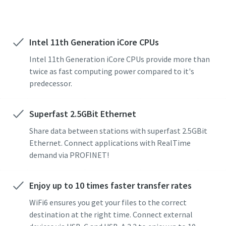
Intel 11th Generation iCore CPUs
Intel 11th Generation iCore CPUs provide more than
twice as fast computing power compared to it's
predecessor.
Superfast 2.5GBit Ethernet
Share data between stations with superfast 2.5GBit
Ethernet. Connect applications with RealTime
demand via PROFINET!
Enjoy up to 10 times faster transfer rates
WiFi6 ensures you get your files to the correct
destination at the right time. Connect external