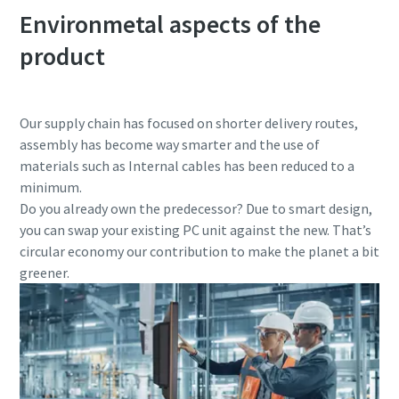
Environmetal aspects of the
product
Our supply chain has focused on shorter delivery routes,
assembly has become way smarter and the use of
materials such as Internal cables has been reduced to a
minimum.
Do you already own the predecessor? Due to smart design,
you can swap your existing PC unit against the new. That’s
circular economy our contribution to make the planet a bit
greener.