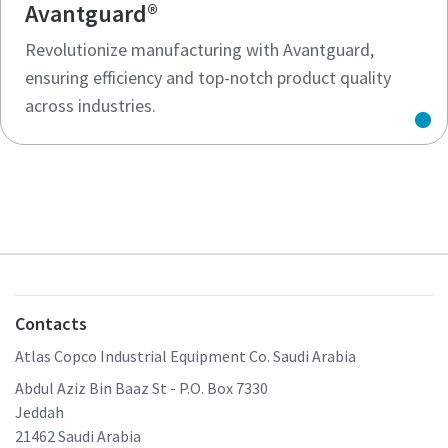
Avantguard®
Revolutionize manufacturing with Avantguard,
ensuring efficiency and top-notch product quality
across industries.
Contacts
Atlas Copco Industrial Equipment Co. Saudi Arabia
Abdul Aziz Bin Baaz St - P.O. Box 7330
Jeddah
21462 Saudi Arabia