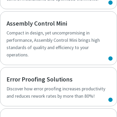
Assembly Control Mini
Compact in design, yet uncompromising in
performance, Assembly Control Mini brings high
standards of quality and efficiency to your
operations.
Error Proofing Solutions
Discover how error proofing increases productivity
and reduces rework rates by more than 80%!