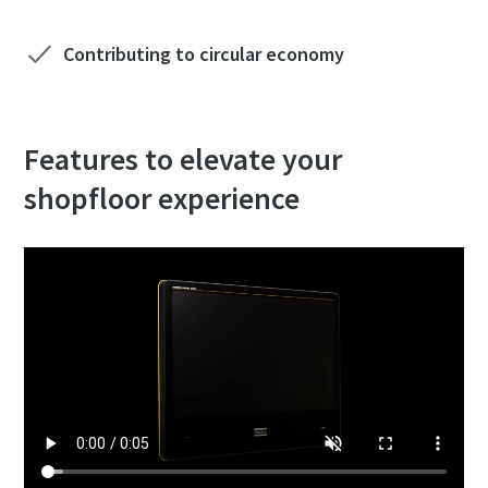
Contributing to circular economy
Features to elevate your
shopfloor experience