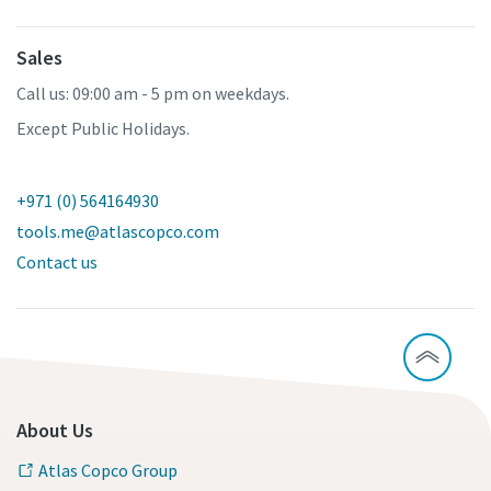
Sales
Call us: 09:00 am - 5 pm on weekdays.
Except Public Holidays.
+971 (0) 564164930
tools.me@atlascopco.com
Contact us
About Us
Atlas Copco Group