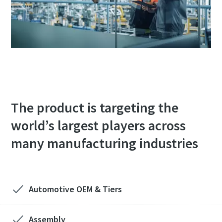
The product is targeting the
world’s largest players across
many manufacturing industries
Automotive OEM & Tiers​
Assembly​