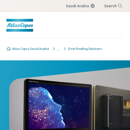
Saudi Arabia
Search
Menu
Atlas Copco Saudi Arabia
Error Proofing Solutions