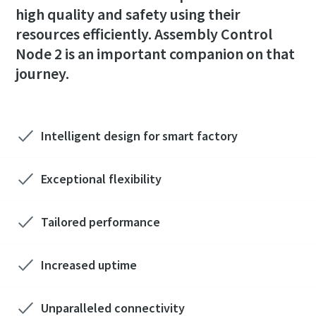
high quality and safety using their
resources efficiently. Assembly Control
Time to calibrate?
Node 2 is an important companion on that
journey.
Secure your quality and reduce defects through Tool
Calibration and Accredited Quality Assurance Calibration.​
Momentum Talks
Get your tools calibrated properly now!
Intelligent design for smart factory
Discover inspirational and engaging talks on Atlas Copco
Exceptional flexibility
Watch
Tailored performance
View all our industries
Increased uptime
Documentation & Resources
View All
Unparalleled connectivity