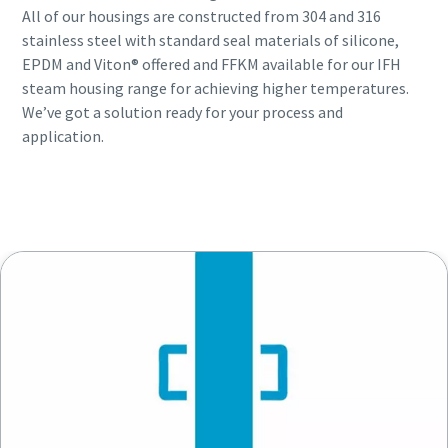
All of our housings are constructed from 304 and 316
stainless steel with standard seal materials of silicone,
EPDM and Viton® offered and FFKM available for our IFH
steam housing range for achieving higher temperatures.
We’ve got a solution ready for your process and
application.