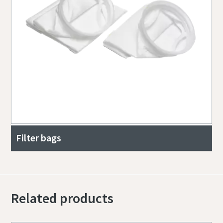
Filter bags
Related products