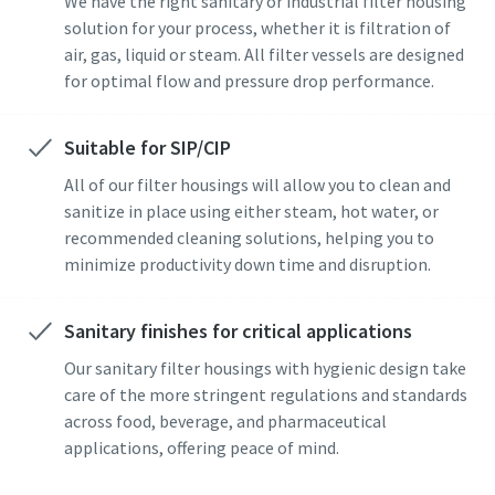
We have the right sanitary or industrial filter housing
solution for your process, whether it is filtration of
air, gas, liquid or steam. All filter vessels are designed
for optimal flow and pressure drop performance.
Suitable for SIP/CIP
All of our filter housings will allow you to clean and
sanitize in place using either steam, hot water, or
recommended cleaning solutions, helping you to
minimize productivity down time and disruption.
Sanitary finishes for critical applications
Our sanitary filter housings with hygienic design take
care of the more stringent regulations and standards
across food, beverage, and pharmaceutical
applications, offering peace of mind.