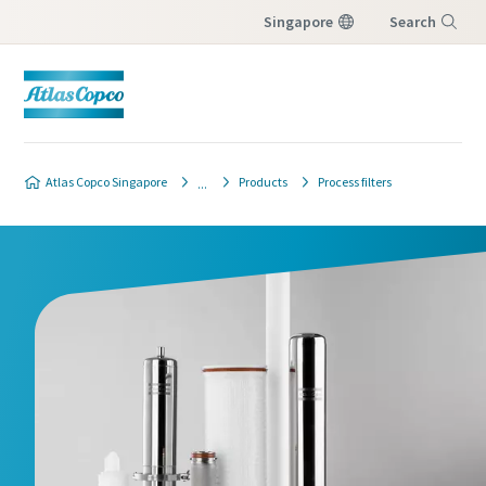
Singapore
Search
Menu
Atlas Copco Singapore
Products
Process filters