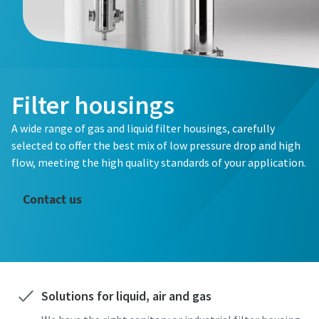
Filter housings
A wide range of gas and liquid filter housings, carefully
selected to offer the best mix of low pressure drop and high
flow, meeting the high quality standards of your application.
Contact us
Solutions for liquid, air and gas