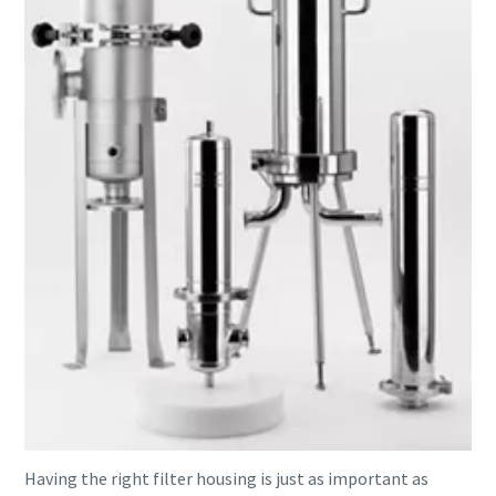
Having the right filter housing is just as important as