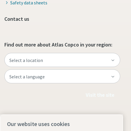
Safety data sheets
Contact us
Find out more about Atlas Copco in your region:
Visit the site
Our website uses cookies