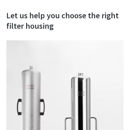
Let us help you choose the right
filter housing