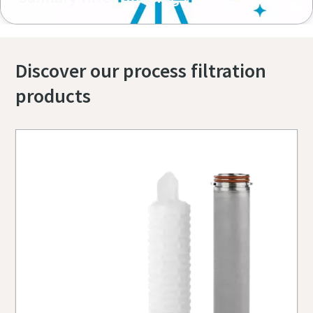
Discover our process filtration
products