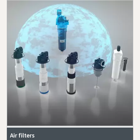
Air filters