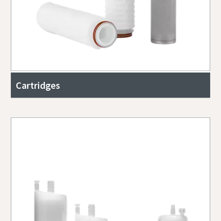
Cartridges