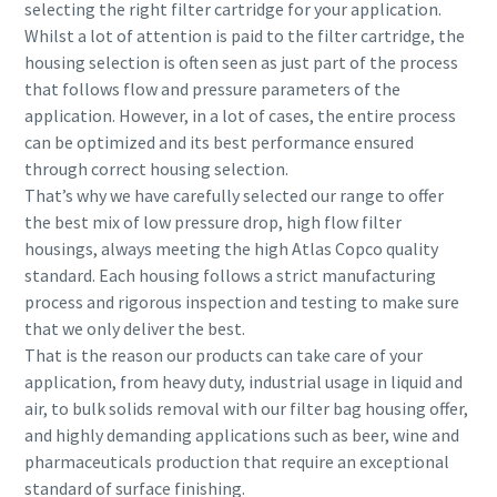
selecting the right filter cartridge for your application.
Whilst a lot of attention is paid to the filter cartridge, the
housing selection is often seen as just part of the process
that follows flow and pressure parameters of the
application. However, in a lot of cases, the entire process
can be optimized and its best performance ensured
through correct housing selection.
That’s why we have carefully selected our range to offer
the best mix of low pressure drop, high flow filter
housings, always meeting the high Atlas Copco quality
standard. Each housing follows a strict manufacturing
process and rigorous inspection and testing to make sure
that we only deliver the best.
That is the reason our products can take care of your
application, from heavy duty, industrial usage in liquid and
air, to bulk solids removal with our filter bag housing offer,
and highly demanding applications such as beer, wine and
pharmaceuticals production that require an exceptional
standard of surface finishing.