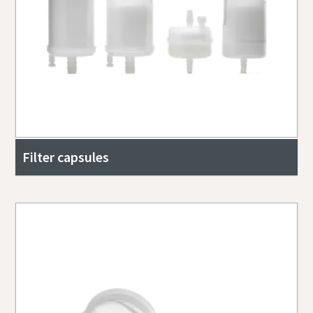
Filter capsules