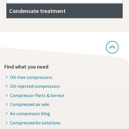
Condensate treatment
Find what you need
Oil-free compressors
Oil-injected compressors
Compressor Parts & Service
Compressed air wiki
Air compressor blog
Compressed Air solutions