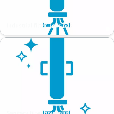
Industrial filter housings
Sanitary filter housings