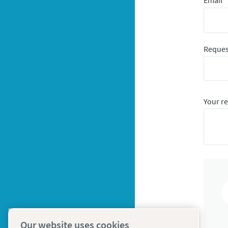
Email
*
Reques
Your r
Our website uses cookies