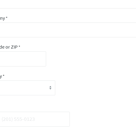
any
*
de or ZIP
*
ry
*