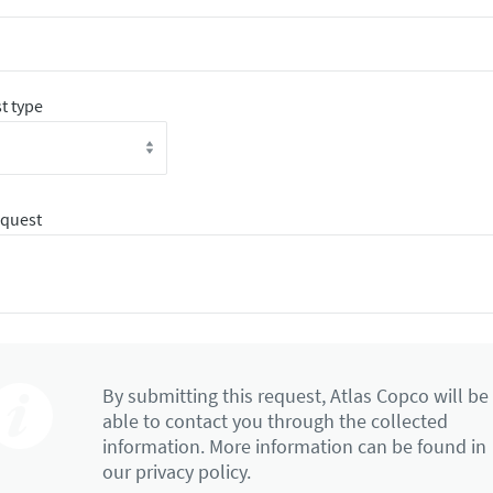
t type
equest
By submitting this request, Atlas Copco will be
able to contact you through the collected
information. More information can be found in
our privacy policy.