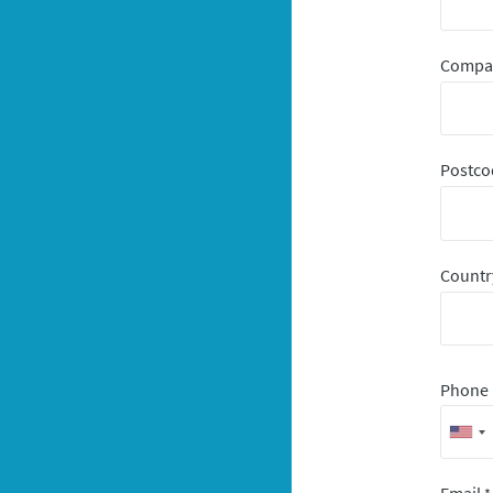
Comp
Postco
Count
Phone