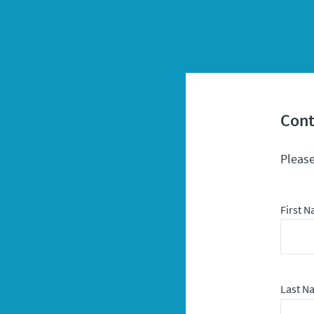
Cont
Please
First 
Last 