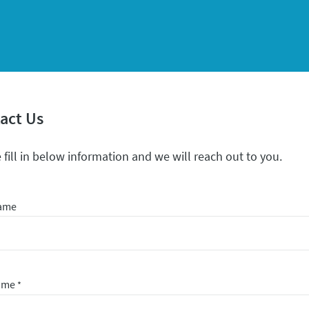
act Us
 fill in below information and we will reach out to you.
Name
Name
*