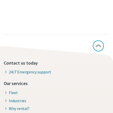
Contact us today
24/7 Emergency support
Our services
Fleet
Industries
Why rental?