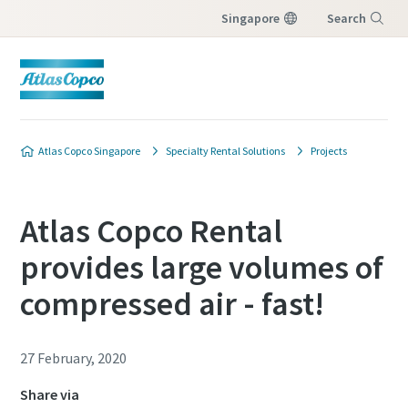
Singapore
Search
Menu
Atlas Copco Singapore
Specialty Rental Solutions
Projects
Atlas Copco Rental
provides large volumes of
compressed air - fast!
27 February, 2020
Share via