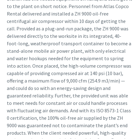
to the plant on short notice. Personnel from Atlas Copco
Rental delivered and installed a ZH 9000 oil-free
centrifugal air compressor within 10 days of getting the
call. Provided as a plug-and-run package, the ZH 9000 was
delivered directly to the worksite in its integrated, 40-
foot-long, weatherproof transport container to become a
stand-alone mobile air power plant, with only electrical
and water hookups needed for the equipment to spring
into action. Once placed, the high-volume compressor was
capable of providing compressed air at 140 psi (10 bar),
offering a maximum flow of 9,000 cfm (254.9 m3/min) —
and could do so with an energy-saving design and
guaranteed reliability. Further, the provided unit was able
to meet needs for constant air or could handle processes
with fluctuating air demands. And with its ISO 8573-1 Class
0 certification, the 100% oil-free air supplied by the ZH
9000 was guaranteed not to contaminate the plant’s end
products. When the client needed powerful, high-quality