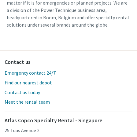
matter if it is for emergencies or planned projects. We are
a division of the Power Technique business area,
headquartered in Boom, Belgium and offer specialty rental
solutions under several brands around the globe.
Contact us
Emergency contact 24/7
Find our nearest depot
Contact us today
Meet the rental team
Atlas Copco Specialty Rental - Singapore
25 Tuas Avenue 2