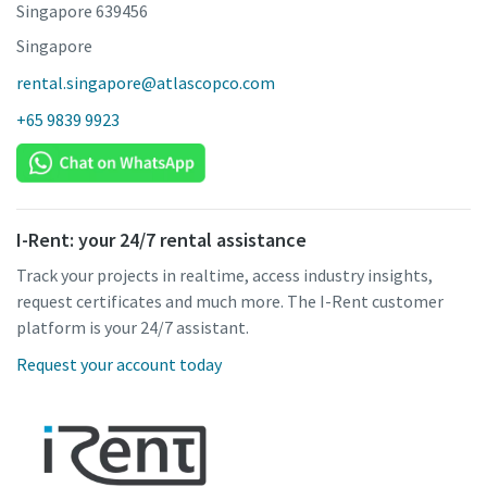
Singapore 639456
Singapore
rental.singapore@atlascopco.com
+65 9839 9923
I-Rent: your 24/7 rental assistance
Track your projects in realtime, access industry insights,
request certificates and much more. The I-Rent customer
platform is your 24/7 assistant.
Request your account today