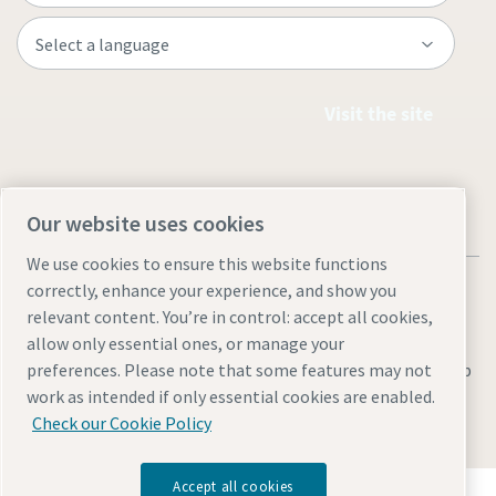
Visit the site
Our website uses cookies
We use cookies to ensure this website functions
correctly, enhance your experience, and show you
relevant content. You’re in control: accept all cookies,
allow only essential ones, or manage your
Legal & Privacy Notices
Manage cookies
Accessibility
Sitemap
preferences. Please note that some features may not
work as intended if only essential cookies are enabled.
© 2026 Atlas Copco AB
Check our Cookie Policy
Accept all cookies
Discover how the Atlas Copco Group enables