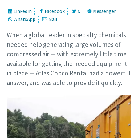
LinkedIn
Facebook
X
Messenger
WhatsApp
Mail
When a global leader in specialty chemicals
needed help generating large volumes of
compressed air — with extremely little time
available for getting the needed equipment
in place — Atlas Copco Rental had a powerful
answer, and was able to provide it quickly.