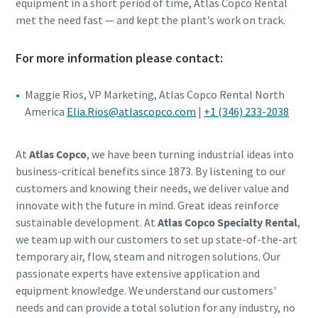
equipment in a short period of time, Atlas Copco Rental
met the need fast — and kept the plant’s work on track.
For more information please contact:
Maggie Rios, VP Marketing, Atlas Copco Rental North
America
Elia.Rios@atlascopco.com
|
+1 (346) 233-2038
At
Atlas Copco
, we have been turning industrial ideas into
business-critical benefits since 1873. By listening to our
customers and knowing their needs, we deliver value and
innovate with the future in mind. Great ideas reinforce
sustainable development. At
Atlas Copco Specialty Rental
,
we team up with our customers to set up state-of-the-art
temporary air, flow, steam and nitrogen solutions. Our
passionate experts have extensive application and
equipment knowledge. We understand our customers'
needs and can provide a total solution for any industry, no