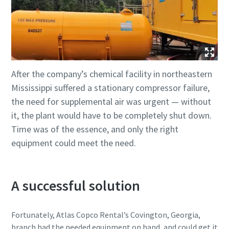
After the company’s chemical facility in northeastern
Mississippi suffered a stationary compressor failure,
the need for supplemental air was urgent — without
it, the plant would have to be completely shut down.
Time was of the essence, and only the right
equipment could meet the need.
A successful solution
Fortunately, Atlas Copco Rental’s Covington, Georgia,
branch had the needed equipment on hand, and could get it