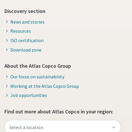
Discovery section
News and stories
Resources
ISO certification
Download zone
About the Atlas Copco Group
Our focus on sustainability
Working at the Atlas Copco Group
Job opportunities
Find out more about Atlas Copco in your region: