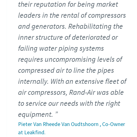
their reputation for being market
leaders in the rental of compressors
and generators. Rehabilitating the
inner structure of deteriorated or
failing water piping systems
requires uncompromising levels of
compressed air to line the pipes
internally. With an extensive fleet of
air compressors, Rand-Air was able
to service our needs with the right
equipment.
Pieter Van Rheede Van Oudtshoorn , Co-Owner
at Leakfind.