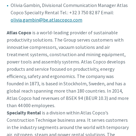
Olivia Gambin, Divisional Communication Manager Atlas
Copco Specialty Rental Tel.: +32 3 750 82 87 Email:
olivia.gambin@be.atlascopco.com
Atlas Copco
is a world-leading provider of sustainable
productivity solutions. The Group serves customers with
innovative compressors, vacuum solutions and air
treatment systems, construction and mining equipment,
power tools and assembly systems. Atlas Copco develops
products and service focused on productivity, energy
efficiency, safety and ergonomics. The company was
founded in 1873, is based in Stockholm, Sweden, and has a
global reach spanning more than 180 countries. In 2014,
Atlas Copco had revenues of BSEK 94 (BEUR 10.3) and more
than 44 000 employees.
Specialty Rental
is a division within Atlas Copco’s
Construction Technique business area. It serves customers
in the industry segments around the world with temporary
air, nitrogen, steam and power rental solutions. The