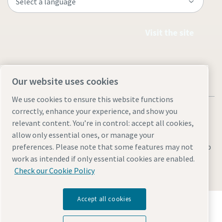
Visit the site
Our website uses cookies
We use cookies to ensure this website functions
correctly, enhance your experience, and show you
relevant content. You’re in control: accept all cookies,
allow only essential ones, or manage your
Legal & Privacy Notices
Manage cookies
Accessibility
Sitemap
preferences. Please note that some features may not
work as intended if only essential cookies are enabled.
© 2026 Atlas Copco AB
Check our Cookie Policy
Accept all cookies
Discover how the Atlas Copco Group enables
technology that transforms the future.