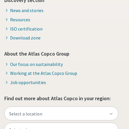
Discovery section
News and stories
Resources
ISO certification
Download zone
About the Atlas Copco Group
Our focus on sustainability
Working at the Atlas Copco Group
Job opportunities
Find out more about Atlas Copco in your region: