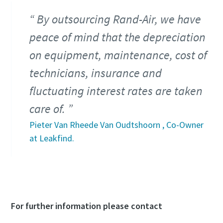
By outsourcing Rand-Air, we have
peace of mind that the depreciation
on equipment, maintenance, cost of
technicians, insurance and
fluctuating interest rates are taken
care of.
Pieter Van Rheede Van Oudtshoorn , Co-Owner
at Leakfind.
For further information please contact