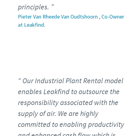
principles.
Pieter Van Rheede Van Oudtshoorn , Co-Owner
at Leakfind.
Our Industrial Plant Rental model
enables Leakfind to outsource the
responsibility associated with the
supply of air. We are highly
committed to enabling productivity
and enhanced cash flow which is