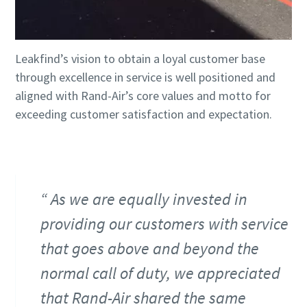
Leakfind’s vision to obtain a loyal customer base
through excellence in service is well positioned and
aligned with Rand-Air’s core values and motto for
exceeding customer satisfaction and expectation.
As we are equally invested in
providing our customers with service
that goes above and beyond the
normal call of duty, we appreciated
that Rand-Air shared the same