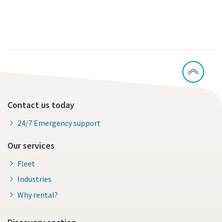
Contact us today
24/7 Emergency support
Our services
Fleet
Industries
Why rental?