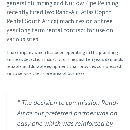
general plumbing and Nuflow Pipe Relining
recently hired two Rand-Air (Atlas Copco
Rental South Africa) machines on a three
year long term rental contract for use on
various sites.
The company which has been operating in the plumbing
and leak detection industry for the past ten years demands
reliable and durable equipment that provides compressed
air to service their core area of business.
The decision to commission Rand-
Air as our preferred partner was an
easy one which was reinforced by