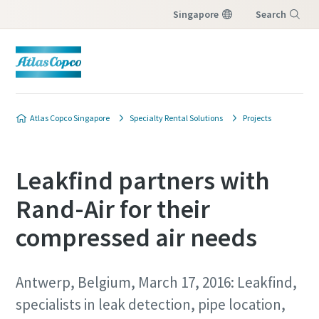
Singapore
Search
Menu
Atlas Copco Singapore
Specialty Rental Solutions
Projects
Leakfind partners with
Rand-Air for their
compressed air needs
Antwerp, Belgium, March 17, 2016: Leakfind,
specialists in leak detection, pipe location,