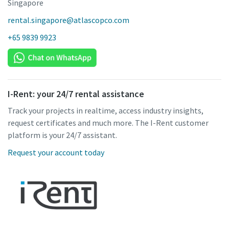
Singapore
rental.singapore@atlascopco.com
+65 9839 9923
I-Rent: your 24/7 rental assistance
Track your projects in realtime, access industry insights,
request certificates and much more. The I-Rent customer
platform is your 24/7 assistant.
Request your account today