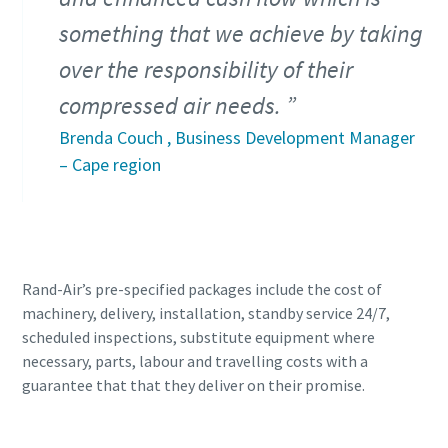
something that we achieve by taking
over the responsibility of their
compressed air needs.
Brenda Couch , Business Development Manager
– Cape region
Rand-Air’s pre-specified packages include the cost of
machinery, delivery, installation, standby service 24/7,
scheduled inspections, substitute equipment where
necessary, parts, labour and travelling costs with a
guarantee that that they deliver on their promise.