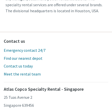
specialty rental services are offered under several brands.
The divisional headquarters is located in Houston, USA.
Contact us
Emergency contact 24/7
Find our nearest depot
Contact us today
Meet the rental team
Atlas Copco Specialty Rental - Singapore
25 Tuas Avenue 2
Singapore 639456