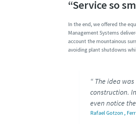
“Service so sm
In the end, we offered the eq
Management Systems delivered
account the mountainous surro
avoiding plant shutdowns whil
The idea was 
construction. I
even notice the
Rafael Gotzon , Fer