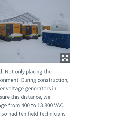
d. Not only placing the
ironment. During construction,
her voltage generators in
sure this distance, we
age from 400 to 13.800 VAC.
so had ten field technicians