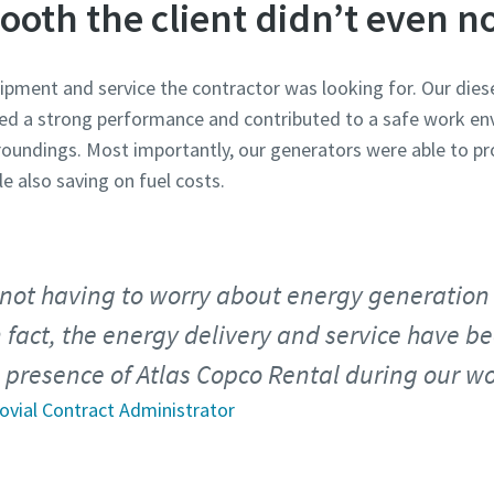
ooth the client didn’t even no
uipment and service the contractor was looking for. Our die
 a strong performance and contributed to a safe work env
undings. Most importantly, our generators were able to pro
e also saving on fuel costs.
not having to worry about energy generation
n fact, the energy delivery and service have b
 presence of Atlas Copco Rental during our w
rovial Contract Administrator