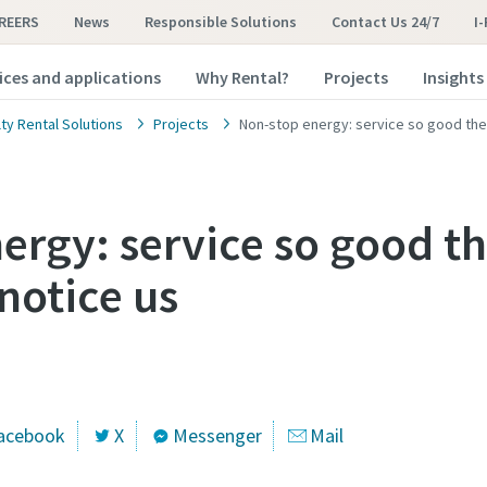
REERS
News
Responsible Solutions
Contact Us 24/7
I
ices and applications
Why Rental?
Projects
Insights
ty Rental Solutions
Projects
Non-stop energy: service so good the 
ergy: service so good th
notice us
acebook
X
Messenger
Mail