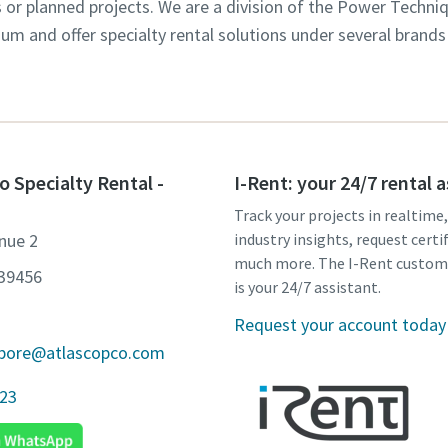
s or planned projects. We are a division of the Power Techni
m and offer specialty rental solutions under several brands
o Specialty Rental -
I-Rent: your 24/7 rental 
Track your projects in realtime
nue 2
industry insights, request certi
much more. The I-Rent custom
639456
is your 24/7 assistant.
Request your account today
apore@atlascopco.com
923