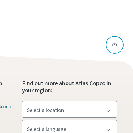
p
Find out more about Atlas Copco in
your region:
Group