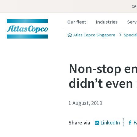
CA
Our fleet
Industries
Serv
Atlas Copco Singapore
Special
Non-stop en
didn’t even 
1 August, 2019
Share via
LinkedIn
F