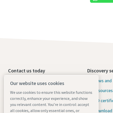
Contact us today
Discovery s
24/7 Emergency support
News and 
Our website uses cookies
Resources
We use cookies to ensure this website functions
Our services
correctly, enhance your experience, and show
ISO certifi
Fleet
you relevant content. You’re in control: accept
Download
all cookies, allow only essential ones, or