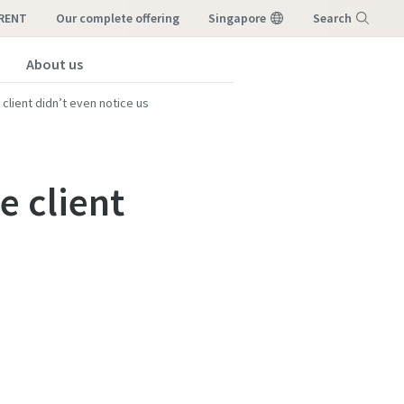
-RENT
our complete offering
Singapore
Search
About us
Menu
client didn’t even notice us
e client