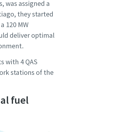
s, was assigned a
iago, they started
d a 120 MW
uld deliver optimal
ronment.
ts with 4 QAS
ork stations of the
al fuel