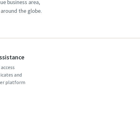
que business area,
 around the globe.
assistance
, access
ficates and
er platform