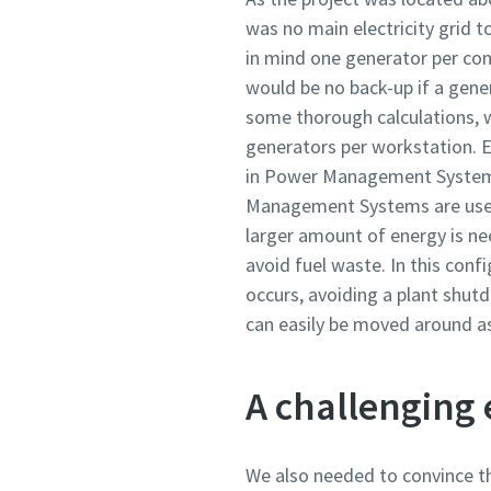
was no main electricity grid t
in mind one generator per cons
would be no back-up if a gene
some thorough calculations, w
generators per workstation. E
in Power Management System 
Management Systems are used 
larger amount of energy is n
avoid fuel waste. In this conf
occurs, avoiding a plant shut
can easily be moved around a
A challenging
We also needed to convince th