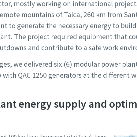
ctor, mostly working on international project
 remote mountains of Talca, 260 km from Sant
nt to generate the necessary energy to buil
lant. The project required equipment that co
utdowns and contribute to a safe work envi
ges, we delivered six (6) modular power plan
 with QAC 1250 generators at the different w
tant energy supply and optim
out 100 km from the nearest city (Talca), there