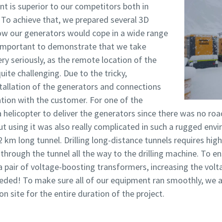
nt is superior to our competitors both in
 To achieve that, we prepared several 3D
w our generators would cope in a wide range
s important to demonstrate that we take
ery seriously, as the remote location of the
uite challenging. Due to the tricky,
tallation of the generators and connections
ion with the customer. For one of the
 helicopter to deliver the generators since there was no roa
t using it was also really complicated in such a rugged env
12 km long tunnel. Drilling long-distance tunnels requires hig
through the tunnel all the way to the drilling machine. To en
 pair of voltage-boosting transformers, increasing the volt
ded! To make sure all of our equipment ran smoothly, we al
 site for the entire duration of the project.