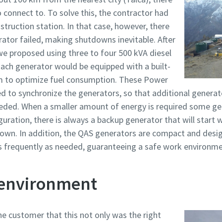
o connect to. To solve this, the contractor had
truction station. In that case, however, there
rator failed, making shutdowns inevitable. After
e proposed using three to four 500 kVA diesel
ach generator would be equipped with a built-
to optimize fuel consumption. These Power
to synchronize the generators, so that additional generato
eeded. When a smaller amount of energy is required some ge
iguration, there is always a backup generator that will start
down. In addition, the QAS generators are compact and desi
s frequently as needed, guaranteeing a safe work environme
 environment
e customer that this not only was the right