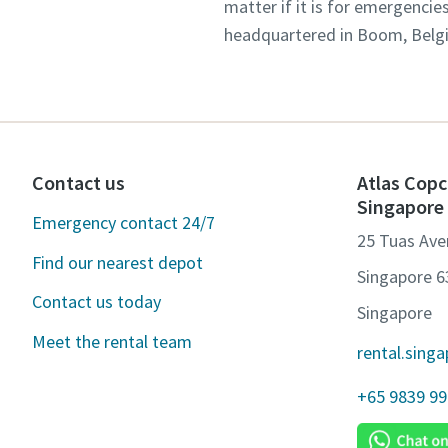
matter if it is for emergencie
headquartered in Boom, Belgiu
Contact us
Atlas Copc
Singapore
Emergency contact 24/7
25 Tuas Ave
Find our nearest depot
Singapore 
Contact us today
Singapore
Meet the rental team
rental.sing
+65 9839 9