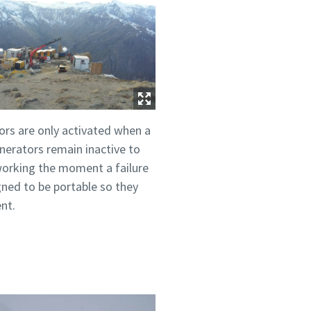
rs are only activated when a
nerators remain inactive to
 working the moment a failure
gned to be portable so they
nt.