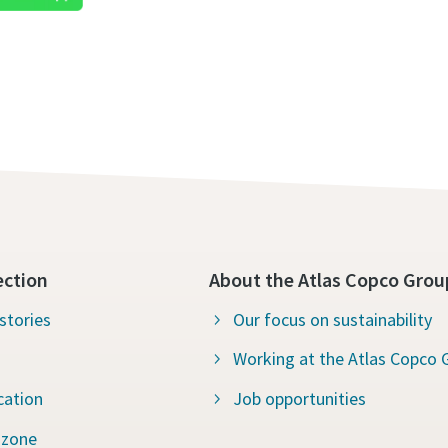
ection
About the Atlas Copco Grou
stories
Our focus on sustainability
Working at the Atlas Copco 
cation
Job opportunities
 zone