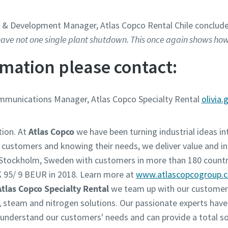
t & Development Manager, Atlas Copco Rental Chile conclud
ve not one single plant shutdown. This once again shows how 
mation please contact:
ommunications Manager, Atlas Copco Specialty Rental
olivia
tion. At
Atlas Copco
we have been turning industrial ideas int
r customers and knowing their needs, we deliver value and in
n Stockholm, Sweden with customers in more than 180 countr
 95/ 9 BEUR in 2018. Learn more at
www.atlascopcogroup.
Atlas Copco Specialty Rental
we team up with our customers
w, steam and nitrogen solutions. Our passionate experts have
derstand our customers' needs and can provide a total solu