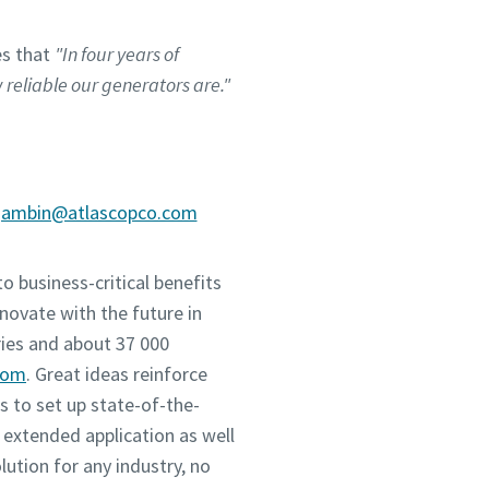
es that
"In four years of
reliable our generators are."
.gambin@atlascopco.com
o business-critical benefits
novate with the future in
ies and about 37 000
com
. Great ideas reinforce
 to set up state-of-the-
 extended application as well
tion for any industry, no