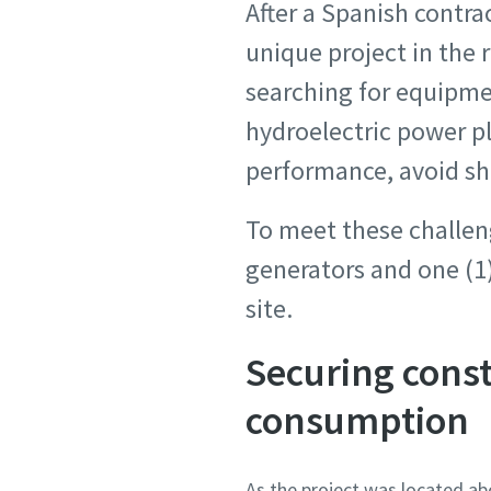
After a Spanish contra
unique project in the
searching for equipme
hydroelectric power p
performance, avoid sh
To meet these challen
generators and one (1)
site.
Securing cons
consumption
As the project was located ab