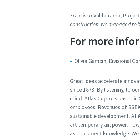
Francisco Valderrama, Projec
construction, we managed to ha
For more infor
Olivia Gambin, Divisional C
Great ideas accelerate innova
since 1873. By listening to ou
mind. Atlas Copco is based i
employees. Revenues of BSEK
sustainable development. At
art temporary air, power, flo
as equipment knowledge. We un