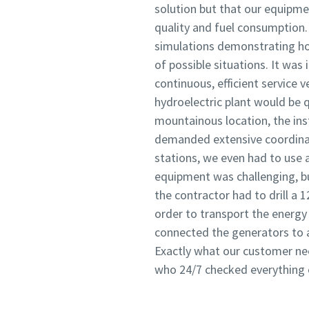
solution but that our equipme
quality and fuel consumption.
simulations demonstrating ho
of possible situations. It wa
continuous, efficient service v
hydroelectric plant would be q
mountainous location, the ins
demanded extensive coordinat
stations, we even had to use a
equipment was challenging, bu
the contractor had to drill a 
order to transport the energy 
connected the generators to a
Exactly what our customer nee
who 24/7 checked everything on