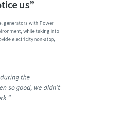
tice us”
sel generators with Power
ironment, while taking into
vide electricity non-stop,
 during the
een so good, we didn’t
ork