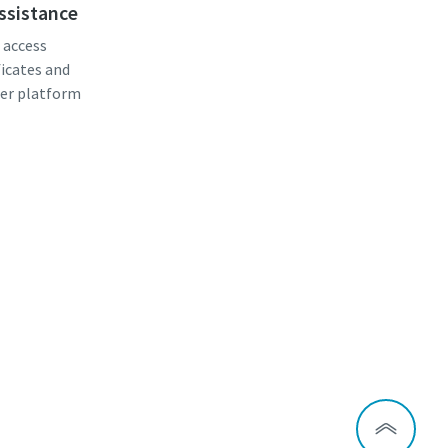
assistance
, access
ficates and
er platform