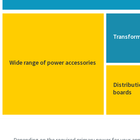
Transfor
Wide range of power accessories
Distribut
boards
Depending on the required primary power for your app