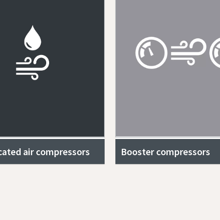
icated air compressors
Booster compressors