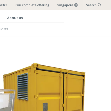
-RENT
our complete offering
Singapore
Search
About us
Menu
ories