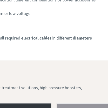
m or low voltage
all required
electrical cables
in different
diameters
ir treatment solutions, high pressure boosters,