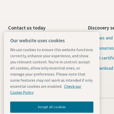
Contact us today
Discovery s
24/7 Emergency support
News and 
Our website uses cookies
Resources
We use cookies to ensure this website functions
Our services
correctly, enhance your experience, and show
ISO certifi
Fleet
you relevant content. You’re in control: accept
Download
all cookies, allow only essential ones, or
Industries
manage your preferences. Please note that
some features may not work as intended if only
Why rental?
essential cookies are enabled.
Check our
Cookie Policy
Accept all cookies