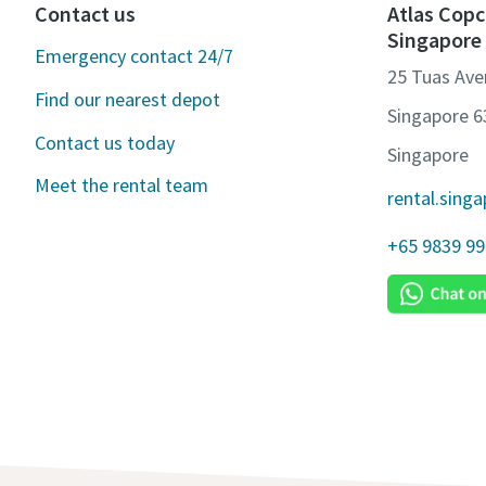
Contact us
Atlas Copc
Singapore
Emergency contact 24/7
25 Tuas Ave
Find our nearest depot
Singapore 
Contact us today
Singapore
Meet the rental team
rental.sing
+65 9839 9