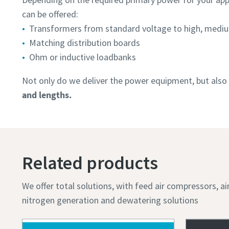
can be offered:
Transformers from standard voltage to high, mediu
Matching distribution boards
Ohm or inductive loadbanks
Not only do we deliver the power equipment, but also 
and lengths.
Related products
We offer total solutions, with feed air compressors, a
nitrogen generation and dewatering solutions