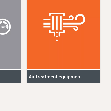
Air treatment equipment