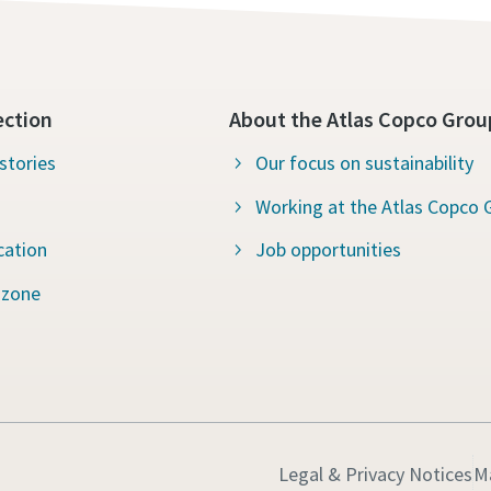
ection
About the Atlas Copco Grou
stories
Our focus on sustainability
Working at the Atlas Copco 
cation
Job opportunities
 zone
Legal & Privacy Notices
M