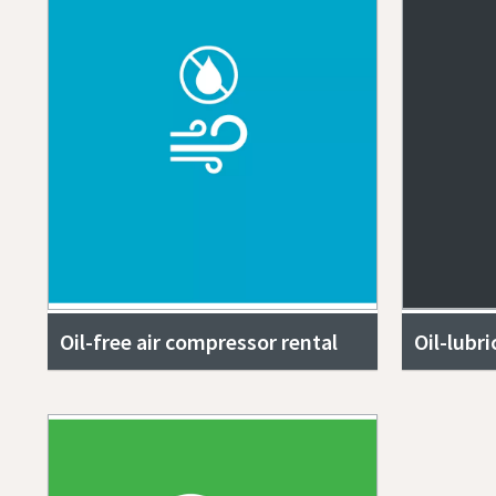
Oil-free air compressor rental
Oil-lubr