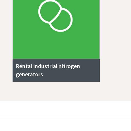
Rental industrial nitrogen
generators