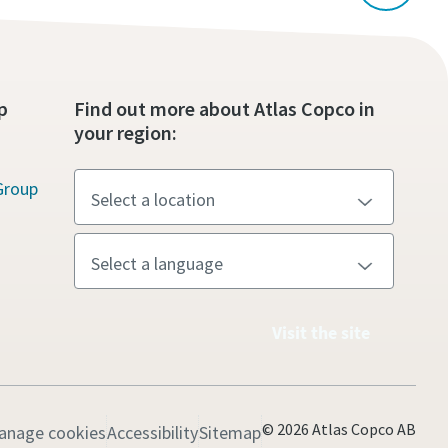
p
Find out more about Atlas Copco in
your region:
Group
Visit the site
© 2026 Atlas Copco AB
anage cookies
Accessibility
Sitemap