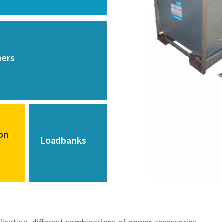
mers
ion
Loadbanks
lication, different combinations of power accessories