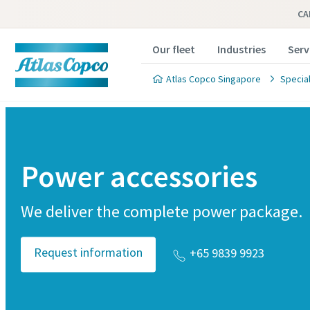
CA
Our fleet
Industries
Serv
Atlas Copco Singapore
Special
Power accessories
We deliver the complete power package.
Request information
+65 9839 9923