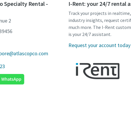
o Specialty Rental -
I-Rent: your 24/7 rental 
Track your projects in realtime
nue 2
industry insights, request certi
much more. The I-Rent custom
639456
is your 24/7 assistant.
Request your account today
apore@atlascopco.com
923