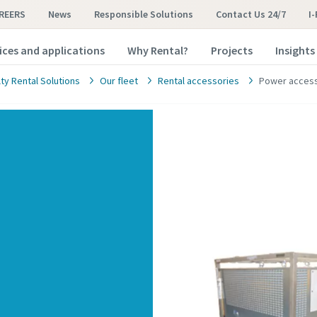
REERS
News
Responsible Solutions
Contact Us 24/7
I
ices and applications
Why Rental?
Projects
Insights
ty Rental Solutions
Our fleet
Rental accessories
Power access