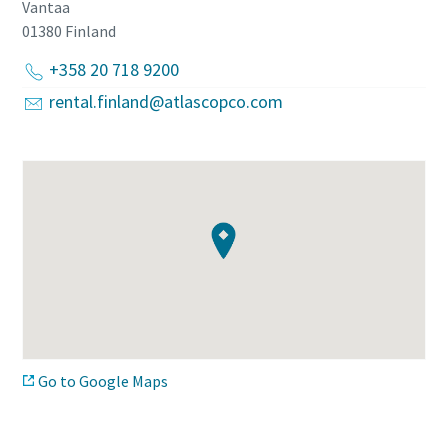
Vantaa
01380
Finland
+358 20 718 9200
rental.finland@atlascopco.com
Go to Google Maps