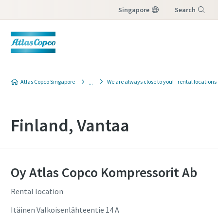
Singapore
Search
Menu
Atlas Copco Singapore
We are always close to you! - rental locations
Finland, Vantaa
Oy Atlas Copco Kompressorit Ab
Rental location
Itäinen Valkoisenlähteentie 14 A