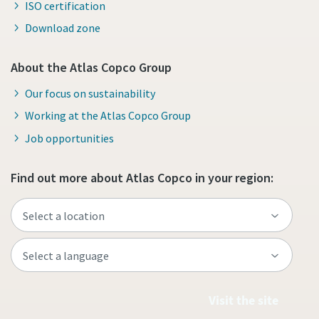
ISO certification
Download zone
About the Atlas Copco Group
Our focus on sustainability
Working at the Atlas Copco Group
Job opportunities
Find out more about Atlas Copco in your region:
Visit the site