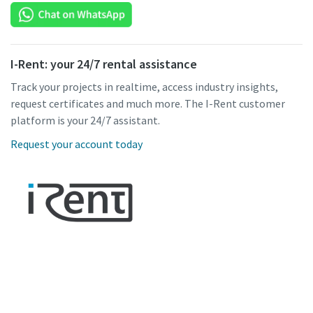
I-Rent: your 24/7 rental assistance
Track your projects in realtime, access industry insights,
request certificates and much more. The I-Rent customer
platform is your 24/7 assistant.
Request your account today