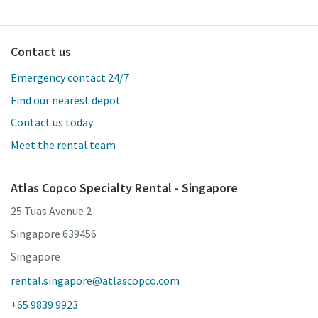
Contact us
Emergency contact 24/7
Find our nearest depot
Contact us today
Meet the rental team
Atlas Copco Specialty Rental - Singapore
25 Tuas Avenue 2
Singapore 639456
Singapore
rental.singapore@atlascopco.com
+65 9839 9923