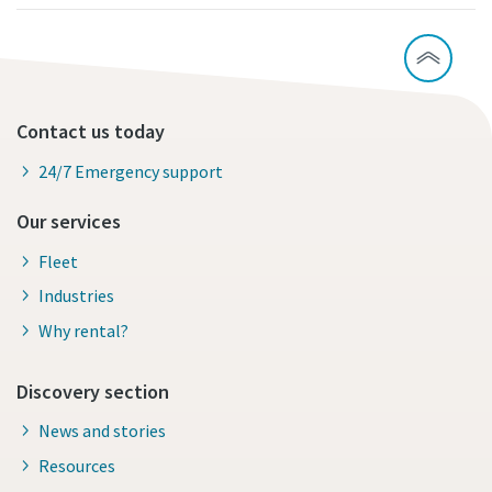
Contact us today
24/7 Emergency support
Our services
Fleet
Industries
Why rental?
Discovery section
News and stories
Resources