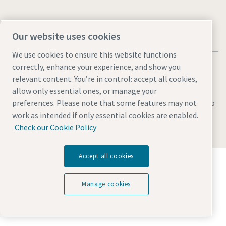
Our website uses cookies
We use cookies to ensure this website functions
correctly, enhance your experience, and show you
relevant content. You’re in control: accept all cookies,
allow only essential ones, or manage your
Legal & Privacy Notices
preferences. Please note that some features may not
Manage cookies
Accessibility
Sitemap
work as intended if only essential cookies are enabled.
© 2026 Atlas Copco AB
Check our Cookie Policy
Accept all cookies
Discover how the Atlas Copco Group enables
technology that transforms the future.
Visit Atlas Copco Group website
Manage cookies
Part of Atlas Copco Group