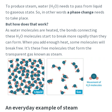
To produce steam, water (H
O) needs to pass from liquid
2
to gaseous state. So, in other words
a phase change
needs
to take place.
But how does that work?
As water molecules are heated, the bonds connecting
these H
O molecules start to break more rapidly than they
2
can form. When you add enough heat, some molecules will
break free. It’s these free molecules that form the
transparent gas known as steam.
An everyday example of steam