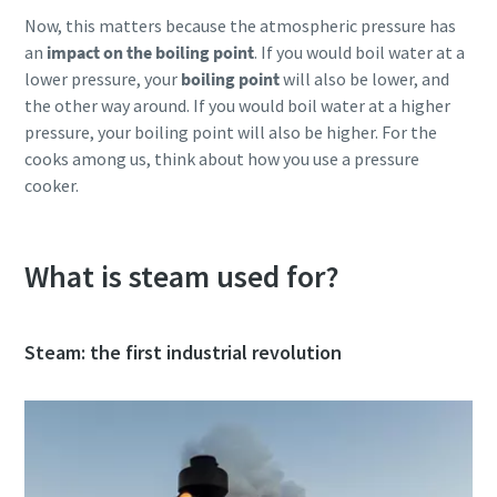
Now, this matters because the atmospheric pressure has
an
impact on the boiling point
. If you would boil water at a
lower pressure, your
boiling point
will also be lower, and
the other way around. If you would boil water at a higher
pressure, your boiling point will also be higher. For the
cooks among us, think about how you use a pressure
cooker.
What is steam used for?
Steam: the first industrial revolution