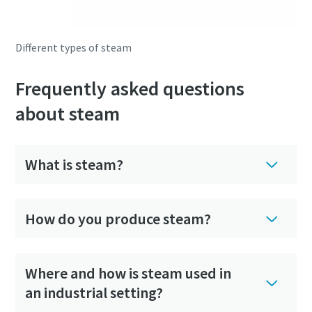
Different types of steam
Frequently asked questions
about steam
What is steam?
How do you produce steam?
Where and how is steam used in
an industrial setting?