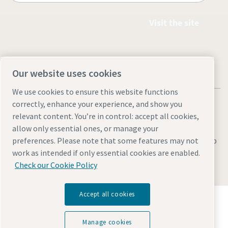
Visit the site
Our website uses cookies
We use cookies to ensure this website functions
correctly, enhance your experience, and show you
relevant content. You’re in control: accept all cookies,
allow only essential ones, or manage your
Legal & Privacy Notices
Manage cookies
Accessibility
Sitemap
preferences. Please note that some features may not
work as intended if only essential cookies are enabled.
© 2026 Atlas Copco AB
Check our Cookie Policy
Accept all cookies
Discover how the Atlas Copco Group enables
technology that transforms the future.
Visit Atlas Copco Group website
Manage cookies