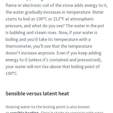
flame or electronic coil of the stove adds energy to it,
the water gradually increases in temperature. Water
starts to boil at 100°C or 212°F at atmospheric
pressure, and what do you see? The water in the pot
is bubbling and steam rises. Now, if your water is
boiling and you’d take its temperature with a
thermometer, you’ll see that the temperature
doesn’t increase anymore. Even if you keep adding
energy to it (unless it’s contained and pressurized),
your water will not rise above that boiling point of
100°C.
Sensible versus latent heat
Heating water to the boiling point is also known
as
sensible heating
. Once it starts to vaporize with extra