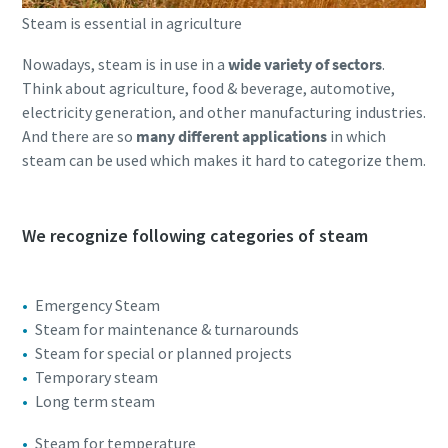
Steam is essential in agriculture
Nowadays, steam is in use in a
wide variety of sectors
.
Think about agriculture, food & beverage, automotive,
electricity generation, and other manufacturing industries.
And there are so
many different applications
in which
steam can be used which makes it hard to categorize them.
We recognize following categories of steam
Emergency Steam
Steam for maintenance & turnarounds
Steam for special or planned projects
Temporary steam
Long term steam
Steam for temperature