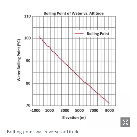
Boiling point water versus altitude