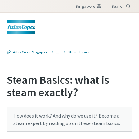
Singapore
Search
Menu
Atlas Copco Singapore
Steam basics
Steam Basics: what is
steam exactly?
How does it work? And why do we use it? Become a
steam expert by reading up on these steam basics.