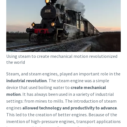
Using steam to create mechanical motion revolutionized
the world
Steam, and steam engines, played an important role in the
industrial revolution
. The steam engine was a simple
device that used boiling water to
create mechanical
motion
. It has always been used in a variety of industrial
settings: from mines to mills. The introduction of steam
engines
allowed technology and productivity to advance
.
This led to the creation of better engines. Because of the
invention of high-pressure engines, transport applications