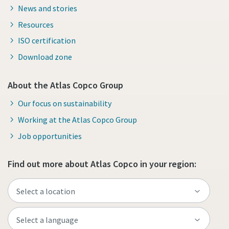
News and stories
Resources
ISO certification
Download zone
About the Atlas Copco Group
Our focus on sustainability
Working at the Atlas Copco Group
Job opportunities
Find out more about Atlas Copco in your region: