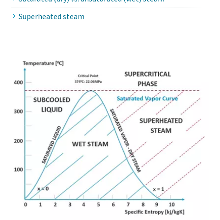
Superheated steam