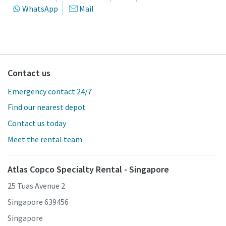
WhatsApp
Mail
Contact us
Emergency contact 24/7
Find our nearest depot
Contact us today
Meet the rental team
Atlas Copco Specialty Rental - Singapore
25 Tuas Avenue 2
Singapore 639456
Singapore