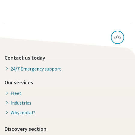
Contact us today
24/7 Emergency support
Our services
Fleet
Industries
Why rental?
Discovery section