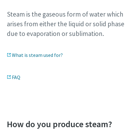
Steam is the gaseous form of water which
arises from either the liquid or solid phase
due to evaporation or sublimation.
What is steam used for?
FAQ
Download our steam infographic
How do you produce steam?