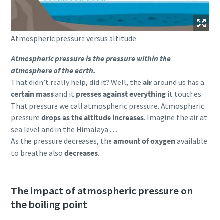
Atmospheric pressure versus altitude
Atmospheric pressure is the pressure within the
atmosphere of the earth.
That didn’t really help, did it? Well, the
air
around us has a
certain mass
and it
presses against everything
it touches.
That pressure we call atmospheric pressure. Atmospheric
pressure
drops as the altitude increases
. Imagine the air at
sea level and in the Himalaya …
As the pressure decreases, the
amount of oxygen
available
to breathe also
decreases
.
The impact of atmospheric pressure on
the boiling point