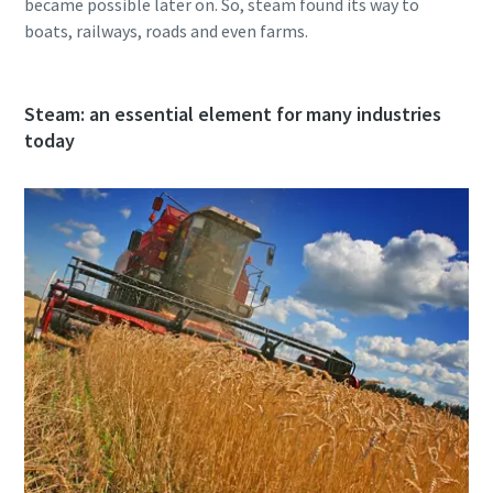
became possible later on. So, steam found its way to
boats, railways, roads and even farms.
Steam: an essential element for many industries
today