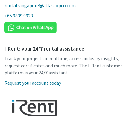
rental.singapore@atlascopco.com
+65 9839 9923
I-Rent: your 24/7 rental assistance
Track your projects in realtime, access industry insights,
request certificates and much more. The I-Rent customer
platform is your 24/7 assistant.
Request your account today