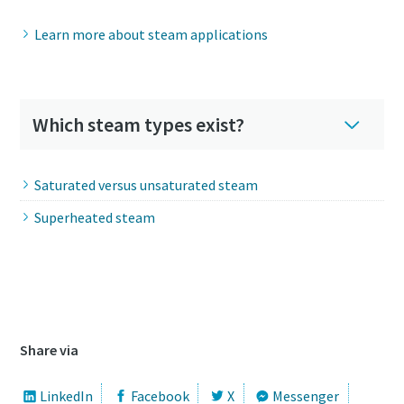
Learn more about steam applications
Which steam types exist?
Saturated versus unsaturated steam
Superheated steam
Download our steam infographic
Share via
LinkedIn
Facebook
X
Messenger