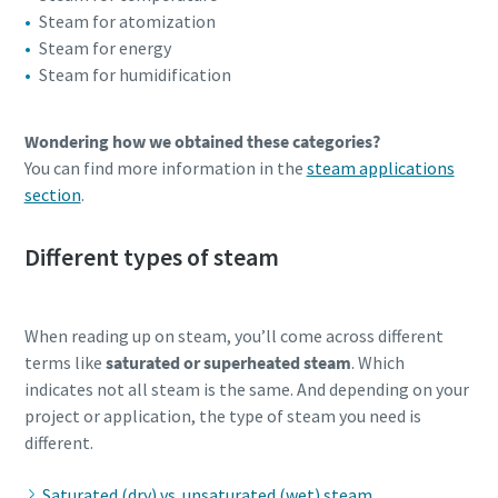
Steam for atomization
Steam for energy
Steam for humidification
Wondering how we obtained these categories?
You can find more information in the
steam applications
section
.
Different types of steam
When reading up on steam, you’ll come across different
terms like
saturated or superheated steam
. Which
indicates not all steam is the same. And depending on your
project or application, the type of steam you need is
different.
Saturated (dry) vs. unsaturated (wet) steam