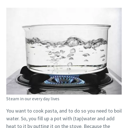
Steam in our every day lives
You want to cook pasta, and to do so you need to boil
water. So, you fill up a pot with (tap)water and add
heat to it by putting it on the stove. Because the