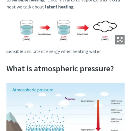
heat we talk about
latent heating
.
Sensible and latent energy when heating water
What is atmospheric pressure?