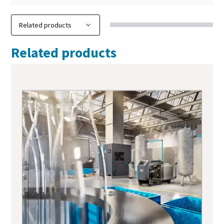
Related products