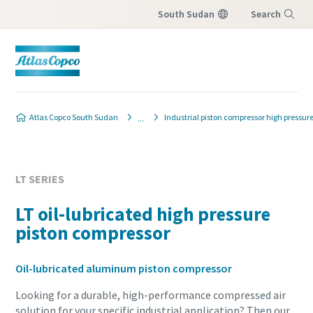
South Sudan
Search
Menu
Atlas Copco South Sudan
Industrial piston compressor high pressur
LT SERIES
LT oil-lubricated high pressure
piston compressor
Oil-lubricated aluminum piston compressor
Looking for a durable, high-performance compressed air
solution for your specific industrial application? Then our