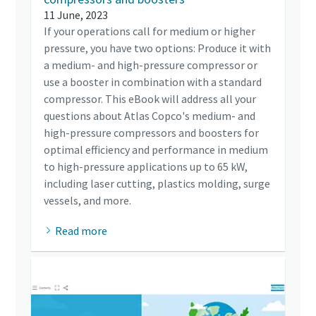
11 June, 2023
If your operations call for medium or higher
pressure, you have two options: Produce it with
a medium- and high-pressure compressor or
use a booster in combination with a standard
compressor. This eBook will address all your
questions about Atlas Copco's medium- and
high-pressure compressors and boosters for
optimal efficiency and performance in medium
to high-pressure applications up to 65 kW,
including laser cutting, plastics molding, surge
vessels, and more.
Read more