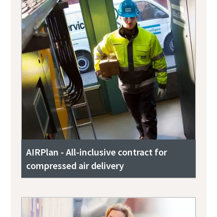
AIRPlan - All-inclusive contract for
compressed air delivery