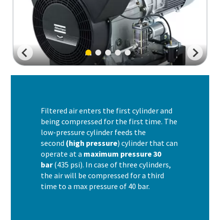
Filtered air enters the first cylinder and
being compressed for the first time. The
low-pressure cylinder feeds the
second
(high pressure
) cylinder that can
operate at a
maximum pressure 30
bar
(435 psi). In case of three cylinders,
the air will be compressed for a third
time to a max pressure of 40 bar.