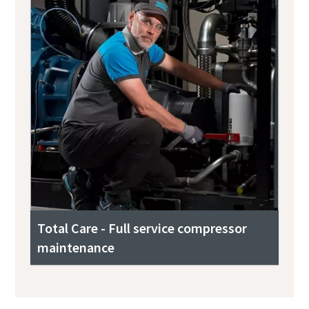
Total Care - Full service compressor
maintenance