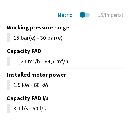
Metric
US/Imperial
Working pressure range
15 bar(e) - 30 bar(e)
Capacity FAD
11,21 m³/h - 64,7 m³/h
Installed motor power
1,5 kW - 60 kW
Capacity FAD l/s
3,1 l/s - 50 l/s