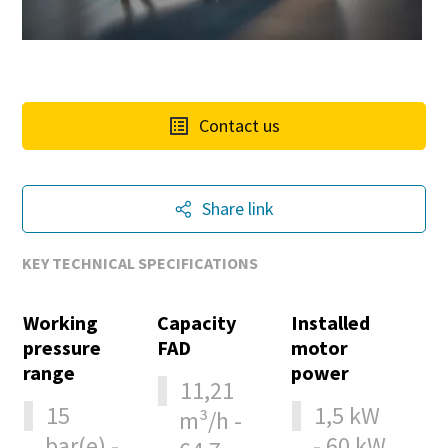
Contact us
Share link
KEY TECHNICAL SPECIFICATIONS
Working
Capacity
Installed
pressure
FAD
motor
range
power
11,21
15
1,5 kW
m³/h -
bar(e) -
- 60 kW