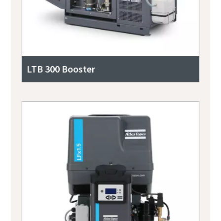
LTB 300 Booster