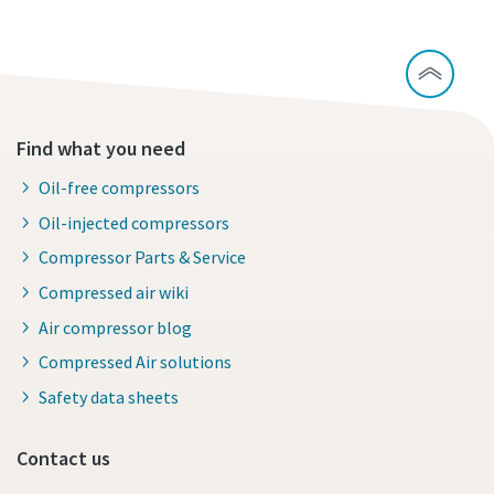
Find what you need
Oil-free compressors
Oil-injected compressors
Compressor Parts & Service
Compressed air wiki
Air compressor blog
Compressed Air solutions
Safety data sheets
Contact us