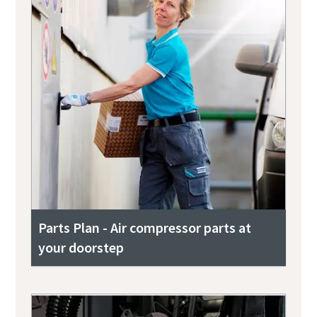
Parts Plan - Air compressor parts at
your doorstep