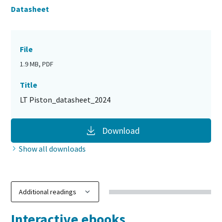
Datasheet
File
1.9 MB, PDF
Title
LT Piston_datasheet_2024
Download
Show all downloads
Interactive ebooks