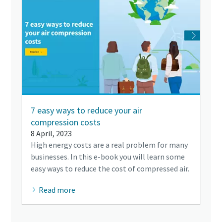
7 easy ways to reduce your air
compression costs
8 April, 2023
High energy costs are a real problem for many
businesses. In this e-book you will learn some
easy ways to reduce the cost of compressed air.
Read more