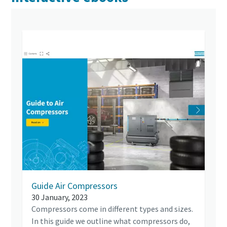
Guide Air Compressors
30 January, 2023
Compressors come in different types and sizes.
In this guide we outline what compressors do,