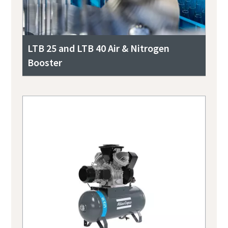
LTB 25 and LTB 40 Air & Nitrogen
Booster