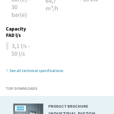
64,7
30
m³/h
10 steps to a green and more efficient
bar(e)
production
Capacity
Carbon reduction for green production - all you need to
FAD l/s
know
3,1 l/s -
Find out
50 l/s
See all technical specifications
TOP DOWNLOADS
PRODUCT BROCHURE
INDUSTRIAL PISTON