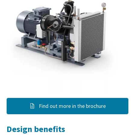
Find out more in the brochure
Design benefits