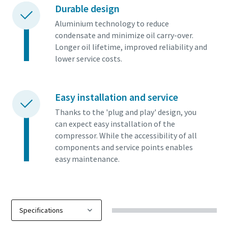
Durable design
Aluminium technology to reduce
condensate and minimize oil carry-over.
Longer oil lifetime, improved reliability and
lower service costs.
Easy installation and service
Thanks to the 'plug and play' design, you
can expect easy installation of the
compressor. While the accessibility of all
components and service points enables
easy maintenance.