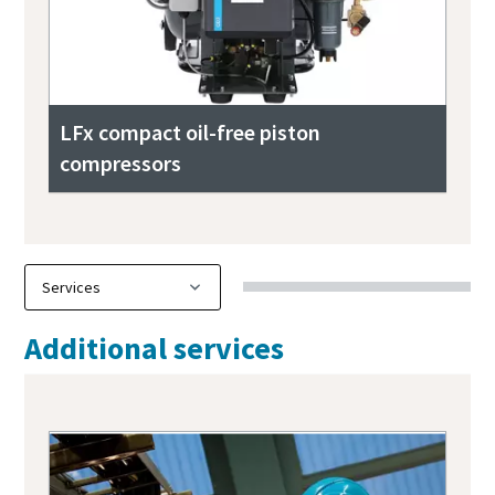
LFx compact oil-free piston
compressors
Additional services