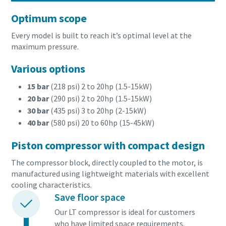
Optimum scope
Every model is built to reach it’s optimal level at the
maximum pressure.
Various options
15 bar
(218 psi) 2 to 20hp (1.5-15kW)
20 bar
(290 psi) 2 to 20hp (1.5-15kW)
30 bar
(435 psi) 3 to 20hp (2-15kW)
40 bar
(580 psi) 20 to 60hp (15-45kW)
Piston compressor with compact design
The compressor block, directly coupled to the motor, is
manufactured using lightweight materials with excellent
cooling characteristics.
Save floor space
Our LT compressor is ideal for customers
who have limited space requirements.