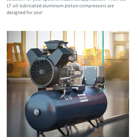
LT oil-lubricated aluminum piston compressors are
designed for you!