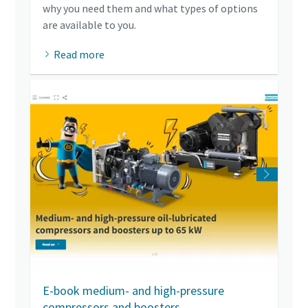
why you need them and what types of options
are available to you.
Read more
E-book medium- and high-pressure
compressors and boosters