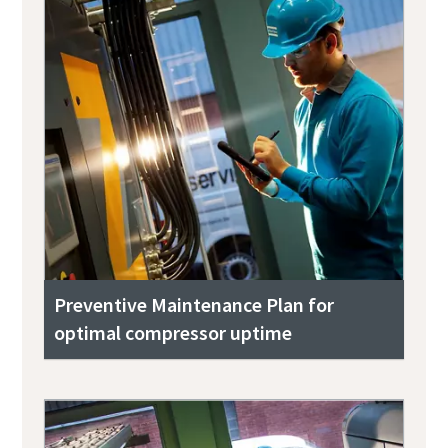
Preventive Maintenance Plan for
optimal compressor uptime