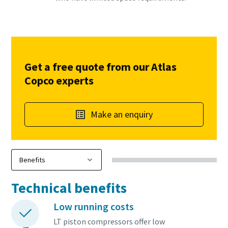
Get a free quote from our Atlas
Copco experts
Make an enquiry
Technical benefits
Low running costs
LT piston compressors offer low