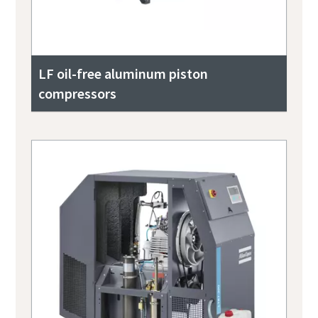
LF oil-free aluminum piston
compressors