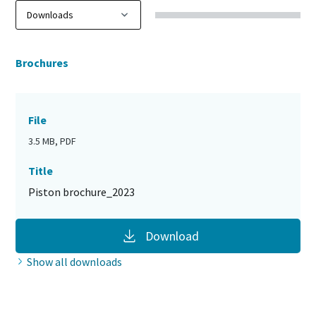
Brochures
File
3.5 MB, PDF
Title
Piston brochure_2023
Download
Show all downloads