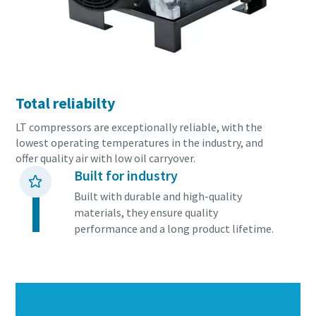
Total reliabilty
LT compressors are exceptionally reliable, with the
lowest operating temperatures in the industry, and
offer quality air with low oil carryover.
Built for industry
Built with durable and high-quality
materials, they ensure quality
performance and a long product lifetime.