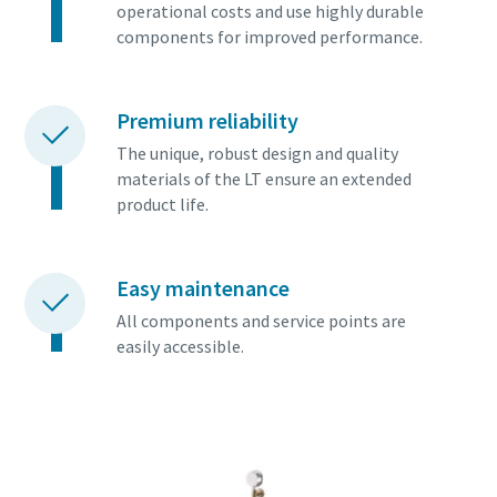
operational costs and use highly durable
components for improved performance.
Premium reliability
The unique, robust design and quality
materials of the LT ensure an extended
product life.
Easy maintenance
All components and service points are
easily accessible.