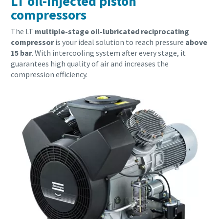
LT oil-injected piston
compressors
The LT
multiple-stage oil-lubricated reciprocating
compressor
is your ideal solution to reach pressure
above
15 bar
. With intercooling system after every stage, it
guarantees high quality of air and increases the
compression efficiency.