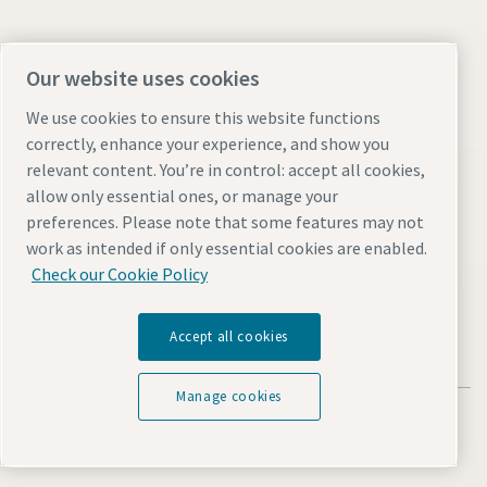
Find out more about Atlas Copco in your region:
Our website uses cookies
We use cookies to ensure this website functions
correctly, enhance your experience, and show you
relevant content. You’re in control: accept all cookies,
allow only essential ones, or manage your
preferences. Please note that some features may not
Visit the site
work as intended if only essential cookies are enabled.
Check our Cookie Policy
Accept all cookies
Manage cookies