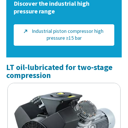
Discover the industrial high
pressure range
Industrial piston compressor high
pressure ≥15 bar
LT oil-lubricated for two-stage
compression